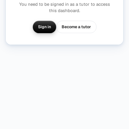
You need to be signed in as a tutor to access
this dashboard.
Become a tutor
Sign in