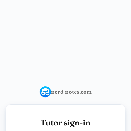
nerd-notes.com
Tutor sign-in