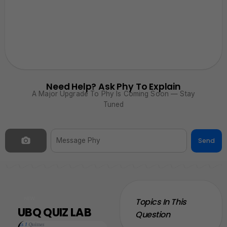
Need Help? Ask Phy To Explain
A Major Upgrade To Phy Is Coming Soon — Stay
Tuned
Send
NEW
Topics In This
UBQ QUIZ LAB
Question