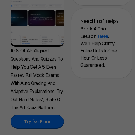
Need 1 To 1 Help?
Book A Trial
Lesson
Here
.
We'll Help Clarify
100s Of AP Aligned
Entire Units In One
Hour Or Less —
Questions And Quizzes To
Guaranteed.
Help You Get A 5 Even
Faster. Full Mock Exams
With Auto Grading And
Adaptive Explanations. Try
Out Nerd Notes', State Of
The Art, Quiz Platform.
Try for Free