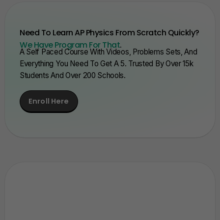
Need To Learn AP Physics From Scratch Quickly?
We Have Program For That
.
A Self Paced Course With Videos, Problems Sets, And
Everything You Need To Get A 5. Trusted By Over 15k
Students And Over 200 Schools.
Enroll Here