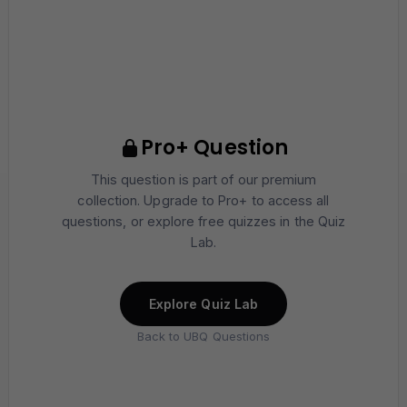
Pro+ Question
This question is part of our premium
collection. Upgrade to Pro+ to access all
questions, or explore free quizzes in the Quiz
Lab.
Explore Quiz Lab
Back to UBQ Questions