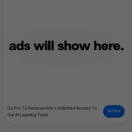
Go Pro To Remove Ads + Unlimited Access To
Go Pro
Our AI Learning Tools.