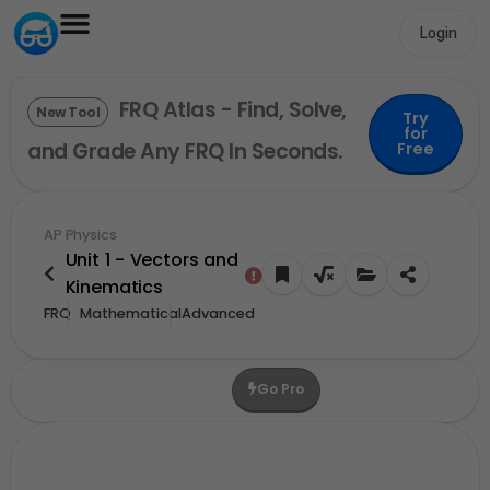
Login
FRQ Atlas - Find, Solve,
New Tool
Try
for
and Grade Any FRQ In Seconds.
Free
AP Physics
Unit 1 - Vectors and
Kinematics
FRQ
Mathematical
Advanced
Go Pro
Upgrade For More Credits