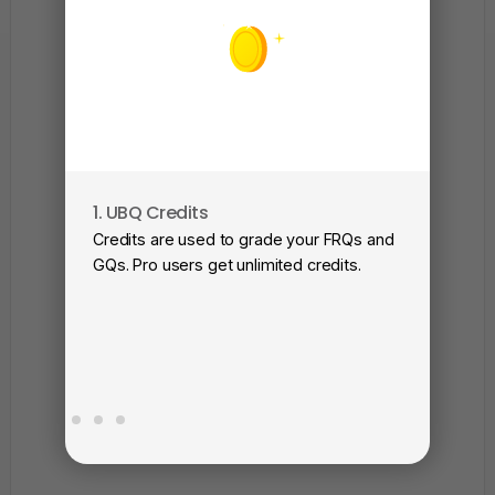
1. UBQ Credits
2. A
Credits are used to grade your FRQs and
Subm
GQs. Pro users get unlimited credits.
View
as a 