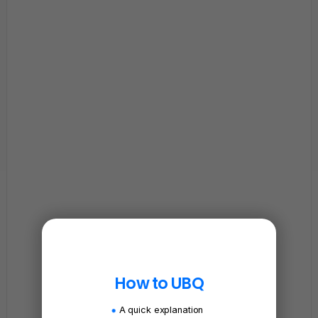
How to UBQ
A quick explanation