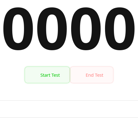
00
00
Start Test
End Test
Time
Target