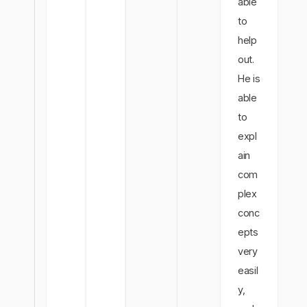
able
to
help
out.
He is
able
to
expl
ain
com
plex
conc
epts
very
easil
y,