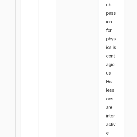
n’s
pass
ion
for
phys
ics is
cont
agio
us.
His
less
ons
are
inter
activ
e