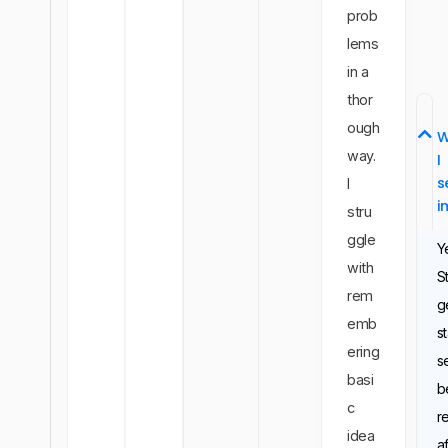
prob
lems
in a
thor
ough
W
way.
I
s
I
i
stru
ggle
Y
with
S
rem
g
emb
st
ering
s
basi
b
c
r
idea
a