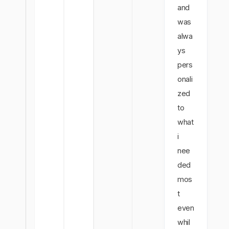
and
was
alwa
ys
pers
onali
zed
to
what
i
nee
ded
mos
t
even
whil