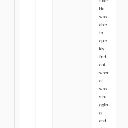
tutor.
He
was
able
to
quic
kly
find
out
wher
e I
was
stru
gglin
g
and