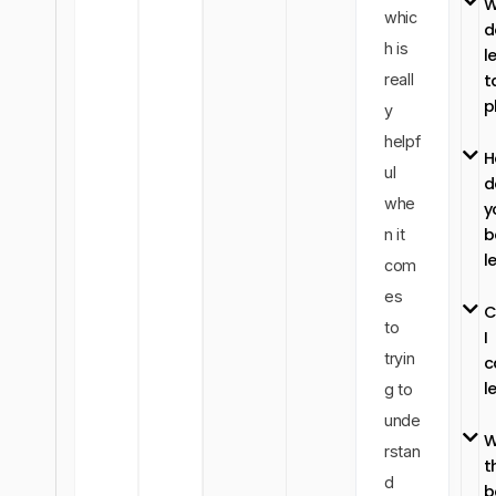
W
whic
d
h is
l
reall
t
p
y
helpf
H
ul
d
whe
y
b
n it
l
com
es
C
to
I
tryin
c
l
g to
unde
W
rstan
t
d
b