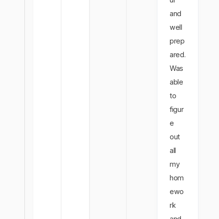
and
well
prep
ared.
Was
able
to
figur
e
out
all
my
hom
ewo
rk
and