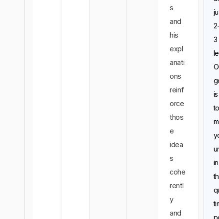
s
ju
and
2
his
3
expl
l
anati
O
ons
g
reinf
is
orce
t
thos
m
e
y
idea
u
s
in
cohe
t
rentl
q
y
t
and
p