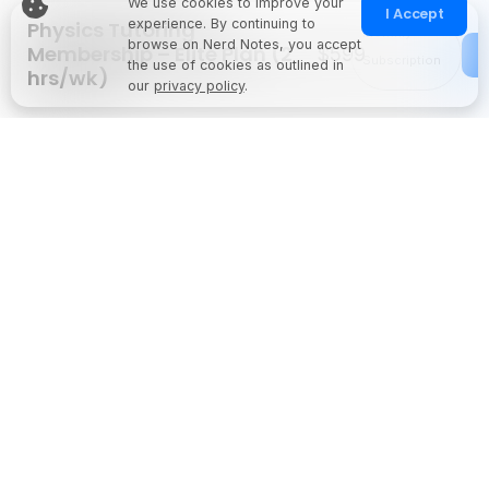
We use cookies to improve your
I Accept
experience. By continuing to
Physics Tutoring
Monthly
browse on Nerd Notes, you accept
Membership – Elite Plan (2
$599
Subscription
the use of cookies as outlined in
hrs/wk)
our
privacy policy
.