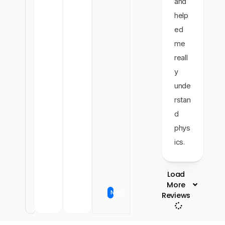
and
help
ed
me
reall
y
unde
rstan
d
phys
ics.
Load
More
New!
Reviews