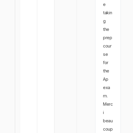
e
takin
g
the
prep
cour
se
for
the
Ap
exa
m.
Merc
i
beau
coup