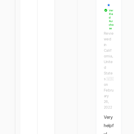
★
Ver
ifie
d
Pur
cha
se
Revie
wed
in
Calif
ornia,
Unite
d
State
s 🇺🇸
on
Febru
ary
26,
2022
Very
helpf
ul