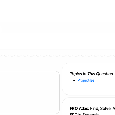
Topics In This Question
Projectiles
FRQ Atlas:
Find, Solve, 
FRQ In Seconds.