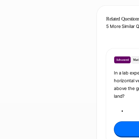
Related Question
5 More Similar 
Advanced
Mat
In a lab exp
horizontal ve
above the gr
land?