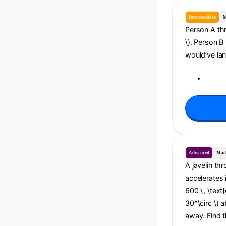
Intermediate
M
Person A thro
\). Person B
would’ve lan
Advanced
Mat
A javelin th
accelerates 
600 \, \text{
30^\circ \) a
away. Find t