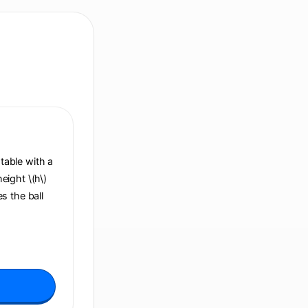
 table with a
height \(h\)
s the ball