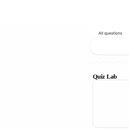
All questions
Quiz Lab