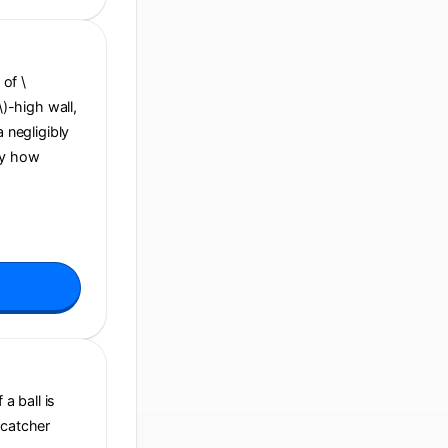
 of \
\)-high wall,
a negligibly
By how
a ball is
 catcher