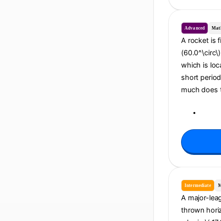
Advanced
Mat
A rocket is f
(60.0^\circ\
which is loc
short period
much does th
Intermediate
M
A major-leagu
thrown horiz