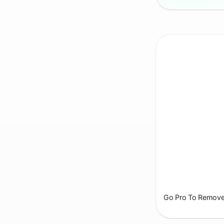
Go Pro To Remove 