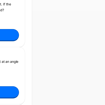
. If the
nd?
t at an angle