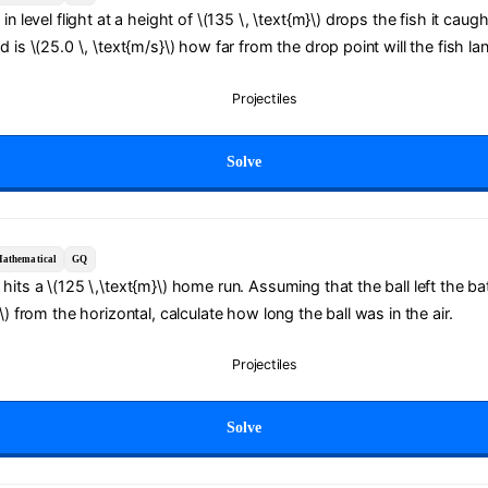
in level flight at a height of \(135 \, \text{m}\) drops the fish it caught
d is \(25.0 \, \text{m/s}\) how far from the drop point will the fish la
Projectiles
Solve
athematical
GQ
hits a \(125 \,\text{m}\) home run. Assuming that the ball left the ba
\) from the horizontal, calculate how long the ball was in the air.
Projectiles
Solve