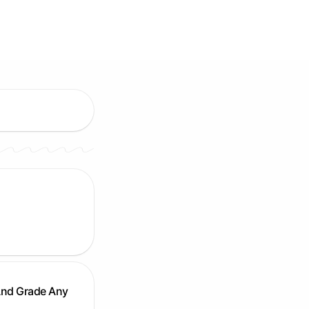
And Grade Any