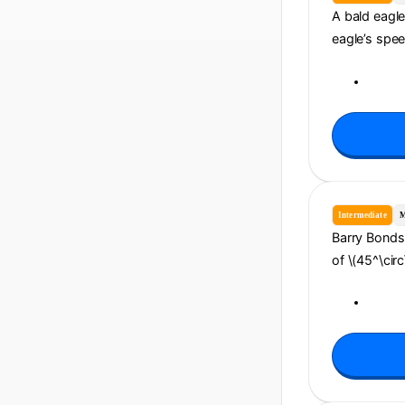
A bald eagle 
eagle’s spee
Intermediate
M
Barry Bonds 
of \(45^\circ