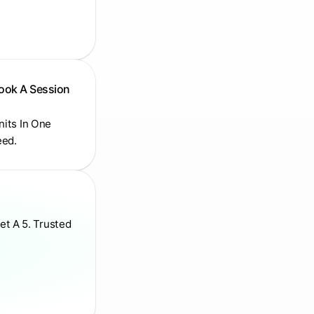
Book A Session
Units In One
eed.
et A 5. Trusted