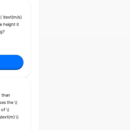
\( \text{m/s}
e height it
ng?
, then
ses the \(
 of \(
\text{m} \)