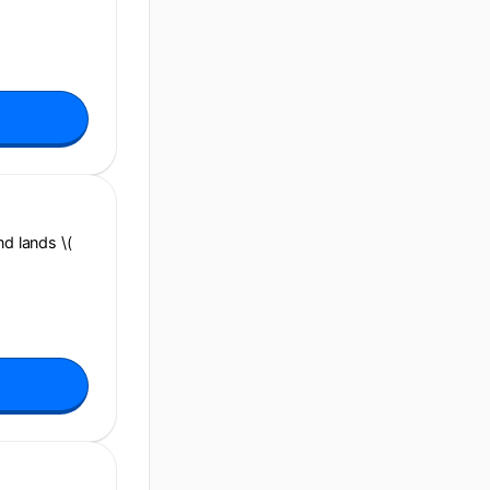
and lands \(