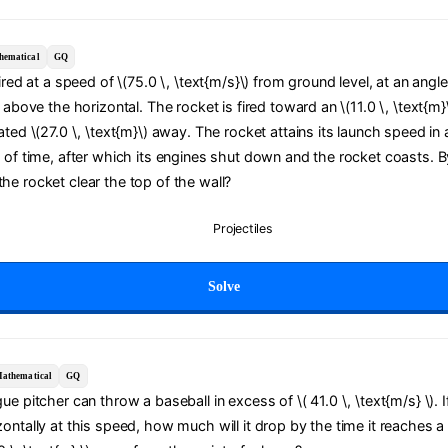
hematical
GQ
ired at a speed of \(75.0 \, \text{m/s}\) from ground level, at an angle
) above the horizontal. The rocket is fired toward an \(11.0 \, \text{m}
ated \(27.0 \, \text{m}\) away. The rocket attains its launch speed in 
 of time, after which its engines shut down and the rocket coasts. 
e rocket clear the top of the wall?
Projectiles
Solve
athematical
GQ
e pitcher can throw a baseball in excess of \( 41.0 \, \text{m/s} \). If 
ontally at this speed, how much will it drop by the time it reaches a