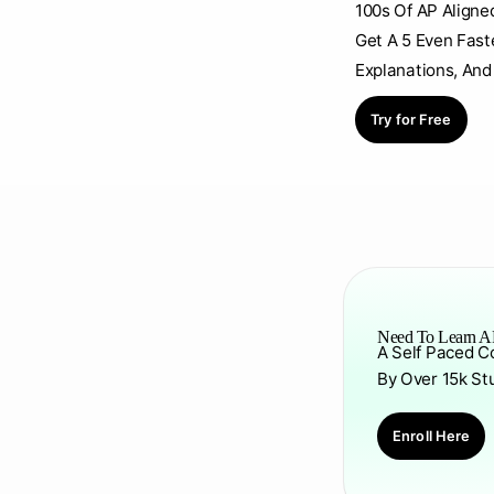
100s Of AP Aligne
Get A 5 Even Fast
Explanations, And
Try for Free
Need To Learn AP
A Self Paced C
By Over 15k St
Enroll Here