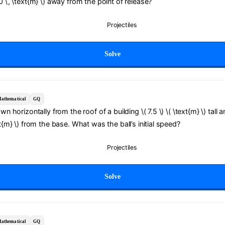
.0 \, \text{m} \) away from the point of release?
Projectiles
Solve
athematical
GQ
own horizontally from the roof of a building \( 7.5 \) \( \text{m} \) tall 
xt{m} \) from the base. What was the ball’s initial speed?
Projectiles
Solve
athematical
GQ