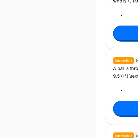
who is \( 17
Intermediate
M
A ball is thr
9.5 \) \( \te
Intermediate
M