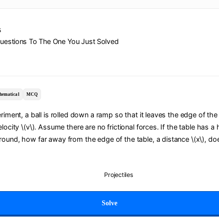
s
Questions To The One You Just Solved
hematical
MCQ
eriment, a ball is rolled down a ramp so that it leaves the edge of the
locity \(v\). Assume there are no frictional forces. If the table has a 
ound, how far away from the edge of the table, a distance \(x\), doe
Projectiles
Solve