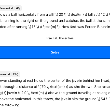
athematical
GQ
ws a ball horizontally from a cliff \( 20 \) \( \text{m} \) tall at \( 12 \) 
 is running to the right on the ground and catches the ball at the sam
ded after running \( 15 \) \( \text{m} \). How fast was Person B runni
Free Fall
,
Projectiles
Solve
hematical
FRQ
rower standing at rest holds the center of the javelin behind her head
it through a distance of \( 70 \, \text{cm} \) as she throws. She relea
g} \) javelin \( 2.0 \, \text{m} \) above the ground traveling at an angle
bove the horizontal. In this throw, the javelin hits the ground \( 54 \, 
he following: