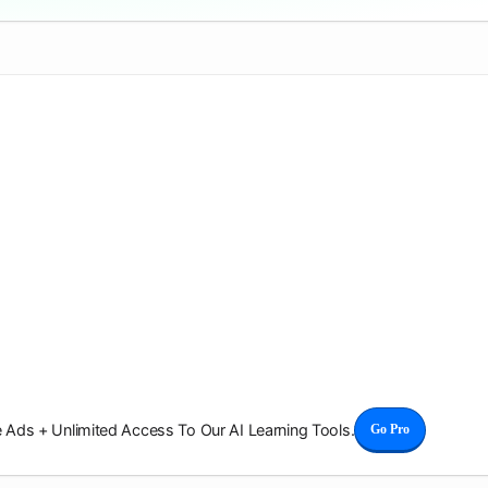
Ads + Unlimited Access To Our AI Learning Tools.
Go Pro