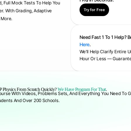
d, Full Mock Tests To Help You
Try for Free
er. With Grading, Adaptive
 More.
Need Fast 1 To 1 Help? 
Here
.
We'll Help Clarify Entire 
Hour Or Less — Guarant
 Physics From Scratch Quickly?
We Have Program For That
.
ourse With Videos, Problems Sets, And Everything You Need To G
udents And Over 200 Schools.