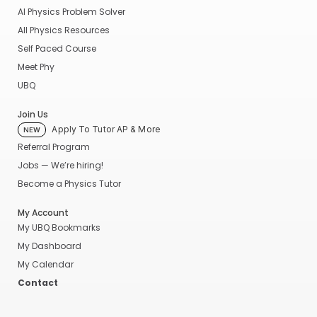
AI Physics Problem Solver
All Physics Resources
Self Paced Course
Meet Phy
UBQ
Join Us
Apply To Tutor AP & More
NEW
Referral Program
Jobs — We’re hiring!
Become a Physics Tutor
My Account
My UBQ Bookmarks
My Dashboard
My Calendar
Contact