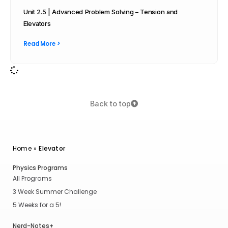
Unit 2.5 | Advanced Problem Solving – Tension and
Elevators
Read More >
Back to top
Home
»
Elevator
Physics Programs
All Programs
3 Week Summer Challenge
5 Weeks for a 5!
Nerd-Notes+