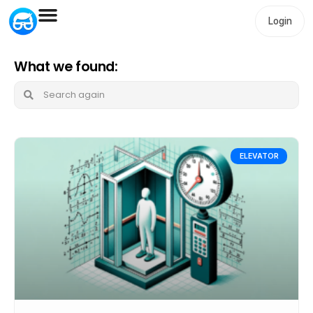
Login
What we found:
ELEVATOR