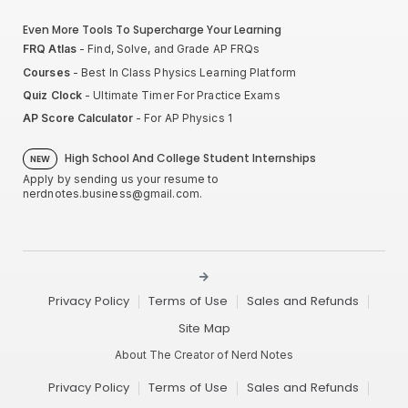
Even More Tools To Supercharge Your Learning
FRQ Atlas
- Find, Solve, and Grade AP FRQs
Courses
- Best In Class Physics Learning Platform
Quiz Clock
- Ultimate Timer For Practice Exams
AP Score Calculator
- For AP Physics 1
High School And College Student Internships
NEW
Apply by sending us your resume to
nerdnotes.business@gmail.com
.
Privacy Policy
Terms of Use
Sales and Refunds
Site Map
About The Creator of Nerd Notes
Privacy Policy
Terms of Use
Sales and Refunds