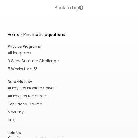
Back to top
Home
»
Kinematic equations
Physics Programs
All Programs
3 Week Summer Challenge
5 Weeks for a 5!
Nerd-Notes+
AI Physics Problem Solver
All Physics Resources
Self Paced Course
Meet Phy
UBQ
Join Us