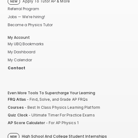
Apply To Tutor AP & More
NEW
Referral Program
Jobs — We’re hiring!
Become a Physics Tutor
My Account
My UBQ Bookmarks
My Dashboard
My Calendar
Contact
Even More Tools To Supercharge Your Learning
FRQ Atlas
- Find, Solve, and Grade AP FRQs
Courses
- Best In Class Physics Learning Platform
Quiz Clock
- Ultimate Timer For Practice Exams
AP Score Calculator
- For AP Physics 1
High School And College Student Internships
NEW