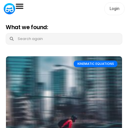
Login
What we found:
KINEMATIC EQUATIONS