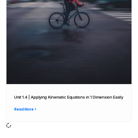
Unit 1.4 | Applying Kinematic Equations in 1 Dimension Easily
Read More >