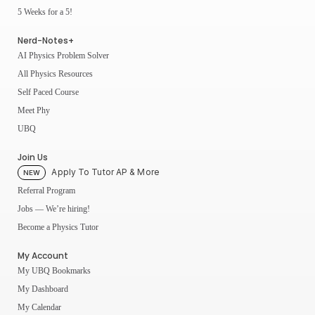
5 Weeks for a 5!
Nerd-Notes+
AI Physics Problem Solver
All Physics Resources
Self Paced Course
Meet Phy
UBQ
Join Us
Apply To Tutor AP & More
NEW
Referral Program
Jobs — We’re hiring!
Become a Physics Tutor
My Account
My UBQ Bookmarks
My Dashboard
My Calendar