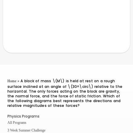
A block of mass \(M\) is held at rest on a rough
Home
»
surface inclined at an angle of \(30^\circ\) relative to the
horizontal. The only forces acting on the block are gravity,
the normal force, and the force of static friction. Which of
the following diagrams best represents the directions and
relative magnitudes of these forces?
Physics Programs
All Programs
3 Week Summer Challenge