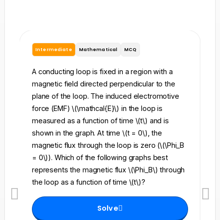
Intermediate
Mathematical
MCQ
I
A conducting loop is fixed in a region with a
A 
magnetic field directed perpendicular to the
re
plane of the loop. The induced electromotive
pe
force (EMF) \(\mathcal{E}\) in the loop is
fi
measured as a function of time \(t\) and is
ch
shown in the graph. At time \(t = 0\), the
\l
magnetic flux through the loop is zero (\(\Phi_B
an
= 0\)). Which of the following graphs best
fo
represents the magnetic flux \(\Phi_B\) through
el
the loop as a function of time \(t\)?
th
Solve