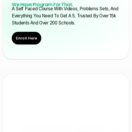
We Have Program For That
.
A Self Paced Course With Videos, Problems Sets, And
Everything You Need To Get A 5. Trusted By Over 15k
Students And Over 200 Schools.
Enroll Here