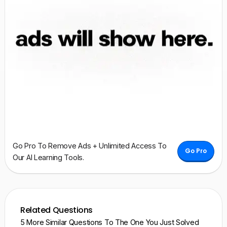
Go Pro To Remove Ads + Unlimited Access To
Go Pro
Our AI Learning Tools.
Related Questions
5 More Similar Questions To The One You Just Solved