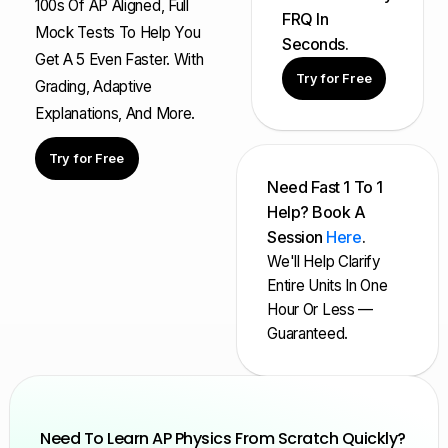
100s Of AP Aligned, Full
FRQ In
Mock Tests To Help You
Seconds.
Get A 5 Even Faster. With
Try for Free
Grading, Adaptive
Explanations, And More.
Try for Free
Need Fast 1 To 1
Help? Book A
Session
Here
.
We'll Help Clarify
Entire Units In One
Hour Or Less —
Guaranteed.
Need To Learn AP Physics From Scratch Quickly?