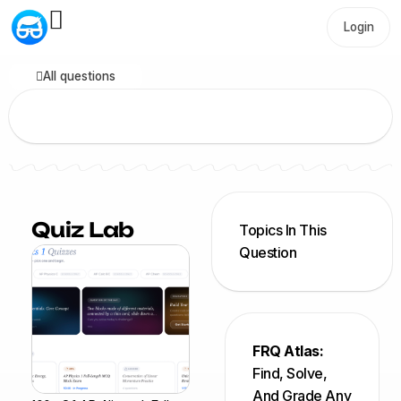
Login
All questions
Quiz Lab
Topics In This
Question
FRQ Atlas:
Find, Solve,
And Grade Any