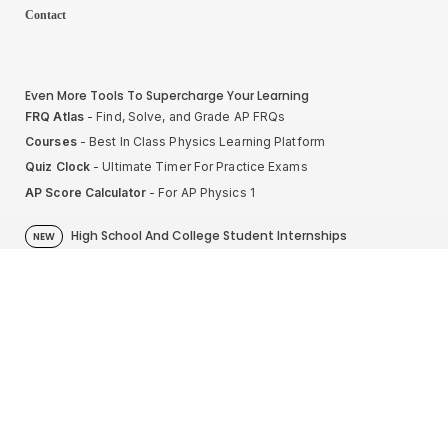
Contact
Even More Tools To Supercharge Your Learning
FRQ Atlas
- Find, Solve, and Grade AP FRQs
Courses
- Best In Class Physics Learning Platform
Quiz Clock
- Ultimate Timer For Practice Exams
AP Score Calculator
- For AP Physics 1
High School And College Student Internships
NEW
Apply by sending us your resume to
nerdnotes.business@gmail.com
.
Privacy Policy
Terms of Use
Sales and Refunds
Site Map
About The Creator of Nerd Notes