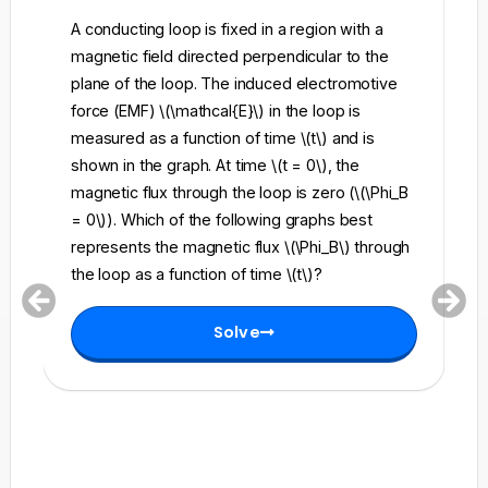
A conducting loop is fixed in a region with a
A 
magnetic field directed perpendicular to the
re
plane of the loop. The induced electromotive
pe
force (EMF) \(\mathcal{E}\) in the loop is
fi
measured as a function of time \(t\) and is
ch
shown in the graph. At time \(t = 0\), the
\l
magnetic flux through the loop is zero (\(\Phi_B
an
= 0\)). Which of the following graphs best
fo
represents the magnetic flux \(\Phi_B\) through
el
the loop as a function of time \(t\)?
th
Solve