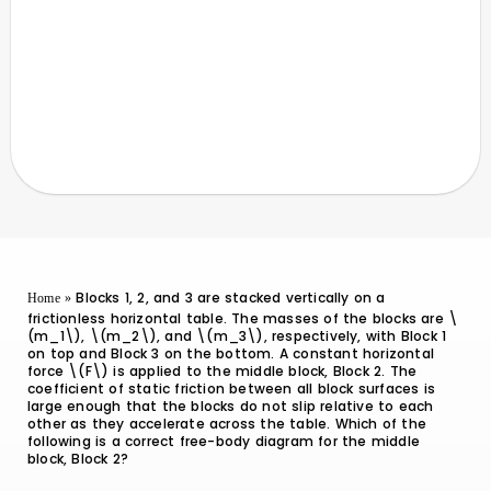
Blocks 1, 2, and 3 are stacked vertically on a
Home
»
frictionless horizontal table. The masses of the blocks are \
(m_1\), \(m_2\), and \(m_3\), respectively, with Block 1
on top and Block 3 on the bottom. A constant horizontal
force \(F\) is applied to the middle block, Block 2. The
coefficient of static friction between all block surfaces is
large enough that the blocks do not slip relative to each
other as they accelerate across the table. Which of the
following is a correct free-body diagram for the middle
block, Block 2?