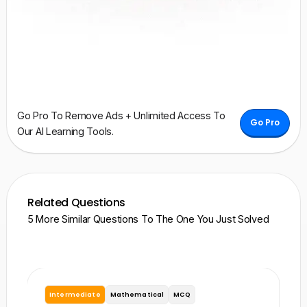
Go Pro To Remove Ads + Unlimited Access To
Go Pro
Our AI Learning Tools.
Related Questions
5 More Similar Questions To The One You Just Solved
Intermediate
Mathematical
MCQ
I