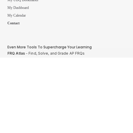
My Dashboard
My Calendar
Contact
Even More Tools To Supercharge Your Learning
FRQ Atlas
- Find, Solve, and Grade AP FRQs
Courses
- Best In Class Physics Learning Platform
Quiz Clock
- Ultimate Timer For Practice Exams
AP Score Calculator
- For AP Physics 1
High School And College Student Internships
NEW
Apply by sending us your resume to
nerdnotes.business@gmail.com
.