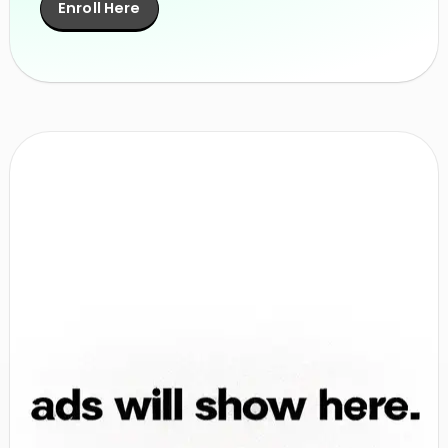
Enroll Here