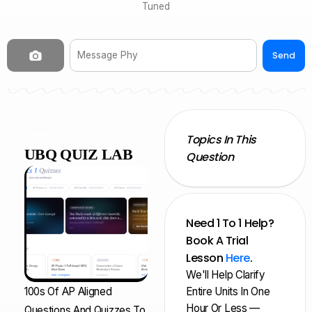
Tuned
Send
NEW
Topics In This
UBQ QUIZ LAB
Question
Need 1 To 1 Help?
Book A Trial
Lesson
Here
.
We'll Help Clarify
100s Of AP Aligned
Entire Units In One
Hour Or Less —
Questions And Quizzes To