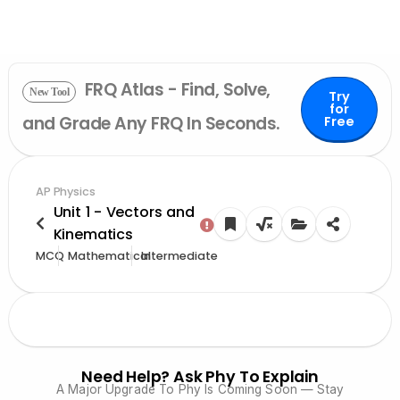
FRQ Atlas - Find, Solve,
New Tool
Try
for
and Grade Any FRQ In Seconds.
Free
AP Physics
Unit 1 - Vectors and
Kinematics
MCQ
Mathematical
Intermediate
Need Help? Ask Phy To Explain
A Major Upgrade To Phy Is Coming Soon — Stay