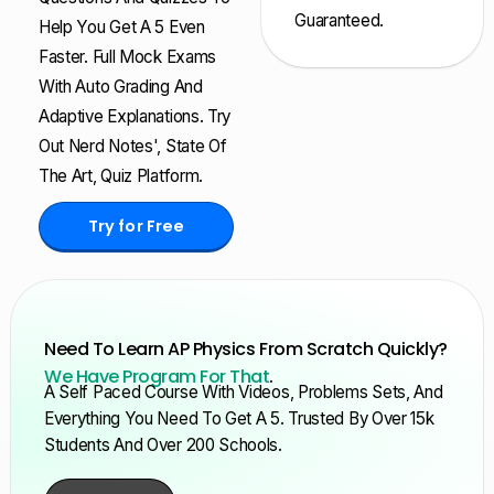
Guaranteed.
Help You Get A 5 Even
Faster. Full Mock Exams
With Auto Grading And
Adaptive Explanations. Try
Out Nerd Notes', State Of
The Art, Quiz Platform.
Try for Free
Need To Learn AP Physics From Scratch Quickly?
We Have Program For That
.
A Self Paced Course With Videos, Problems Sets, And
Everything You Need To Get A 5. Trusted By Over 15k
Students And Over 200 Schools.