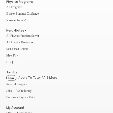
Physics Programs
All Programs
3 Week Summer Challenge
5 Weeks for a 5!
Nerd-Notes+
AI Physics Problem Solver
All Physics Resources
Self Paced Course
Meet Phy
UBQ
Join Us
Apply To Tutor AP & More
NEW
Referral Program
Jobs — We’re hiring!
Become a Physics Tutor
My Account
My UBQ Bookmarks