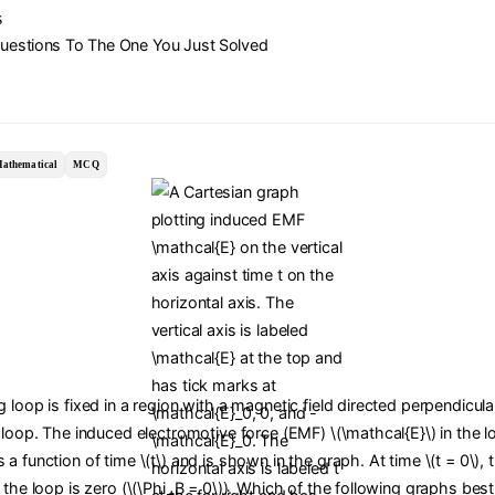
s
Questions To The One You Just Solved
athematical
MCQ
 loop is fixed in a region with a magnetic field directed perpendicula
 loop. The induced electromotive force (EMF) \(\mathcal{E}\) in the l
a function of time \(t\) and is shown in the graph. At time \(t = 0\),
 the loop is zero (\(\Phi_B = 0\)). Which of the following graphs bes