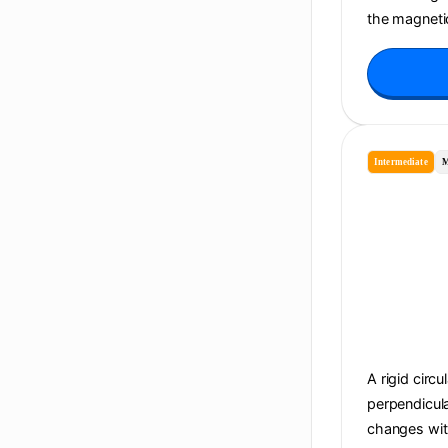
the magnetic
Intermediate
M
A rigid circu
perpendicula
changes with 