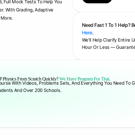
d, Full Mock Tests To Help You
er. With Grading, Adaptive
 More.
Need Fast 1 To 1 Help? 
Here
.
We'll Help Clarify Entire 
Hour Or Less — Guarant
 Physics From Scratch Quickly?
We Have Program For That
.
ourse With Videos, Problems Sets, And Everything You Need To G
udents And Over 200 Schools.