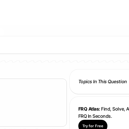
Topics In This Question
FRQ Atlas:
Find, Solve, 
FRQ In Seconds.
Try for Free