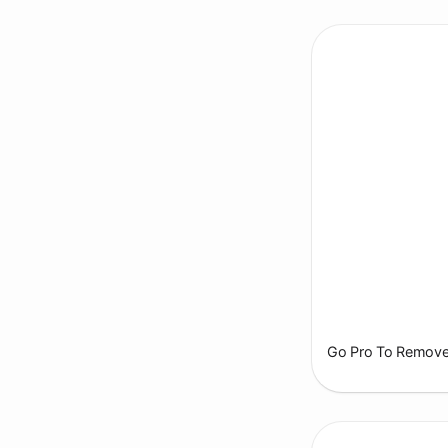
Go Pro To Remove 