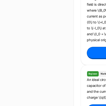
field is dire
where \(B_0\
current as po
(0\) to \(+I_
to \(-I_0\) a
and \(I_0 = 
physical orig
Beginner
Math
An ideal cir
capacitor of 
and the curr
charge \(q(t)