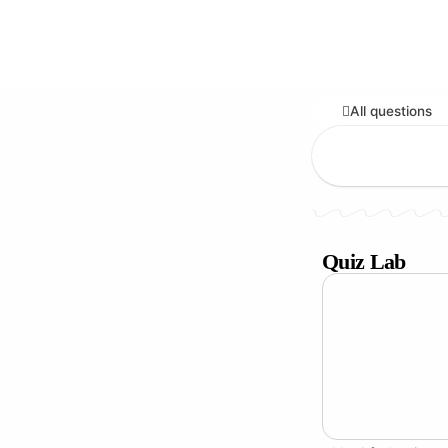
All questions
Quiz Lab