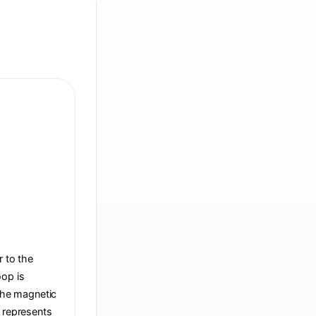
r to the
oop is
 the magnetic
t represents