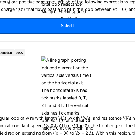
(\tau\) are positive constants. Which of the following expressions re
c charge \(Q\) that flows past a point in the loop between \(t = 0\) and
Solve
hematical
MCQ
ngular loop of wire with length \(L\), width \(w\), and resistance \(R\)
tion at constant speed \(v_0\). At time \(t = 0\), the front edge of the
ield region extending from \(x = 0\) to \(x = 2L\). Within this region,