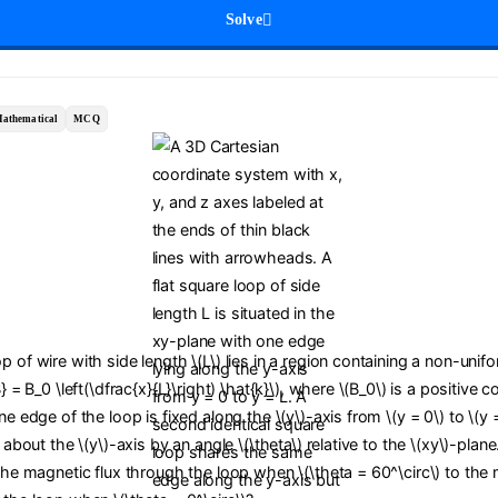
Solve
athematical
MCQ
p of wire with side length \(L\) lies in a region containing a non-uni
B} = B_0 \left(\dfrac{x}{L}\right) \hat{k}\), where \(B_0\) is a positive 
ne edge of the loop is fixed along the \(y\)-axis from \(y = 0\) to \(y 
d about the \(y\)-axis by an angle \(\theta\) relative to the \(xy\)-plan
 the magnetic flux through the loop when \(\theta = 60^\circ\) to the