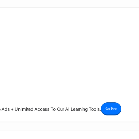
Ads + Unlimited Access To Our AI Learning Tools.
Go Pro