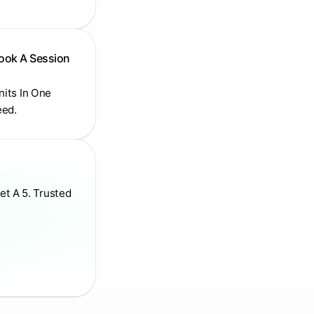
Book A Session
Units In One
eed.
et A 5. Trusted