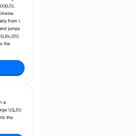
x}{L}\),
ockwise
arly from \
), and jumps
c{L}{v_0}\)
ns the
h a
arge \(Q_0\)
nts the