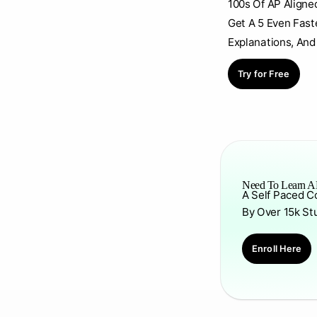
100s Of AP Aligne
Get A 5 Even Fast
Explanations, And
Try for Free
Need To Learn AP
A Self Paced C
By Over 15k St
Enroll Here