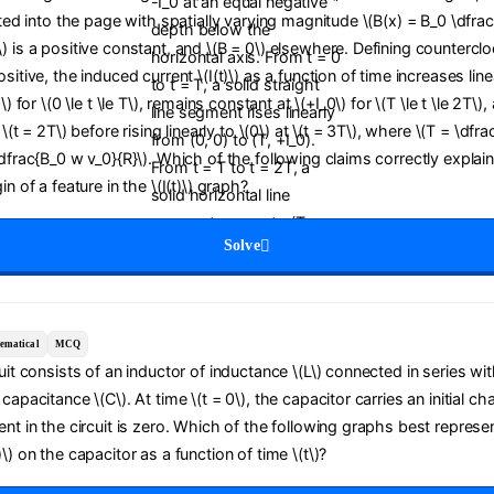
cted into the page with spatially varying magnitude \(B(x) = B_0 \dfrac{
) is a positive constant, and \(B = 0\) elsewhere. Defining countercl
sitive, the induced current \(I(t)\) as a function of time increases line
0\) for \(0 \le t \le T\), remains constant at \(+I_0\) for \(T \le t \le 2T\
t \(t = 2T\) before rising linearly to \(0\) at \(t = 3T\), where \(T = \dfra
\dfrac{B_0 w v_0}{R}\). Which of the following claims correctly explai
in of a feature in the \(I(t)\) graph?
Solve
ematical
MCQ
cuit consists of an inductor of inductance \(L\) connected in series wit
capacitance \(C\). At time \(t = 0\), the capacitor carries an initial ch
ent in the circuit is zero. Which of the following graphs best represe
\) on the capacitor as a function of time \(t\)?