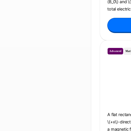
(B_0\) and \
total electri
Advanced
Mat
A flat recta
\(+x\)-direc
a magnetic f