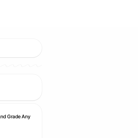
And Grade Any