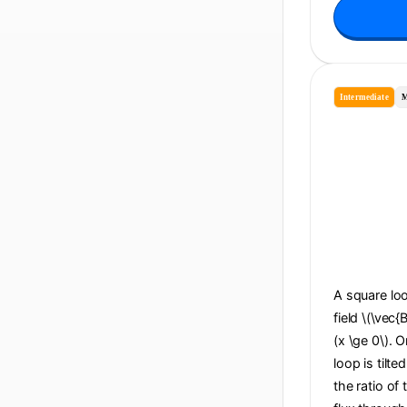
Intermediate
M
A square loo
field \(\vec{
(x \ge 0\). O
loop is tilte
the ratio of