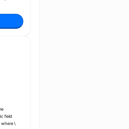
ane
c field
, where \