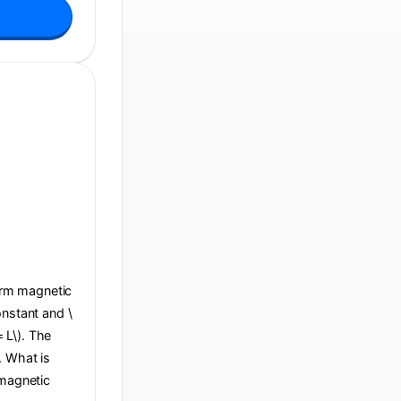
form magnetic
constant and \
= L\). The
e. What is
 magnetic