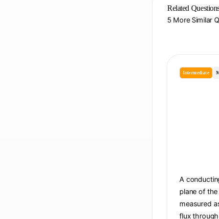
Related Question
5 More Similar 
Intermediate
M
A conducting
plane of the
measured as 
flux through