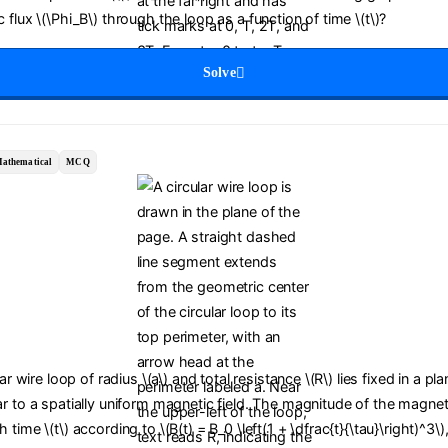
 flux \(\Phi_B\) through the loop as a function of time \(t\)?
Solve
athematical
MCQ
lar wire loop of radius \(a\) and total resistance \(R\) lies fixed in a pl
r to a spatially uniform magnetic field. The magnitude of the magneti
time \(t\) according to \(B(t) = B_0 \left(1 + \dfrac{t}{\tau}\right)^3\)