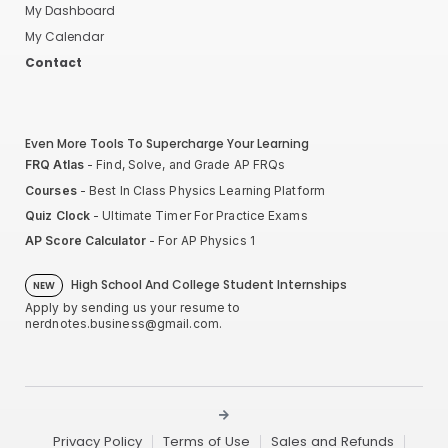
My Dashboard
My Calendar
Contact
Even More Tools To Supercharge Your Learning
FRQ Atlas
- Find, Solve, and Grade AP FRQs
Courses
- Best In Class Physics Learning Platform
Quiz Clock
- Ultimate Timer For Practice Exams
AP Score Calculator
- For AP Physics 1
High School And College Student Internships
NEW
Apply by sending us your resume to
nerdnotes.business@gmail.com
.
Privacy Policy
Terms of Use
Sales and Refunds