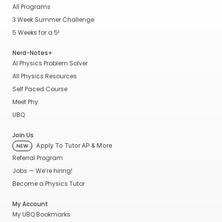
All Programs
3 Week Summer Challenge
5 Weeks for a 5!
Nerd-Notes+
AI Physics Problem Solver
All Physics Resources
Self Paced Course
Meet Phy
UBQ
Join Us
Apply To Tutor AP & More
NEW
Referral Program
Jobs — We’re hiring!
Become a Physics Tutor
My Account
My UBQ Bookmarks