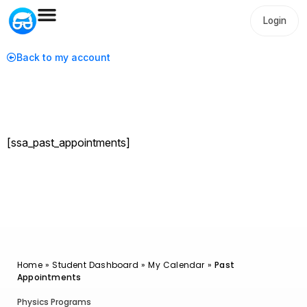
Login
Back to my account
[ssa_past_appointments]
Home
»
Student Dashboard
»
My Calendar
»
Past
Appointments
Physics Programs