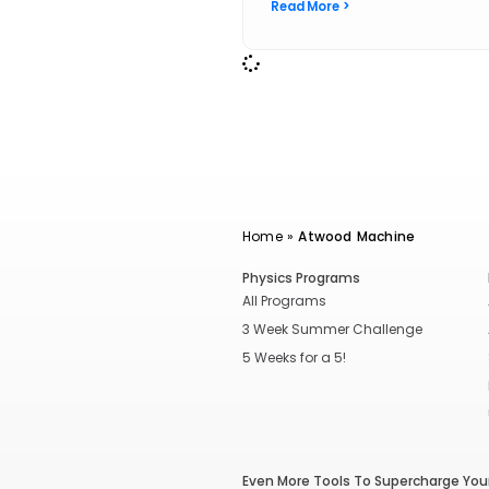
Read More >
Home
»
Atwood Machine
Physics Programs
All Programs
3 Week Summer Challenge
5 Weeks for a 5!
Even More Tools To Supercharge Your