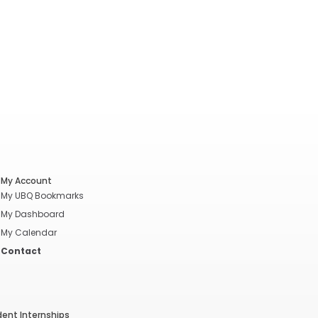
My Account
My UBQ Bookmarks
My Dashboard
My Calendar
Contact
dent Internships