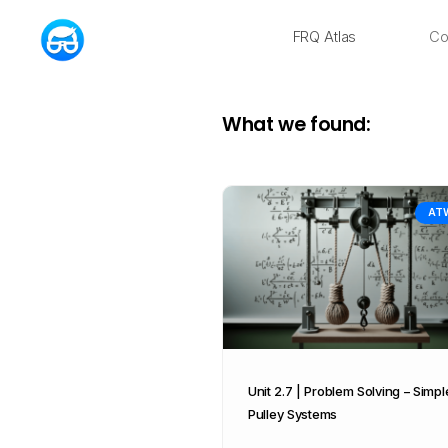
FRQ Atlas
Co
NEW
What we found:
AT
Unit 2.7 | Problem Solving – Simpl
Pulley Systems