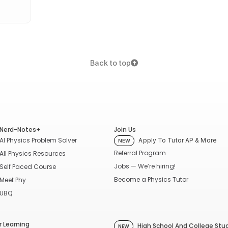
Back to top
Nerd-Notes+
Join Us
AI Physics Problem Solver
Apply To Tutor AP & More
NEW
Referral Program
All Physics Resources
Jobs — We’re hiring!
Self Paced Course
Become a Physics Tutor
Meet Phy
UBQ
 Learning
High School And College Stu
NEW