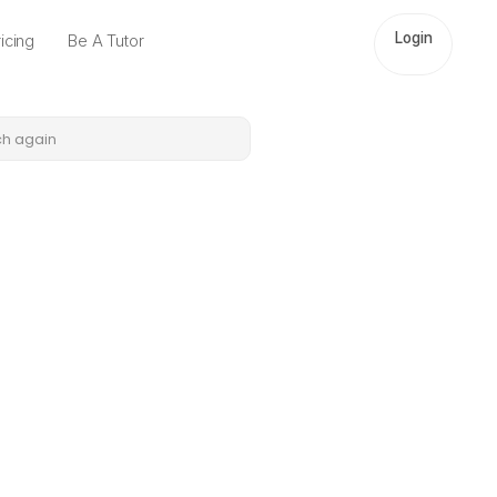
Login
icing
Be A Tutor