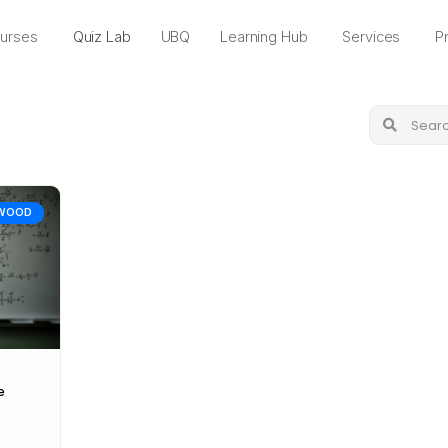
urses
Quiz Lab
UBQ
Learning Hub
Services
Pr
WOOD
e