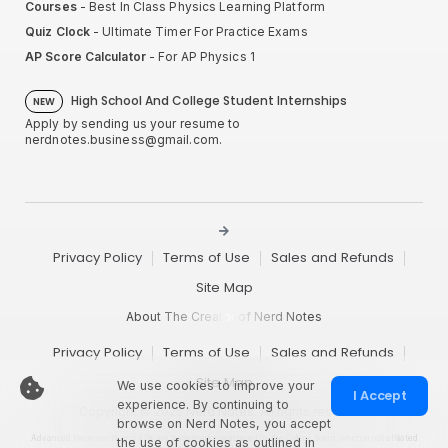
Courses
- Best In Class Physics Learning Platform
Quiz Clock
- Ultimate Timer For Practice Exams
AP Score Calculator
- For AP Physics 1
High School And College Student Internships
NEW
Apply by sending us your resume to
nerdnotes.business@gmail.com
.
Privacy Policy
Terms of Use
Sales and Refunds
Site Map
About The Creator of Nerd Notes
Privacy Policy
Terms of Use
Sales and Refunds
Site Map
We use cookies to improve your
I Accept
experience. By continuing to
Copyright © 2025 Nerd Notes. All rights reserved.
browse on Nerd Notes, you accept
Advanced Placement® and AP® are trademarks registered by the College Board, which is not affiliated
the use of cookies as outlined in