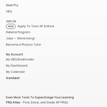
Meet Phy
UBQ
Join Us
Apply To Tutor AP & More
NEW
Referral Program
Jobs — We’re hiring!
Become a Physics Tutor
My Account
My UBQ Bookmarks
My Dashboard
My Calendar
Contact
Even More Tools To Supercharge Your Learning
FRQ Atlas
- Find, Solve, and Grade AP FRQs