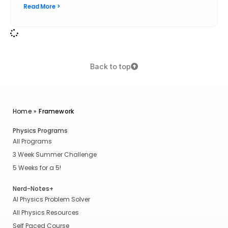
Read More >
Back to top
Home
»
Framework
Physics Programs
All Programs
3 Week Summer Challenge
5 Weeks for a 5!
Nerd-Notes+
AI Physics Problem Solver
All Physics Resources
Self Paced Course