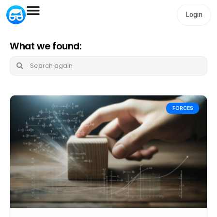
Login
What we found:
FORCES