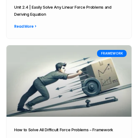
Unit 2.4 | Easily Solve Any Linear Force Problems and
Deriving Equation
Read More >
FRAMEWORK
How to Solve All Difficult Force Problems – Framework