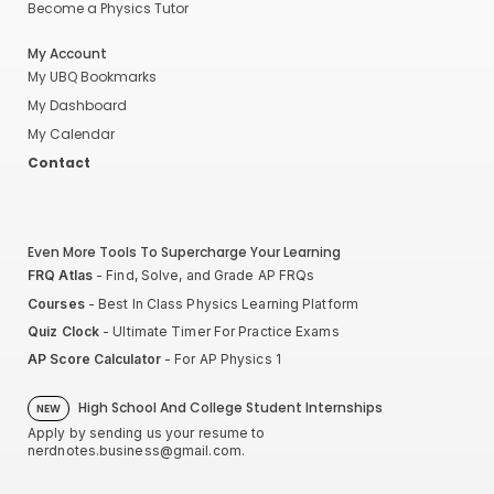
Become a Physics Tutor
My Account
My UBQ Bookmarks
My Dashboard
My Calendar
Contact
Even More Tools To Supercharge Your Learning
FRQ Atlas
- Find, Solve, and Grade AP FRQs
Courses
- Best In Class Physics Learning Platform
Quiz Clock
- Ultimate Timer For Practice Exams
AP Score Calculator
- For AP Physics 1
High School And College Student Internships
NEW
Apply by sending us your resume to
nerdnotes.business@gmail.com
.