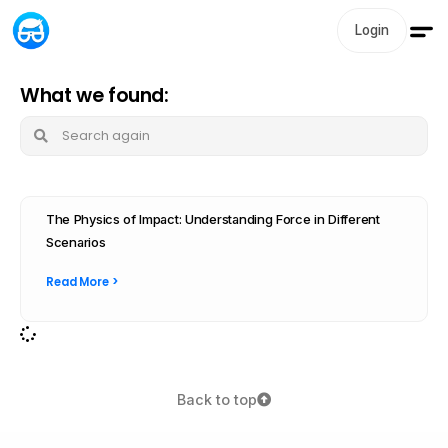
Login
What we found:
The Physics of Impact: Understanding Force in Different
Scenarios
Read More >
Back to top