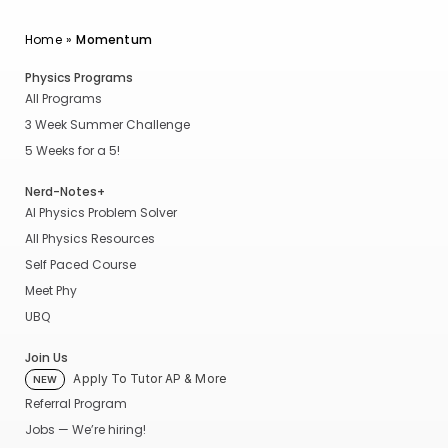
Home
»
Momentum
Physics Programs
All Programs
3 Week Summer Challenge
5 Weeks for a 5!
Nerd-Notes+
AI Physics Problem Solver
All Physics Resources
Self Paced Course
Meet Phy
UBQ
Join Us
Apply To Tutor AP & More
NEW
Referral Program
Jobs — We’re hiring!