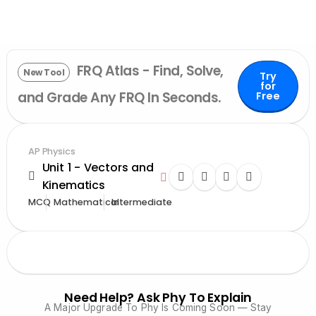
FRQ Atlas - Find, Solve,
New Tool
Try
for
and Grade Any FRQ In Seconds.
Free
AP Physics
Unit 1 - Vectors and
Kinematics
MCQ
Mathematical
Intermediate
Need Help? Ask Phy To Explain
A Major Upgrade To Phy Is Coming Soon — Stay