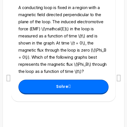
A conducting loop is fixed in a region with a
A 
magnetic field directed perpendicular to the
re
plane of the loop. The induced electromotive
pe
force (EMF) \(\mathcal{E}\) in the loop is
fi
measured as a function of time \(t\) and is
ch
shown in the graph. At time \(t = 0\), the
\l
magnetic flux through the loop is zero (\(\Phi_B
an
= 0\)). Which of the following graphs best
fo
represents the magnetic flux \(\Phi_B\) through
el
the loop as a function of time \(t\)?
th
Solve