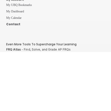
My UBQ Bookmarks
My Dashboard
My Calendar
Contact
Even More Tools To Supercharge Your Learning
FRQ Atlas
- Find, Solve, and Grade AP FRQs
Courses
- Best In Class Physics Learning Platform
Quiz Clock
- Ultimate Timer For Practice Exams
AP Score Calculator
- For AP Physics 1
High School And College Student Internships
NEW
Apply by sending us your resume to
nerdnotes.business@gmail.com
.