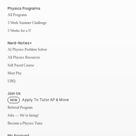
Physics Programs
All Programs
3 Week Summer Challenge
5 Weeks for a 5!
Nerd-Notes+
AI Physics Problem Solver
All Physics Resources
Self Paced Course
Meet Phy
UBQ
Join Us
Apply To Tutor AP & More
NEW
Referral Program
Jobs — We’re hiring!
Become a Physics Tutor
My Account