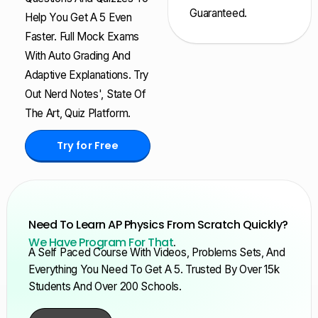
Guaranteed.
Help You Get A 5 Even
Faster. Full Mock Exams
With Auto Grading And
Adaptive Explanations. Try
Out Nerd Notes', State Of
The Art, Quiz Platform.
Try for Free
Need To Learn AP Physics From Scratch Quickly?
We Have Program For That
.
A Self Paced Course With Videos, Problems Sets, And
Everything You Need To Get A 5. Trusted By Over 15k
Students And Over 200 Schools.