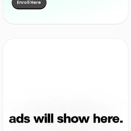
Enroll Here