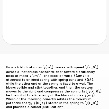
A block of mass \(m\) moves with speed \(v_0\)
Home
»
across a frictionless horizontal floor toward a stationary
block of mass \(3m\). The block of mass \(3m\) is
attached to an ideal spring with spring constant \(k\),
while the other end of the spring is fixed to a wall. The
blocks collide and stick together, and then the system
moves to the right and compresses the spring. Let \(K_0\)
be the initial kinetic energy of the block of mass \(m\).
Which of the following correctly relates the maximum
potential energy \(U_s\) stored in the spring to \(K_0\)
and provides a correct justification?