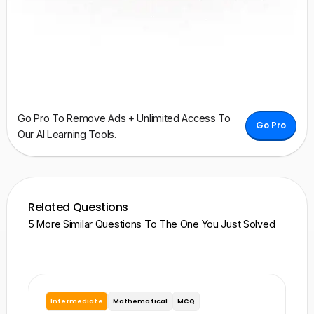
Go Pro To Remove Ads + Unlimited Access To
Go Pro
Our AI Learning Tools.
Related Questions
5 More Similar Questions To The One You Just Solved
Intermediate
Mathematical
MCQ
I