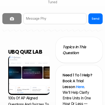
Tuned
Send
NEW
Topics In This
UBQ QUIZ LAB
Question
Need 1 To 1 Help?
Book A Trial
Lesson
Here
.
We'll Help Clarify
100s Of AP Aligned
Entire Units In One
Hour Or Less —
Questions And Quizzes To