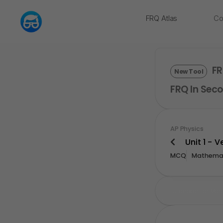
FRQ Atlas
Co
NEW
FR
New Tool
FRQ In Seco
AP Physics
Unit 1 - 
MCQ
Mathemat
Upgrade For Mor