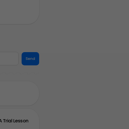
Send
A Trial Lesson