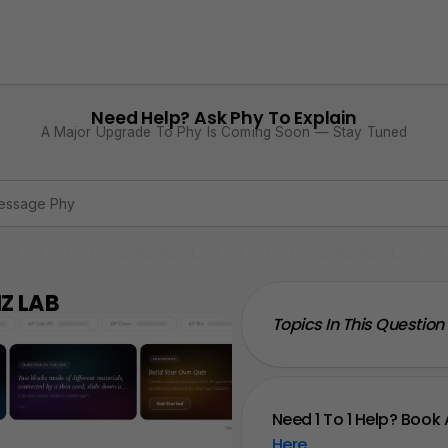
Need Help? Ask Phy To Explain
A Major Upgrade To Phy Is Coming Soon — Stay Tuned
Z LAB
Topics In This Question
Need 1 To 1 Help? Book 
Here
.