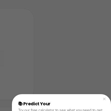
📚 Predict Your
AP Physics Exam Score
Try our free calculator to see what you need to get