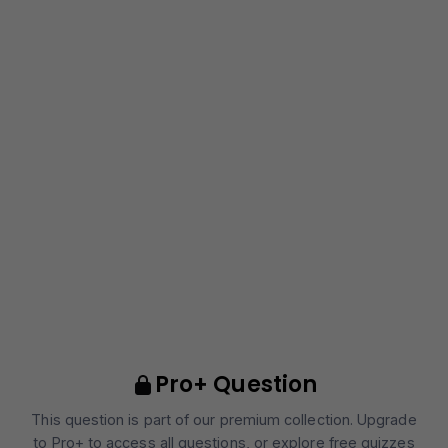
Pro+ Question
This question is part of our premium collection. Upgrade
to Pro+ to access all questions, or explore free quizzes