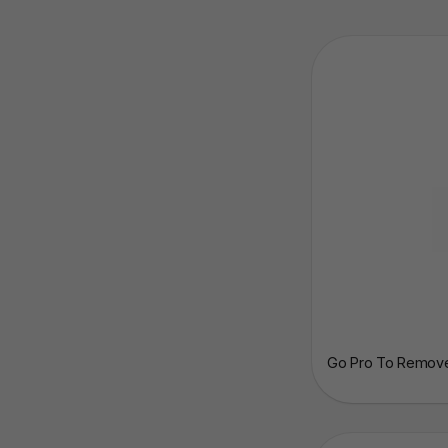
Go Pro To Remove 