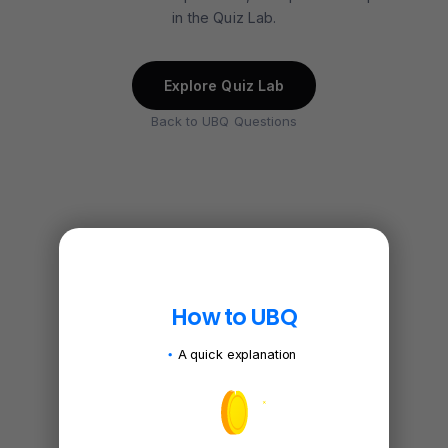
in the Quiz Lab.
Explore Quiz Lab
Back to UBQ Questions
How to UBQ
A quick explanation