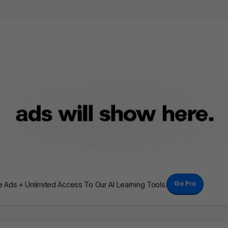
Go Pro
Ads + Unlimited Access To Our AI Learning Tools.