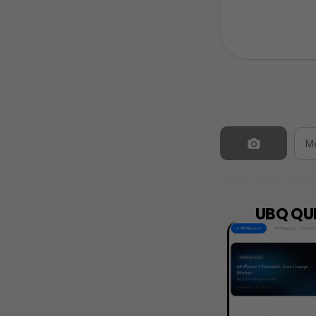
UBQ QUI
NEW