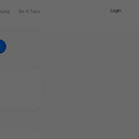
Login
icing
Be A Tutor
e