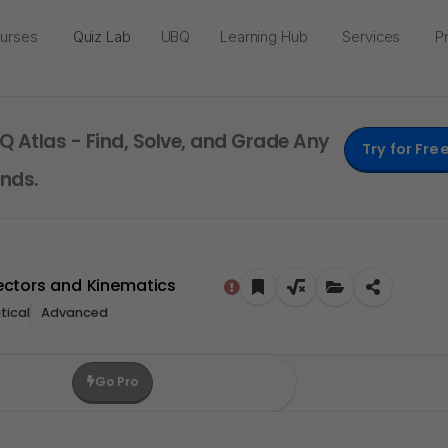
urses
Quiz Lab
UBQ
Learning Hub
Services
Pr
Q Atlas - Find, Solve, and Grade Any
Try for Fre
nds.
Vectors and Kinematics
ical
Advanced
Go Pro
e Credits