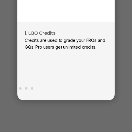
1. UBQ Credits
2
Credits are used to grade your FRQs and
Su
GQs. Pro users get unlimited credits.
Vi
fa