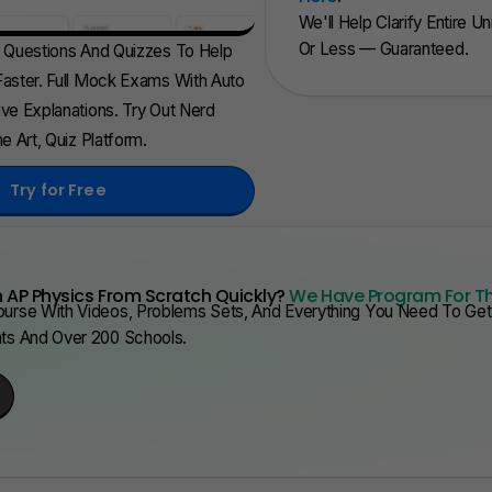
We'll Help Clarify Entire U
Or Less — Guaranteed.
d Questions And Quizzes To Help
aster. Full Mock Exams With Auto
ve Explanations. Try Out Nerd
e Art, Quiz Platform.
Try for Free
 AP Physics From Scratch Quickly?
We Have Program For T
urse With Videos, Problems Sets, And Everything You Need To Get 
nts And Over 200 Schools.