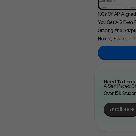
100s Of AP Aligne
You Get A 5 Even F
Grading And Adapti
Notes', State Of Th
Need To Learn
A Self Paced Co
Over 15k Stude
Enroll Here