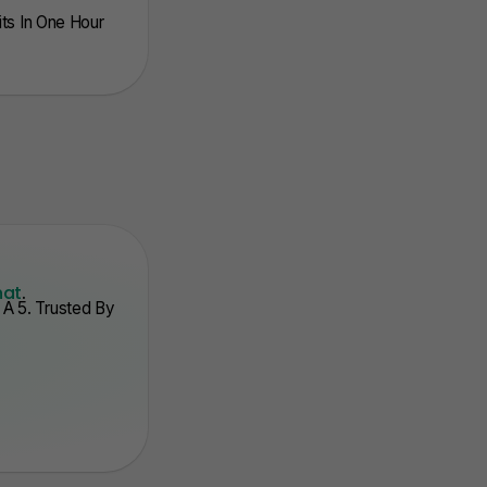
nits In One Hour
hat
.
A 5. Trusted By