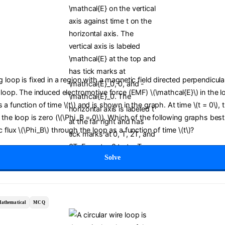
 loop is fixed in a region with a magnetic field directed perpendicula
 loop. The induced electromotive force (EMF) \(\mathcal{E}\) in the l
a function of time \(t\) and is shown in the graph. At time \(t = 0\),
 the loop is zero (\(\Phi_B = 0\)). Which of the following graphs bes
 flux \(\Phi_B\) through the loop as a function of time \(t\)?
Solve
athematical
MCQ