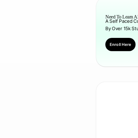
Need To Learn AP
A Self Paced C
By Over 15k St
Enroll Here