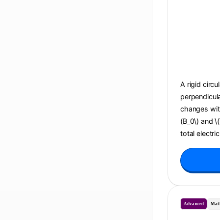
A rigid circu
perpendicula
changes with 
(B_0\) and \
total electri
Advanced
Mat