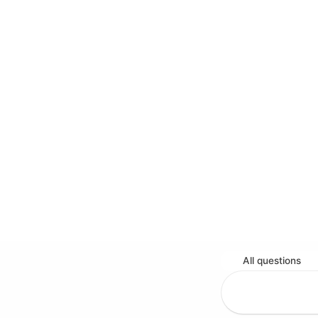
All questions