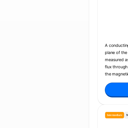
A conducting
plane of the
measured as 
flux through
the magnetic
Intermediate
M