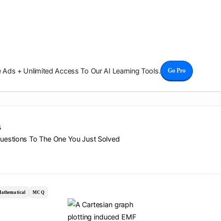
Ads + Unlimited Access To Our AI Learning Tools.
Go Pro
s
Questions To The One You Just Solved
athematical
MCQ