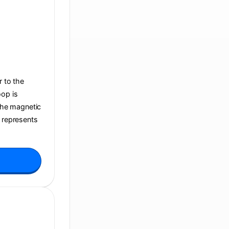
r to the
oop is
 the magnetic
t represents