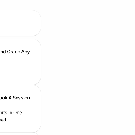
And Grade Any
Book A Session
Units In One
eed.