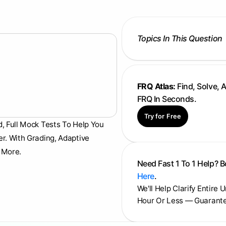
Topics In This Question
FRQ Atlas:
Find, Solve, 
FRQ In Seconds.
Try for Free
d, Full Mock Tests To Help You
er. With Grading, Adaptive
 More.
Need Fast 1 To 1 Help? 
Here
.
We'll Help Clarify Entire 
Hour Or Less — Guarant