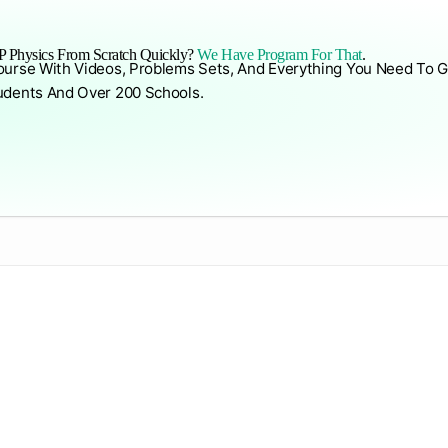
 Physics From Scratch Quickly?
We Have Program For That
.
ourse With Videos, Problems Sets, And Everything You Need To G
udents And Over 200 Schools.