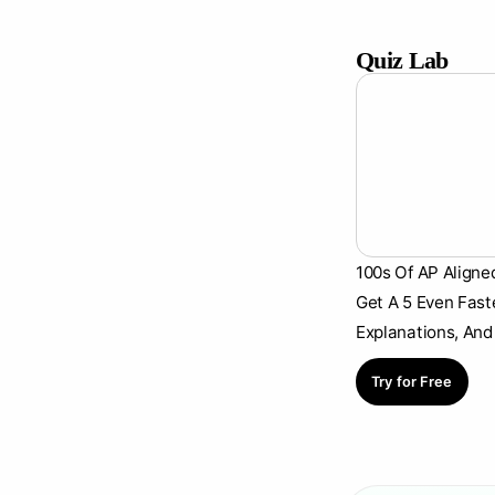
Quiz Lab
100s Of AP Aligne
Get A 5 Even Fast
Explanations, And
Try for Free