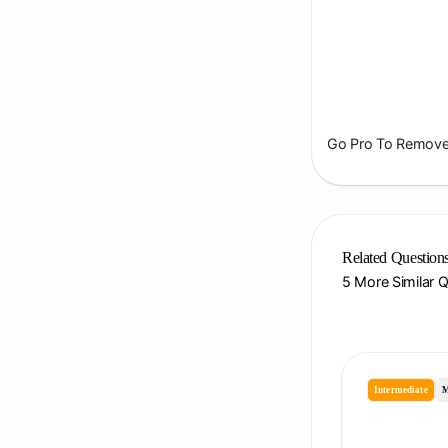
Go Pro To Remove 
Related Question
5 More Similar 
Intermediate
M