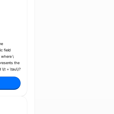
ane
c field
, where \
presents the
 \(t = \tau\)?