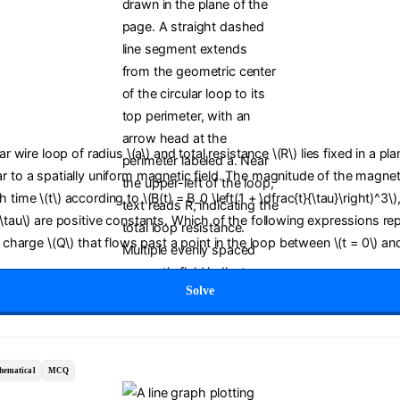
lar wire loop of radius \(a\) and total resistance \(R\) lies fixed in a pl
r to a spatially uniform magnetic field. The magnitude of the magneti
time \(t\) according to \(B(t) = B_0 \left(1 + \dfrac{t}{\tau}\right)^3\)
(\tau\) are positive constants. Which of the following expressions re
c charge \(Q\) that flows past a point in the loop between \(t = 0\) and
Solve
hematical
MCQ