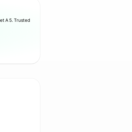
et A 5. Trusted