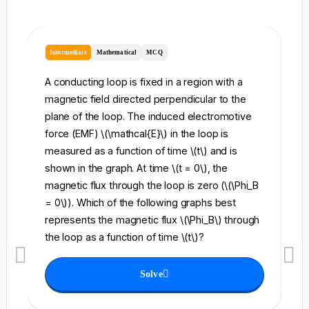
Intermediate
Mathematical
MCQ
I
A conducting loop is fixed in a region with a
A 
magnetic field directed perpendicular to the
re
plane of the loop. The induced electromotive
pe
force (EMF) \(\mathcal{E}\) in the loop is
fi
measured as a function of time \(t\) and is
ch
shown in the graph. At time \(t = 0\), the
\l
magnetic flux through the loop is zero (\(\Phi_B
an
= 0\)). Which of the following graphs best
fo
represents the magnetic flux \(\Phi_B\) through
el
the loop as a function of time \(t\)?
th
Solve