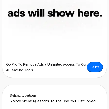
Go Pro To Remove Ads + Unlimited Access To Our
Go Pro
AI Learning Tools.
Related Questions
5 More Similar Questions To The One You Just Solved