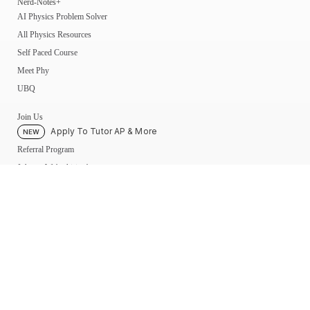
Nerd-Notes+
AI Physics Problem Solver
All Physics Resources
Self Paced Course
Meet Phy
UBQ
Join Us
Apply To Tutor AP & More
NEW
Referral Program
Jobs — We’re hiring!
Become a Physics Tutor
My Account
My UBQ Bookmarks
My Dashboard
My Calendar
Contact