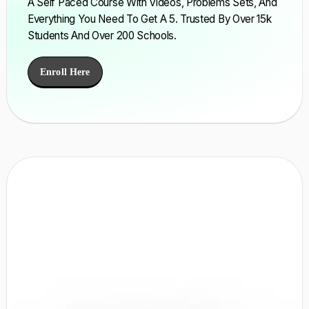
A Self Paced Course With Videos, Problems Sets, And
Everything You Need To Get A 5. Trusted By Over 15k
Students And Over 200 Schools.
Enroll Here