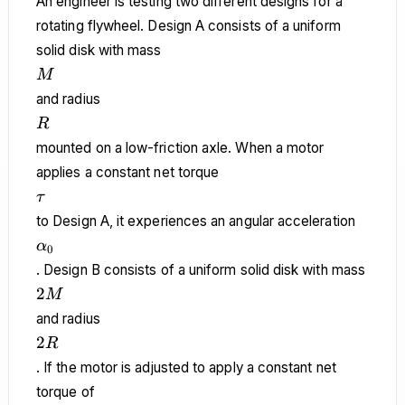
An engineer is testing two different designs for a
rotating flywheel. Design A consists of a uniform
solid disk with mass
M
M
and radius
R
R
mounted on a low-friction axle. When a motor
applies a constant net torque
\tau
τ
to Design A, it experiences an angular acceleration
\alpha_0
α
0
. Design B consists of a uniform solid disk with mass
2M
2
M
and radius
2R
2
R
. If the motor is adjusted to apply a constant net
torque of