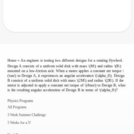
Home
»
An engineer is testing two different designs for a rotating flywheel.
Design A consists of a uniform solid disk with mass \(M\) and radius \(R\)
mounted on a low-friction axle. When a motor applies a constant net torque \
(\tau\) to Design A, it experiences an angular acceleration \(\alpha_0\). Design
B consists of a uniform solid disk with mass \(2M\) and radius \(2R\). If the
motor is adjusted to apply a constant net torque of \(4\tau\) to Design B, what
is the resulting angular acceleration of Design B in terms of \(\alpha_0\)?
Physics Programs
All Programs
3 Week Summer Challenge
5 Weeks for a 5!