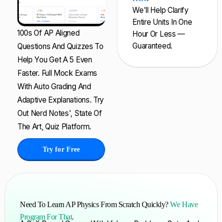
We'll Help Clarify
Entire Units In One
100s Of AP Aligned
Hour Or Less —
Guaranteed.
Questions And Quizzes To
Help You Get A 5 Even
Faster. Full Mock Exams
With Auto Grading And
Adaptive Explanations. Try
Out Nerd Notes', State Of
The Art, Quiz Platform.
Try for Free
Need To Learn AP Physics From Scratch Quickly?
We Have
Program For That
.