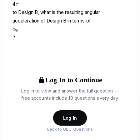
4\tau
4
τ
to Design B, what is the resulting angular
acceleration of Design B in terms of
\alpha_0
α
0
?
Log In to Continue
Log in to view and answer the full question —
free accounts include 10 questions every day.
Log In
Back to UBQ Questions