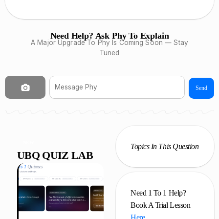
Need Help? Ask Phy To Explain
A Major Upgrade To Phy Is Coming Soon — Stay
Tuned
Send
NEW
Topics In This Question
UBQ QUIZ LAB
Need 1 To 1 Help?
Book A Trial Lesson
Here
.