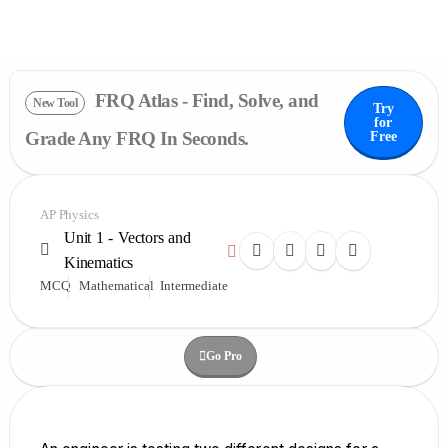
FRQ Atlas - Find, Solve, and
New Tool
Try
for
Grade Any FRQ In Seconds.
Free
AP Physics
Unit 1 - Vectors and
Kinematics
MCQ
Mathematical
Intermediate
Go Pro
Upgrade For More Credits