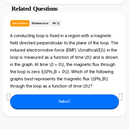
Related Questions
Intermediate
Mathematical
MCQ
A conducting loop is fixed in a region with a magnetic
field directed perpendicular to the plane of the loop. The
induced electromotive force (EMF) \(\mathcal{E}\) in the
loop is measured as a function of time \(t\) and is shown
in the graph. At time \(t = 0\), the magnetic flux through
the loop is zero (\(\Phi_B = 0\)). Which of the following
graphs best represents the magnetic flux \(\Phi_B\)
through the loop as a function of time \(t\)?
Solve