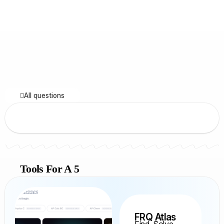
All questions
Tools For A 5
FRQ Atlas
Find, Solve,