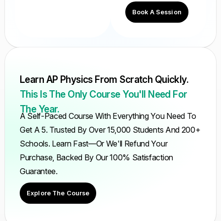
Book A Session
Learn AP Physics From Scratch Quickly.
This Is The Only Course You'll Need For
The Year.
A Self-Paced Course With Everything You Need To
Get A 5. Trusted By Over 15,000 Students And 200+
Schools. Learn Fast—Or We'll Refund Your
Purchase, Backed By Our 100% Satisfaction
Guarantee.
Explore The Course