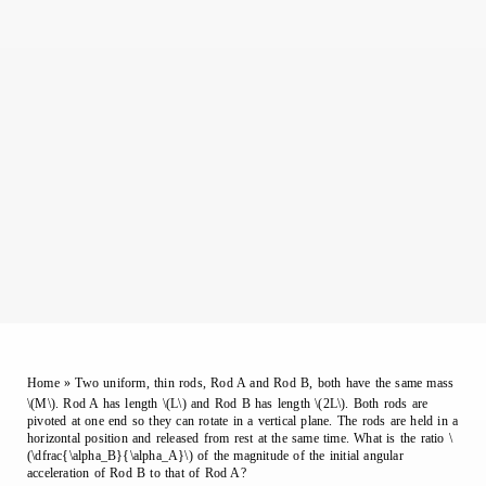
Home
»
Two uniform, thin rods, Rod A and Rod B, both have the same mass
\(M\). Rod A has length \(L\) and Rod B has length \(2L\). Both rods are
pivoted at one end so they can rotate in a vertical plane. The rods are held in a
horizontal position and released from rest at the same time. What is the ratio \
(\dfrac{\alpha_B}{\alpha_A}\) of the magnitude of the initial angular
acceleration of Rod B to that of Rod A?