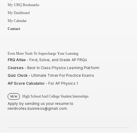
My UBQ Bookmarks
My Dashboard
My Calendar
Contact
Even More Tools To Supercharge Your Learning
FRQ Atlas
- Find, Solve, and Grade AP FRQs
Courses
- Best In Class Physics Learning Platform
Quiz Clock
- Ultimate Timer For Practice Exams
AP Score Calculator
- For AP Physics 1
High School And College Student Internships
NEW
Apply by sending us your resume to
nerdnotes.business@gmail.com
.