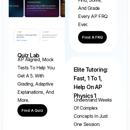
And Grade
Every AP FRQ
Ever.
Find A FRQ
Quiz Lab
AP Aligned, Mock
Tests To Help You
Elite Tutoring:
Get A 5. With
Fast, 1 To 1,
Grading, Adaptive
Help On AP
Explanations, And
Physics 1
Understand Weeks
More.
Of Complex
Find A Quiz
Concepts In Just
One Session.