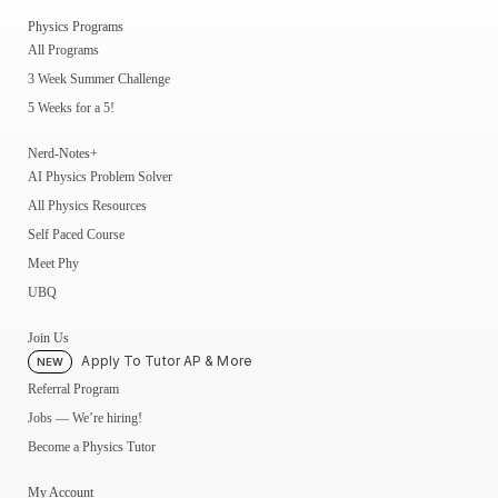
Physics Programs
All Programs
3 Week Summer Challenge
5 Weeks for a 5!
Nerd-Notes+
AI Physics Problem Solver
All Physics Resources
Self Paced Course
Meet Phy
UBQ
Join Us
Apply To Tutor AP & More
NEW
Referral Program
Jobs — We’re hiring!
Become a Physics Tutor
My Account