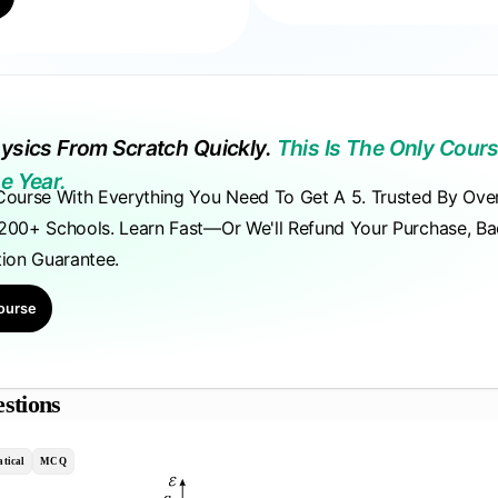
ysics From Scratch Quickly.
This Is The Only Cours
e Year.
Course With Everything You Need To Get A 5. Trusted By Ove
200+ Schools. Learn Fast—Or We'll Refund Your Purchase, B
tion Guarantee.
ourse
stions
tical
MCQ