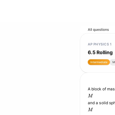
All questions
AP PHYSICS 1
6.5 Rolling
Intermediate
M
A block of mas
M
M
and a solid sp
M
M