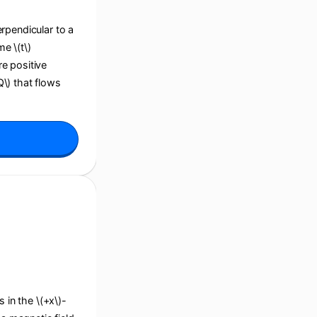
perpendicular to a
e \(t\)
re positive
Q\) that flows
s in the \(+x\)-