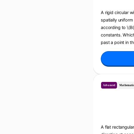
A rigid circular w
spatially uniform
according to \(B(t
constants. Which 
past a point in t
Advanced
Mathematic
A flat rectangula