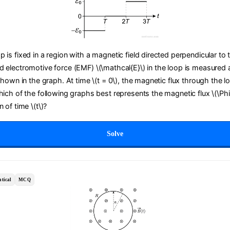
 is fixed in a region with a magnetic field directed perpendicular to 
d electromotive force (EMF) \(\mathcal{E}\) in the loop is measured a
 shown in the graph. At time \(t = 0\), the magnetic flux through the lo
Which of the following graphs best represents the magnetic flux \(\Ph
 of time \(t\)?
Solve
tical
MCQ