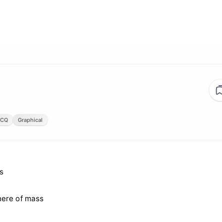
CQ
Graphical
s
here of mass