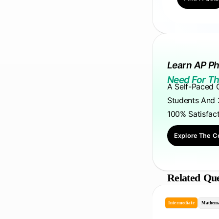
Learn AP Ph
Need For Th
A Self-Paced 
Students And 
100% Satisfac
Explore The C
Related Que
Intermediate
Mathema