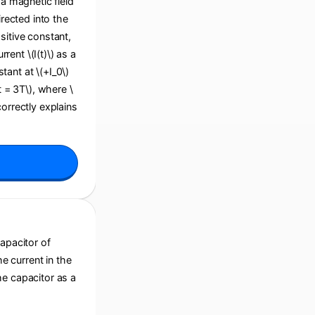
 a magnetic field
irected into the
sitive constant,
ent \(I(t)\) as a
stant at \(+I_0\)
(t = 3T\), where \
correctly explains
capacitor of
he current in the
he capacitor as a