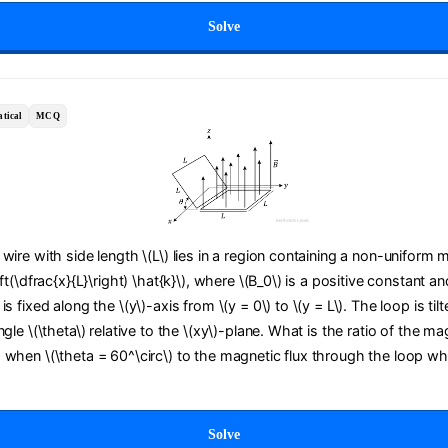
Solve
tical
MCQ
wire with side length \(L\) lies in a region containing a non-uniform m
ft(\dfrac{x}{L}\right) \hat{k}\), where \(B_0\) is a positive constant an
s fixed along the \(y\)-axis from \(y = 0\) to \(y = L\). The loop is til
gle \(\theta\) relative to the \(xy\)-plane. What is the ratio of the ma
 when \(\theta = 60^\circ\) to the magnetic flux through the loop wh
Solve