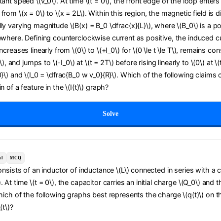
tant speed \(v_0\). At time \(t = 0\), the front edge of the loop enters
from \(x = 0\) to \(x = 2L\). Within this region, the magnetic field is d
ly varying magnitude \(B(x) = B_0 \dfrac{x}{L}\), where \(B_0\) is a po
ewhere. Defining counterclockwise current as positive, the induced curr
ncreases linearly from \(0\) to \(+I_0\) for \(0 \le t \le T\), remains con
T\), and jumps to \(-I_0\) at \(t = 2T\) before rising linearly to \(0\) at \
0}\) and \(I_0 = \dfrac{B_0 w v_0}{R}\). Which of the following claims 
n of a feature in the \(I(t)\) graph?
Solve
al
MCQ
consists of an inductor of inductance \(L\) connected in series with a 
 At time \(t = 0\), the capacitor carries an initial charge \(Q_0\) and t
Which of the following graphs best represents the charge \(q(t)\) on t
(t\)?