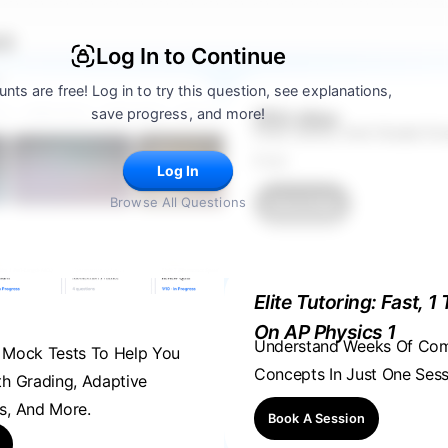
 5
Log In to Continue
nts are free! Log in to try this question, see explanations,
save progress, and more!
FRQ Atlas
Find, Solve, And Grade E
Ever.
Log In
Browse All Questions
Find A FRQ
Elite Tutoring: Fast, 1 
On AP Physics 1
Understand Weeks Of Co
, Mock Tests To Help You
Concepts In Just One Sess
th Grading, Adaptive
s, And More.
Book A Session