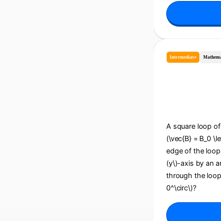
Intermediate
Mathema
A square loop of 
(\vec{B} = B_0 \le
edge of the loop i
(y\)-axis by an an
through the loop
0^\circ\)?