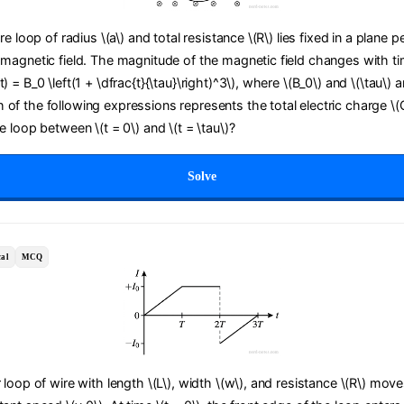
ire loop of radius \(a\) and total resistance \(R\) lies fixed in a plane 
 magnetic field. The magnitude of the magnetic field changes with tim
) = B_0 \left(1 + \dfrac{t}{\tau}\right)^3\), where \(B_0\) and \(\tau\) a
of the following expressions represents the total electric charge \(
he loop between \(t = 0\) and \(t = \tau\)?
Solve
al
MCQ
r loop of wire with length \(L\), width \(w\), and resistance \(R\) move