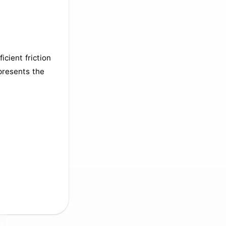
icient friction
epresents the