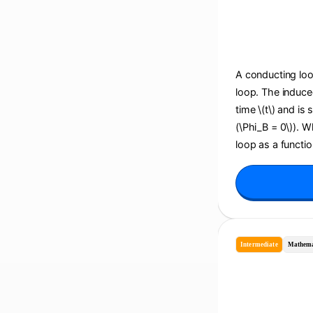
A conducting loop
loop. The induce
time \(t\) and is
(\Phi_B = 0\)). 
loop as a function
Intermediate
Mathema