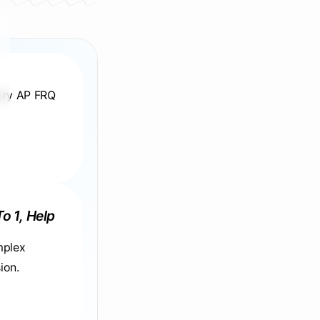
very AP FRQ
To 1, Help
mplex
ion.