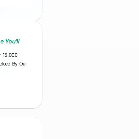
e You'll
r 15,000
acked By Our