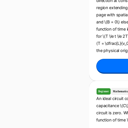
direction at cons
region extending 
page with spatial
and \(B = 0\) els
function of time i
for \(T \le t \le 2
(T = \dfrac{L}{v_
the physical origi
Beginner
Mathematic
An ideal circuit 
capacitance \(C\).
circuit is zero. 
function of time \