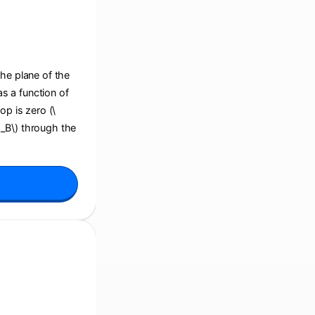
the plane of the
s a function of
op is zero (\
i_B\) through the