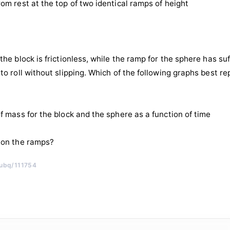
rom rest at the top of two identical ramps of height
the block is frictionless, while the ramp for the sphere has suff
 to roll without slipping. Which of the following graphs best r
of mass for the block and the sphere as a function of time
 on the ramps?
/ubq/111754