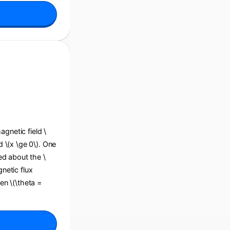
agnetic field \
d \(x \ge 0\). One
ted about the \
gnetic flux
en \(\theta =