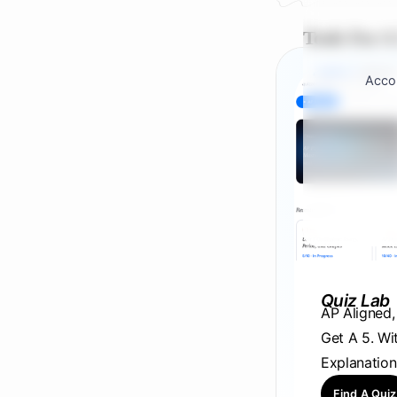
Tools For A
Accou
Quiz Lab
AP Aligned
Get A 5. Wi
Explanation
Find A Quiz