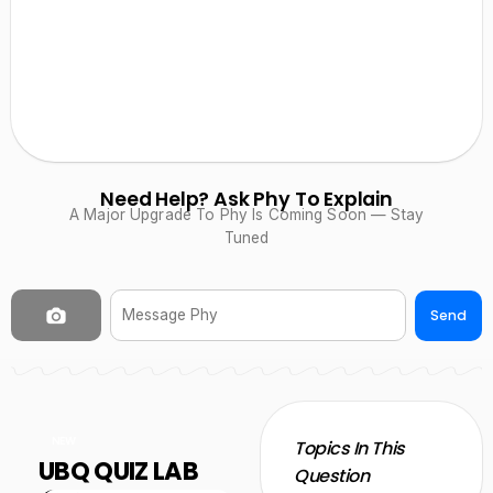
Need Help? Ask Phy To Explain
A Major Upgrade To Phy Is Coming Soon — Stay
Tuned
Send
NEW
Topics In This
UBQ QUIZ LAB
Question