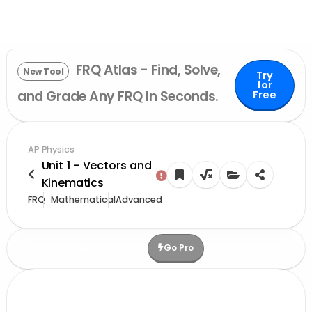
FRQ Atlas - Find, Solve,
New Tool
Try
for
and Grade Any FRQ In Seconds.
Free
AP Physics
Unit 1 - Vectors and
Kinematics
FRQ
Mathematical
Advanced
Go Pro
Upgrade For More Credits