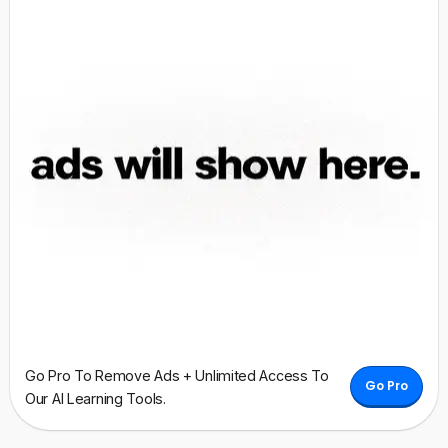
Go Pro To Remove Ads + Unlimited Access To
Go Pro
Our AI Learning Tools.