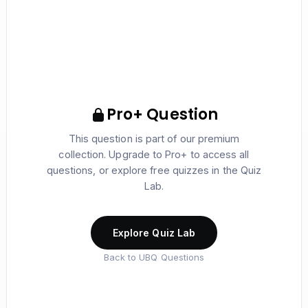
Pro+ Question
This question is part of our premium
collection. Upgrade to Pro+ to access all
questions, or explore free quizzes in the Quiz
Lab.
Explore Quiz Lab
Back to UBQ Questions