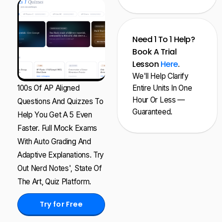
Need 1 To 1 Help?
Book A Trial
Lesson
Here
.
We'll Help Clarify
100s Of AP Aligned
Entire Units In One
Hour Or Less —
Questions And Quizzes To
Guaranteed.
Help You Get A 5 Even
Faster. Full Mock Exams
With Auto Grading And
Adaptive Explanations. Try
Out Nerd Notes', State Of
The Art, Quiz Platform.
Try for Free