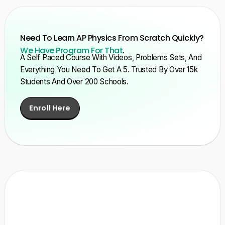
Need To Learn AP Physics From Scratch Quickly?
We Have Program For That
.
A Self Paced Course With Videos, Problems Sets, And
Everything You Need To Get A 5. Trusted By Over 15k
Students And Over 200 Schools.
Enroll Here