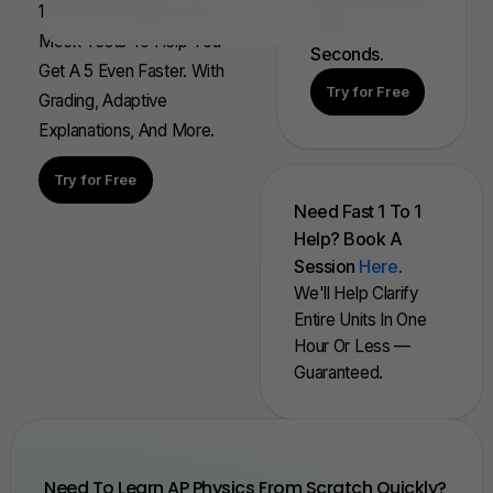
100s Of AP Aligned, Full
FRQ In
Mock Tests To Help You
Seconds.
Get A 5 Even Faster. With
Try for Free
Grading, Adaptive
Explanations, And More.
Try for Free
Need Fast 1 To 1
Help? Book A
Session
Here
.
We'll Help Clarify
Entire Units In One
Hour Or Less —
Guaranteed.
Need To Learn AP Physics From Scratch Quickly?