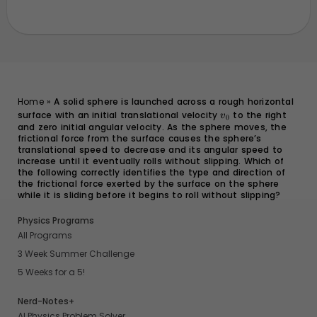
Home
»
A solid sphere is launched across a rough horizontal
surface with an initial translational velocity
v_0
to the right
v
0
and zero initial angular velocity. As the sphere moves, the
frictional force from the surface causes the sphere’s
translational speed to decrease and its angular speed to
increase until it eventually rolls without slipping. Which of
the following correctly identifies the type and direction of
the frictional force exerted by the surface on the sphere
while it is sliding before it begins to roll without slipping?
Physics Programs
All Programs
3 Week Summer Challenge
5 Weeks for a 5!
Nerd-Notes+
AI Physics Problem Solver