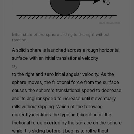
Initial state of the sphere sliding to the right without
rotation.
A solid sphere is launched across a rough horizontal
surface with an initial translational velocity
v_0
v
0
to the right and zero initial angular velocity. As the
sphere moves, the frictional force from the surface
causes the sphere's translational speed to decrease
and its angular speed to increase until it eventually
rolls without slipping. Which of the following
correctly identifies the type and direction of the
frictional force exerted by the surface on the sphere
while it is sliding before it begins to roll without