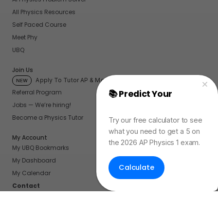
All Physics Resources
Self Paced Course
Meet Phy
UBQ
Join Us
Apply To Tutor AP & More
NEW
📚 Predict Your
AP
Referral Program
Jobs — We’re hiring!
Physics Exam Score
Become a Physics Tutor
Try our free calculator to see
what you need to get a 5 on
My Account
the 2026 AP Physics 1 exam.
My UBQ Bookmarks
My Dashboard
Calculate
My Calendar
Contact