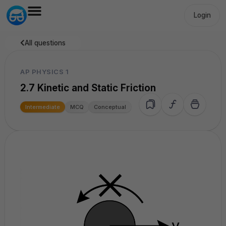
Login
All questions
AP PHYSICS 1
2.7 Kinetic and Static Friction
Intermediate
MCQ
Conceptual