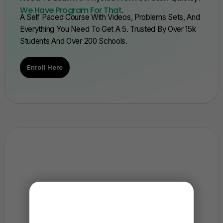
We Have Program For That
.
A Self Paced Course With Videos, Problems Sets, And
Everything You Need To Get A 5. Trusted By Over 15k
Students And Over 200 Schools.
Enroll Here