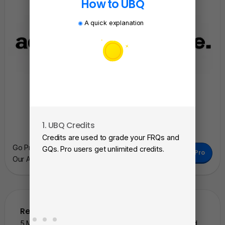
How to UBQ
A quick explanation
1. UBQ Credits
2. A
Credits are used to grade your FRQs and
Subm
Go Pro To Remove Ads + Unlimited Access To
GQs. Pro users get unlimited credits.
Go Pro
View
Our AI Learning Tools.
as a 
Related Questions
5 More Similar Questions To The One You Just Solved