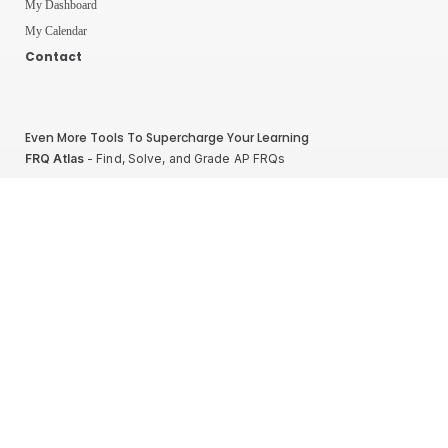
My Dashboard
My Calendar
Contact
Even More Tools To Supercharge Your Learning
FRQ Atlas
- Find, Solve, and Grade AP FRQs
Courses
- Best In Class Physics Learning Platform
Quiz Clock
- Ultimate Timer For Practice Exams
AP Score Calculator
- For AP Physics 1
High School And College Student Internships
NEW
Apply by sending us your resume to
nerdnotes.business@gmail.com
.
Privacy Policy
Terms of Use
Sales and Refunds
Site Map