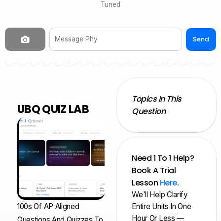
Tuned
Send
NEW
Topics In This
UBQ QUIZ LAB
Question
Need 1 To 1 Help?
Book A Trial
Lesson
Here
.
We'll Help Clarify
100s Of AP Aligned
Entire Units In One
Hour Or Less —
Questions And Quizzes To