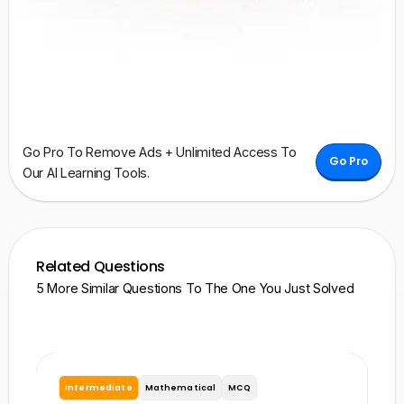
Go Pro To Remove Ads + Unlimited Access To
Go Pro
Our AI Learning Tools.
Related Questions
5 More Similar Questions To The One You Just Solved
Intermediate
Mathematical
MCQ
I