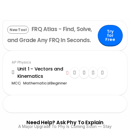
FRQ Atlas - Find, Solve,
New Tool
Try
for
and Grade Any FRQ In Seconds.
Free
AP Physics
Unit 1 - Vectors and
Kinematics
MCQ
Mathematical
Beginner
Need Help? Ask Phy To Explain
A Major Upgrade To Phy Is Coming Soon — Stay