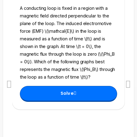
A conducting loop is fixed in a region with a
A 
magnetic field directed perpendicular to the
re
plane of the loop. The induced electromotive
pe
force (EMF) \(\mathcal{E}\) in the loop is
fi
measured as a function of time \(t\) and is
ch
shown in the graph. At time \(t = 0\), the
\l
magnetic flux through the loop is zero (\(\Phi_B
an
= 0\)). Which of the following graphs best
fo
represents the magnetic flux \(\Phi_B\) through
el
the loop as a function of time \(t\)?
th
Solve