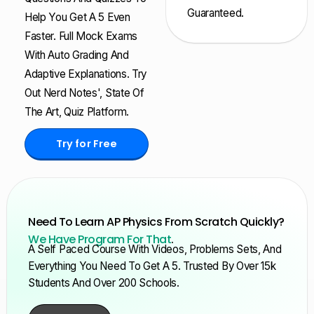
Guaranteed.
Help You Get A 5 Even
Faster. Full Mock Exams
With Auto Grading And
Adaptive Explanations. Try
Out Nerd Notes', State Of
The Art, Quiz Platform.
Try for Free
Need To Learn AP Physics From Scratch Quickly?
We Have Program For That
.
A Self Paced Course With Videos, Problems Sets, And
Everything You Need To Get A 5. Trusted By Over 15k
Students And Over 200 Schools.