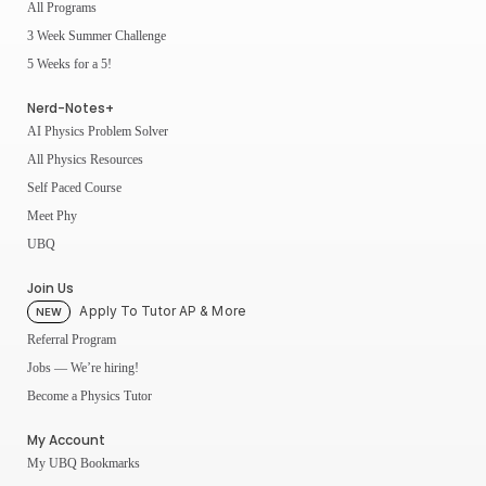
All Programs
3 Week Summer Challenge
5 Weeks for a 5!
Nerd-Notes+
AI Physics Problem Solver
All Physics Resources
Self Paced Course
Meet Phy
UBQ
Join Us
Apply To Tutor AP & More
NEW
Referral Program
Jobs — We’re hiring!
Become a Physics Tutor
My Account
My UBQ Bookmarks