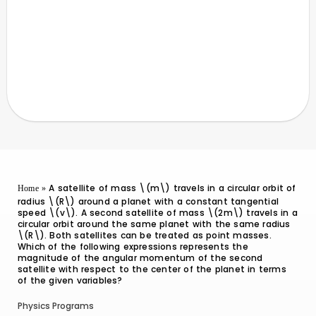
A satellite of mass \(m\) travels in a circular orbit of
Home
»
radius \(R\) around a planet with a constant tangential
speed \(v\). A second satellite of mass \(2m\) travels in a
circular orbit around the same planet with the same radius
\(R\). Both satellites can be treated as point masses.
Which of the following expressions represents the
magnitude of the angular momentum of the second
satellite with respect to the center of the planet in terms
of the given variables?
Physics Programs