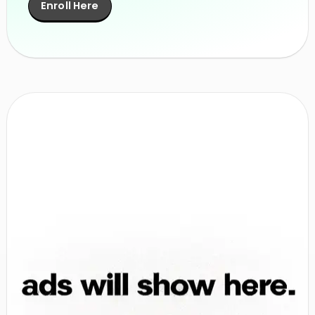
Enroll Here