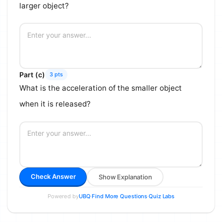
larger object?
Part (c)
3 pts
What is the acceleration of the smaller object
when it is released?
Check Answer
Show Explanation
Powered by
·
·
UBQ
Find More Questions
Quiz Labs