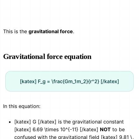
This is the
gravitational force
.
Gravitational force equation
[katex] F_g = \frac{Gm_1m_2}{r^2} [/katex]
In this equation:
[katex] G [/katex] is the gravitational constant
[katex] 6.69 \times 10^{-11} [/katex]
NOT
to be
confused with the gravitational field [katex] 9.81 \,