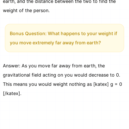
earth, and the distance between the two to find the
weight of the person.
Bonus Question: What happens to your weight if
you move extremely far away from earth?
Answer: As you move far away from earth, the
gravitational field acting on you would decrease to 0.
This means you would weight nothing as [katex] g = 0
[/katex].