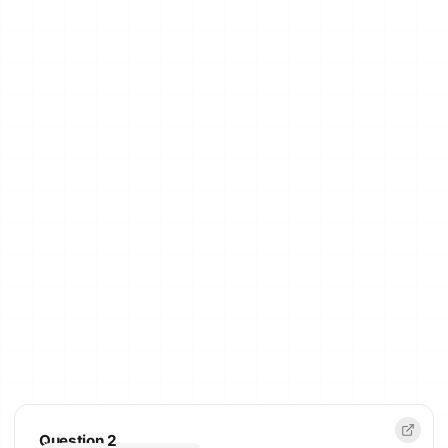
Question 2