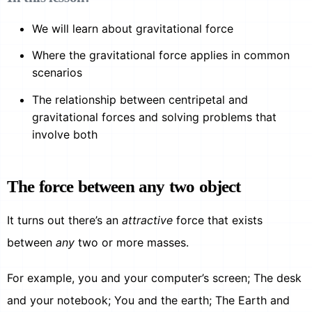
We will learn about gravitational force
Where the gravitational force applies in common
scenarios
The relationship between centripetal and
gravitational forces and solving problems that
involve both
The force between any two object
It turns out there’s an
attractive
force that exists
between
any
two or more masses.
For example, you and your computer’s screen; The desk
and your notebook; You and the earth; The Earth and