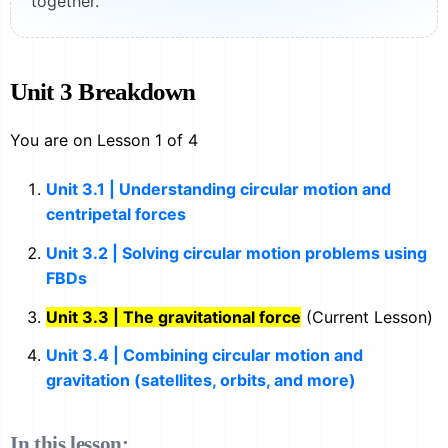
together.
Unit 3 Breakdown
You are on Lesson 1 of 4
Unit 3.1 | Understanding circular motion and
centripetal forces
Unit 3.2 | Solving circular motion problems using
FBDs
Unit 3.3 | The gravitational force
(Current Lesson)
Unit 3.4 | Combining circular motion and
gravitation (satellites, orbits, and more)
In this lesson: