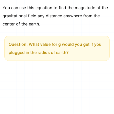
You can use this equation to find the magnitude of the
gravitational field any distance anywhere from the
center of the earth.
Question: What value for g would you get if you
plugged in the radius of earth?