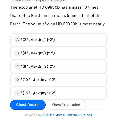
Intermediate
Proportional Analysis
The exoplanet HD 69830b has a mass 10 times
that of the Earth and a radius 5 times that of the
Earth. The value of
g
on HD 69830b is most nearly
\(2 \, \text{m/s}^2\)
A
\(4 \, \text{m/s}^2\)
B
\(8 \, \text{m/s}^2\)
C
\(10 \, \text{m/s}^2\)
D
\(15 \, \text{m/s}^2\)
E
Check Answer
Show Explanation
Powered by
·
·
UBQ
Find More Questions
Quiz Labs