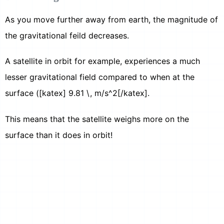
As you move further away from earth, the magnitude of
the gravitational feild decreases.
A satellite in orbit for example, experiences a much
lesser gravitational field compared to when at the
surface ([katex] 9.81 \, m/s^2[/katex].
This means that the satellite weighs more on the
surface than it does in orbit!