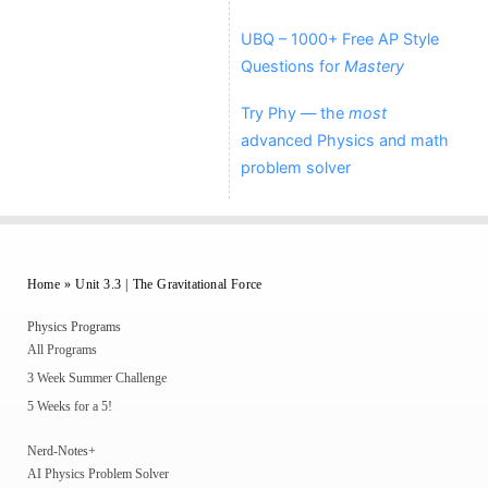
UBQ – 1000+ Free AP Style
Questions for
Mastery
Try Phy — the
most
advanced Physics and math
problem solver
Home
»
Unit 3.3 | The Gravitational Force
Physics Programs
All Programs
3 Week Summer Challenge
5 Weeks for a 5!
Nerd-Notes+
AI Physics Problem Solver