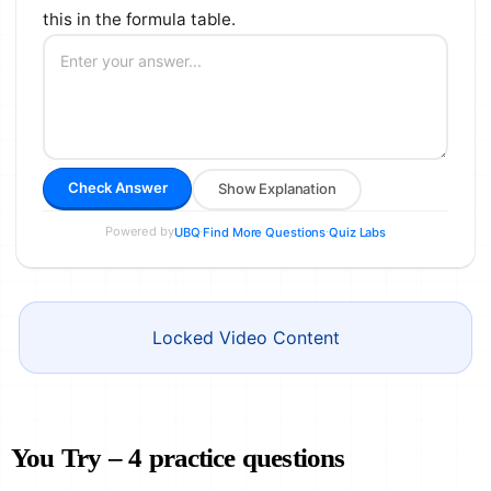
this in the formula table.
Check Answer
Show Explanation
Powered by
·
·
UBQ
Find More Questions
Quiz Labs
Locked Video Content
You Try – 4 practice questions