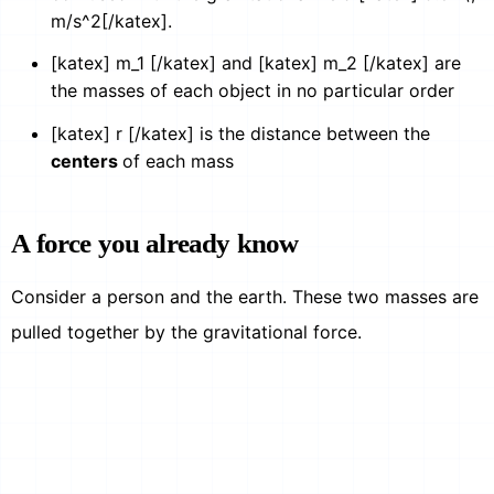
m/s^2[/katex].
[katex] m_1 [/katex] and [katex] m_2 [/katex] are
the masses of each object in no particular order
[katex] r [/katex] is the distance between the
centers
of each mass
A force you already know
Consider a person and the earth. These two masses are
pulled together by the gravitational force.