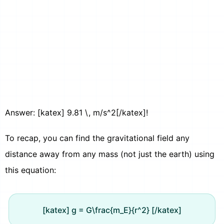
Answer: [katex] 9.81 \, m/s^2[/katex]!
To recap, you can find the gravitational field any
distance away from any mass (not just the earth) using
this equation:
[katex] g = G\frac{m_E}{r^2} [/katex]