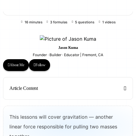
16 minutes
3 formulas
5 questions
1 videos
Jason Kuma
Founder · Builder · Educator | Fremont, CA
About Me
Follow
Article Content
This lessons will cover gravitation — another
linear force responsible for pulling two masses