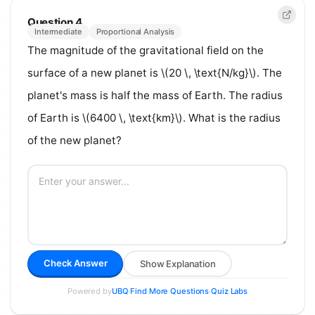
Question 4
Intermediate
Proportional Analysis
The magnitude of the gravitational field on the
surface of a new planet is \(20 \, \text{N/kg}\). The
planet's mass is half the mass of Earth. The radius
of Earth is \(6400 \, \text{km}\). What is the radius
of the new planet?
Check Answer
Show Explanation
Powered by
·
·
UBQ
Find More Questions
Quiz Labs