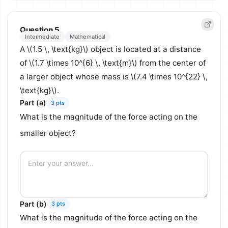
Question 5
Intermediate
Mathematical
A \(1.5 \, \text{kg}\) object is located at a distance
of \(1.7 \times 10^{6} \, \text{m}\) from the center of
a larger object whose mass is \(7.4 \times 10^{22} \,
\text{kg}\).
Part (a)
3 pts
What is the magnitude of the force acting on the
smaller object?
Part (b)
3 pts
What is the magnitude of the force acting on the