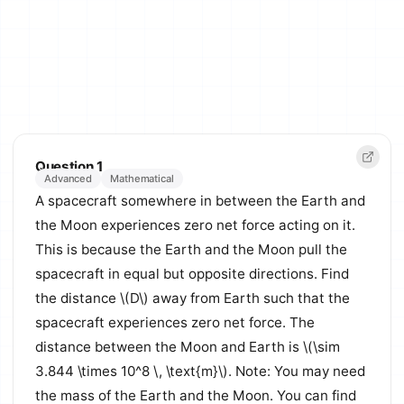
Question 1
Advanced
Mathematical
A spacecraft somewhere in between the Earth and
the Moon experiences zero net force acting on it.
This is because the Earth and the Moon pull the
spacecraft in equal but opposite directions. Find
the distance \(D\) away from Earth such that the
spacecraft experiences zero net force. The
distance between the Moon and Earth is \(\sim
3.844 \times 10^8 \, \text{m}\). Note: You may need
the mass of the Earth and the Moon. You can find