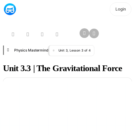
Login
Physics Mastermind
Unit 3, Lesson 3 of 4
Unit 3.3 | The Gravitational Force