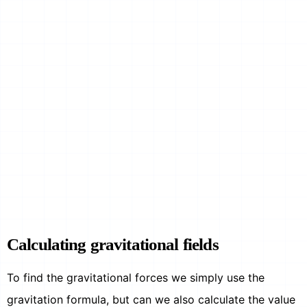
Calculating gravitational fields
To find the gravitational forces we simply use the
gravitation formula, but can we also calculate the value