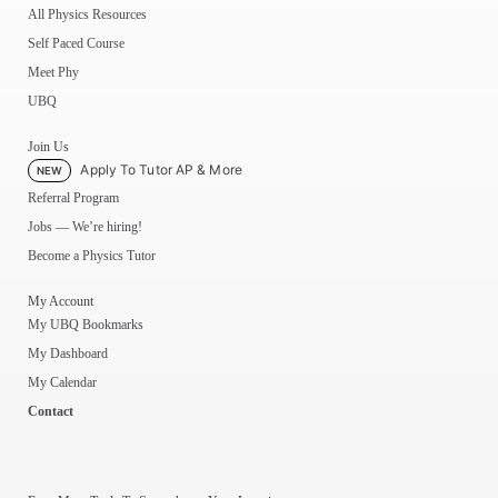
All Physics Resources
Self Paced Course
Meet Phy
UBQ
Join Us
Apply To Tutor AP & More
NEW
Referral Program
Jobs — We’re hiring!
Become a Physics Tutor
My Account
My UBQ Bookmarks
My Dashboard
My Calendar
Contact