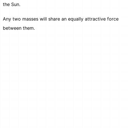
the Sun.
Any two masses will share an equally attractive force
between them.