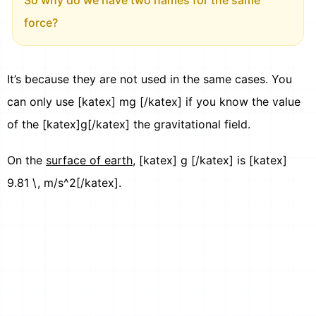
force?
It’s because they are not used in the same cases. You
can only use [katex] mg [/katex] if you know the value
of the [katex]g[/katex] the gravitational field.
On the
surface of earth
, [katex] g [/katex] is [katex]
9.81 \, m/s^2[/katex].