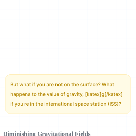
But what if you are
not
on the surface? What
happens to the value of gravity, [katex]g[/katex]
if you’re in the international space station (ISS)?
Diminishing Gravitational Fields