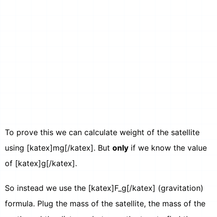
To prove this we can calculate weight of the satellite
using [katex]mg[/katex]. But
only
if we know the value
of [katex]g[/katex].
So instead we use the [katex]F_g[/katex] (gravitation)
formula. Plug the mass of the satellite, the mass of the