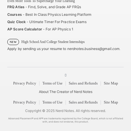
Even More Tools To Supercharge Your Learning
FRQ Atlas
- Find, Solve, and Grade AP FRQs
Courses
- Best In Class Physics Learning Platform
Quiz Clock
- Ultimate Timer For Practice Exams
AP Score Calculator
- For AP Physics 1
High School And College Student Internships
NEW
Apply by sending us your resume to
nerdnotes.business@gmail.com
.
Privacy Policy
Terms of Use
Sales and Refunds
Site Map
About The Creator of Nerd Notes
Privacy Policy
Terms of Use
Sales and Refunds
Site Map
Copyright © 2025 Nerd Notes. All rights reserved.
Advanced Placement® and AP® are trademarks registered by the College Board, which is not affiliated
with, and does not endorse, this product.