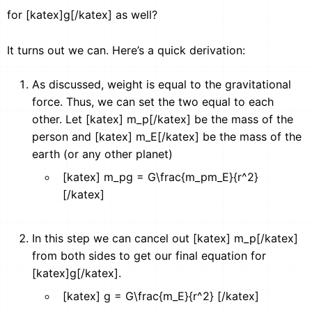
for [katex]g[/katex] as well?
It turns out we can. Here’s a quick derivation:
As discussed, weight is equal to the gravitational
force. Thus, we can set the two equal to each
other. Let [katex] m_p[/katex] be the mass of the
person and [katex] m_E[/katex] be the mass of the
earth (or any other planet)
[katex] m_pg = G\frac{m_pm_E}{r^2}
[/katex]
In this step we can cancel out [katex] m_p[/katex]
from both sides to get our final equation for
[katex]g[/katex].
[katex] g = G\frac{m_E}{r^2} [/katex]