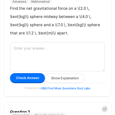
Advanced
Mathematical
Find the net gravitational force on a \(2.0 \,
\text{kg}\) sphere midway between a \(4.0 \,
\text{kg}\) sphere and a \(7.0 \, \text{kg}\) sphere
that are \(1.2 \, \text{m}\) apart.
Check Answer
Show Explanation
Powered by
·
·
UBQ
Find More Questions
Quiz Labs
Question 3