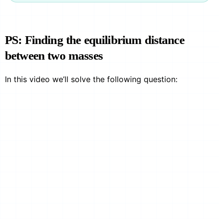
PS: Finding the equilibrium distance
between two masses
In this video we’ll solve the following question: