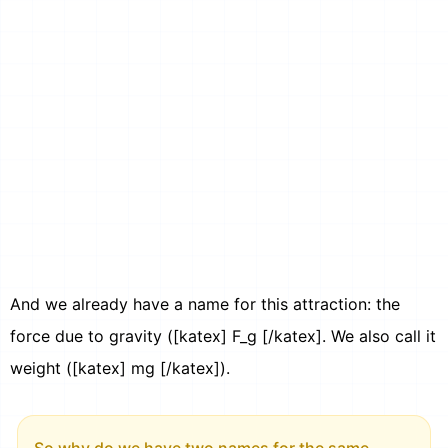
And we already have a name for this attraction: the
force due to gravity ([katex] F_g [/katex]. We also call it
weight ([katex] mg [/katex]).
So why do we have two names for the same