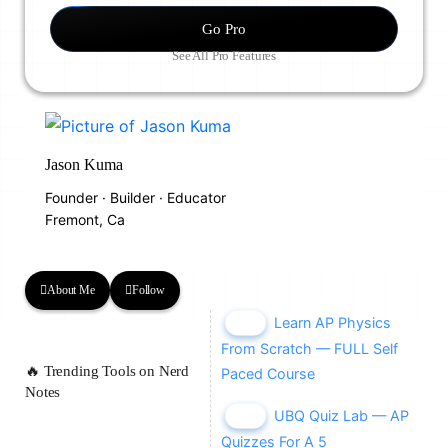
Go Pro
See All Pro Features
Jason Kuma
Founder · Builder · Educator
Fremont, Ca
About Me
Follow
Learn AP Physics
NEW
From Scratch — FULL Self
🔥 Trending Tools on Nerd
Paced Course
Notes
UBQ Quiz Lab — AP
NEW
Quizzes For A 5