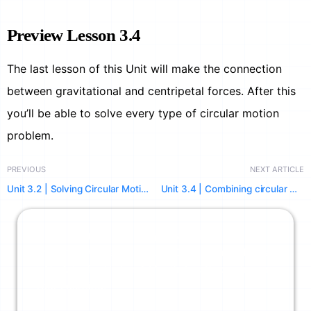
Preview Lesson 3.4
The last lesson of this Unit will make the connection
between gravitational and centripetal forces. After this
you’ll be able to solve every type of circular motion
problem.
PREVIOUS
NEXT ARTICLE
Unit 3.2 | Solving Circular Motion Problems using FBDs
Unit 3.4 | Combining circular motion and gravitation (satellites, orbits, & more)
Limits Off. Physics Unlocked.
Unlimited AI Credits Across Our Powerful Tools
+ No Ads. Try Us For A Month And Supercharge
Your Learning.