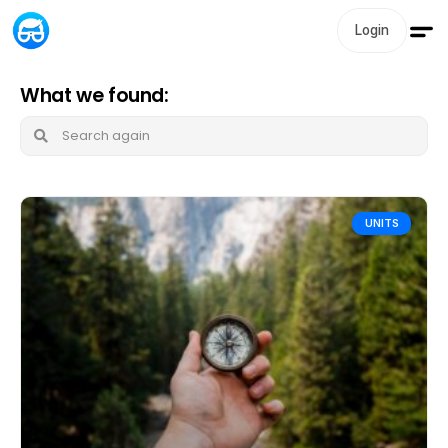
Login
What we found:
UNITS