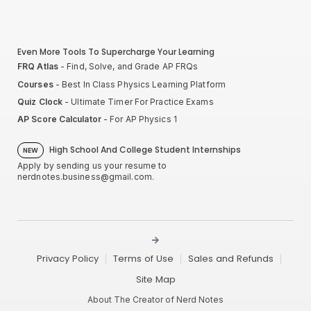
Even More Tools To Supercharge Your Learning
FRQ Atlas
- Find, Solve, and Grade AP FRQs
Courses
- Best In Class Physics Learning Platform
Quiz Clock
- Ultimate Timer For Practice Exams
AP Score Calculator
- For AP Physics 1
High School And College Student Internships
NEW
Apply by sending us your resume to
nerdnotes.business@gmail.com
.
Privacy Policy
Terms of Use
Sales and Refunds
Site Map
About The Creator of Nerd Notes