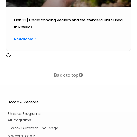
Unit 1.1 | Understanding vectors and the standard units used
in Physics
Read More >
Back to top
Home
»
Vectors
Physics Programs
All Programs
3 Week Summer Challenge
5 Weeks for a 5!