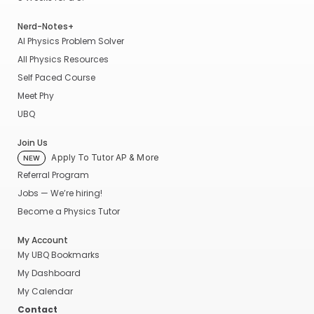
Nerd-Notes+
AI Physics Problem Solver
All Physics Resources
Self Paced Course
Meet Phy
UBQ
Join Us
Apply To Tutor AP & More
NEW
Referral Program
Jobs — We’re hiring!
Become a Physics Tutor
My Account
My UBQ Bookmarks
My Dashboard
My Calendar
Contact