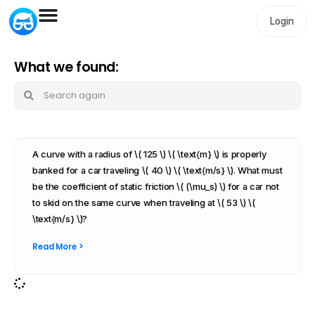
Login
What we found:
A curve with a radius of \( 125 \) \( \text{m} \) is properly
banked for a car traveling \( 40 \) \( \text{m/s} \). What must
be the coefficient of static friction \( (\mu_s) \) for a car not
to skid on the same curve when traveling at \( 53 \) \(
\text{m/s} \)?
Read More >