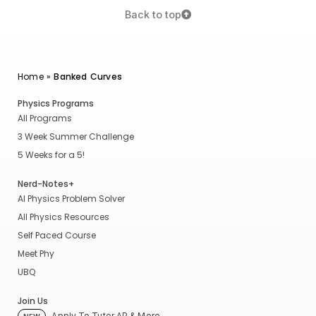
Back to top
Home
»
Banked Curves
Physics Programs
All Programs
3 Week Summer Challenge
5 Weeks for a 5!
Nerd-Notes+
AI Physics Problem Solver
All Physics Resources
Self Paced Course
Meet Phy
UBQ
Join Us
Apply To Tutor AP & More