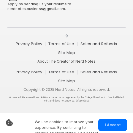
Apply by sending us your resume to
nerdnotes.business@gmail.com
.
Privacy Policy
Terms of Use
Sales and Refunds
Site Map
About The Creator of Nerd Notes
Privacy Policy
Terms of Use
Sales and Refunds
Site Map
Copyright © 2025 Nerd Notes. All rights reserved.
Advanced Placement® and AP® are trademarks registered by the College Board, which is not affiliated
with, and does not endorse, this product.
We use cookies to improve your
I Accept
experience. By continuing to