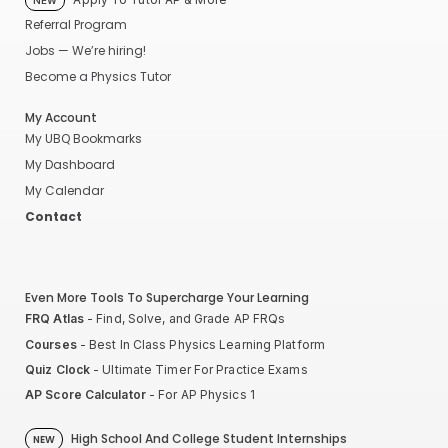
NEW
Referral Program
Jobs — We’re hiring!
Become a Physics Tutor
My Account
My UBQ Bookmarks
My Dashboard
My Calendar
Contact
Even More Tools To Supercharge Your Learning
FRQ Atlas
- Find, Solve, and Grade AP FRQs
Courses
- Best In Class Physics Learning Platform
Quiz Clock
- Ultimate Timer For Practice Exams
AP Score Calculator
- For AP Physics 1
High School And College Student Internships
NEW