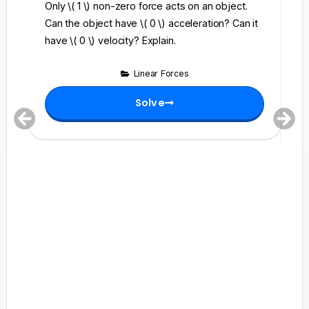
Only \( 1 \) non-zero force acts on an object.
Wh
Can the object have \( 0 \) acceleration? Can it
\(
have \( 0 \) velocity? Explain.
su
(0
Linear Forces
Solve