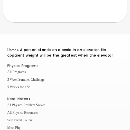
A person stands on a scale in an elevator. His
Home
»
apparent weight will be the greatest when the elevator
Physics Programs
All Programs
3 Week Summer Challenge
5 Weeks for a 5!
Nerd-Notes+
AI Physics Problem Solver
All Physics Resources
Self Paced Course
Meet Phy