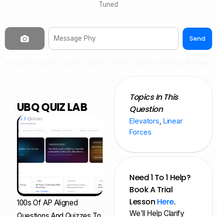
Tuned
Send
NEW
Topics In This
UBQ QUIZ LAB
Question
Elevators
,
Linear
Forces
Need 1 To 1 Help?
Book A Trial
Lesson
Here
.
100s Of AP Aligned
We'll Help Clarify
Questions And Quizzes To