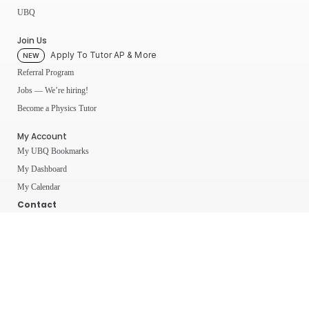
UBQ
Join Us
Apply To Tutor AP & More
NEW
Referral Program
Jobs — We’re hiring!
Become a Physics Tutor
My Account
My UBQ Bookmarks
My Dashboard
My Calendar
Contact
Even More Tools To Supercharge Your Learning
FRQ Atlas
- Find, Solve, and Grade AP FRQs
Courses
- Best In Class Physics Learning Platform