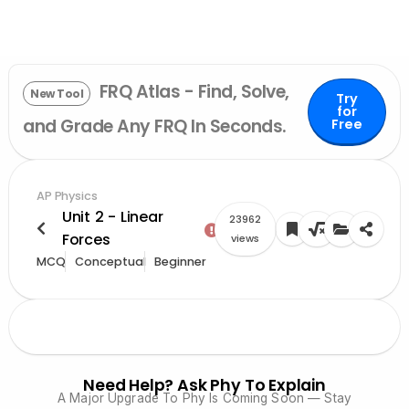
FRQ Atlas - Find, Solve,
New Tool
Try
for
and Grade Any FRQ In Seconds.
Free
AP Physics
Unit 2 - Linear
23962
Forces
views
MCQ
Conceptual
Beginner
Need Help? Ask Phy To Explain
A Major Upgrade To Phy Is Coming Soon — Stay