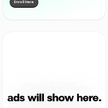
Enroll Here