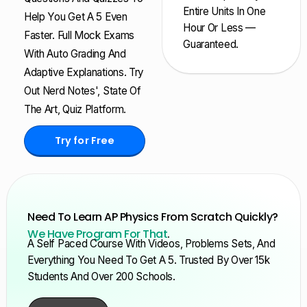
Entire Units In One
Help You Get A 5 Even
Hour Or Less —
Faster. Full Mock Exams
Guaranteed.
With Auto Grading And
Adaptive Explanations. Try
Out Nerd Notes', State Of
The Art, Quiz Platform.
Try for Free
Need To Learn AP Physics From Scratch Quickly?
We Have Program For That
.
A Self Paced Course With Videos, Problems Sets, And
Everything You Need To Get A 5. Trusted By Over 15k
Students And Over 200 Schools.