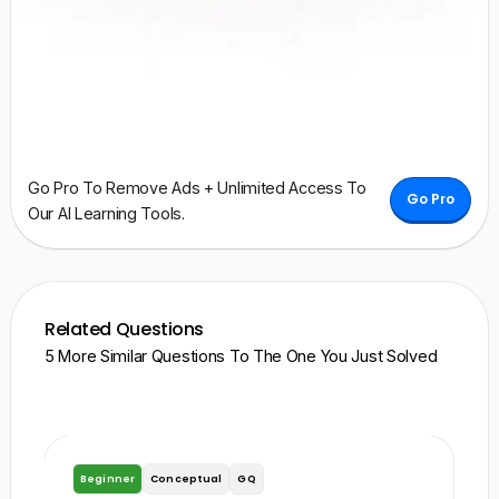
Go Pro To Remove Ads + Unlimited Access To
Go Pro
Our AI Learning Tools.
Related Questions
5 More Similar Questions To The One You Just Solved
Beginner
Conceptual
GQ
B