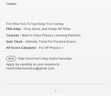
Contact
Even More Tools To Supercharge Your Learning
FRQ Atlas
- Find, Solve, and Grade AP FRQs
Courses
- Best In Class Physics Learning Platform
Quiz Clock
- Ultimate Timer For Practice Exams
AP Score Calculator
- For AP Physics 1
High School And College Student Internships
NEW
Apply by sending us your resume to
nerdnotes.business@gmail.com
.
Privacy Policy
Terms of Use
Sales and Refunds
Site Map
About The Creator of Nerd Notes