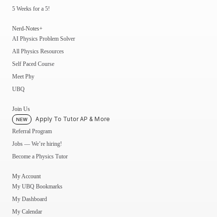
5 Weeks for a 5!
Nerd-Notes+
AI Physics Problem Solver
All Physics Resources
Self Paced Course
Meet Phy
UBQ
Join Us
Apply To Tutor AP & More
NEW
Referral Program
Jobs — We’re hiring!
Become a Physics Tutor
My Account
My UBQ Bookmarks
My Dashboard
My Calendar