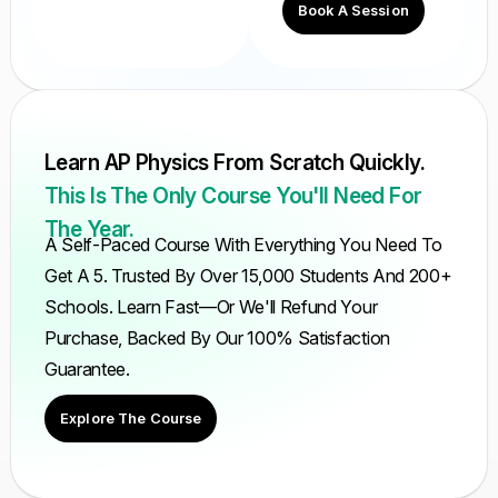
Book A Session
Learn AP Physics From Scratch Quickly.
This Is The Only Course You'll Need For
The Year.
A Self-Paced Course With Everything You Need To
Get A 5. Trusted By Over 15,000 Students And 200+
Schools. Learn Fast—Or We'll Refund Your
Purchase, Backed By Our 100% Satisfaction
Guarantee.
Explore The Course