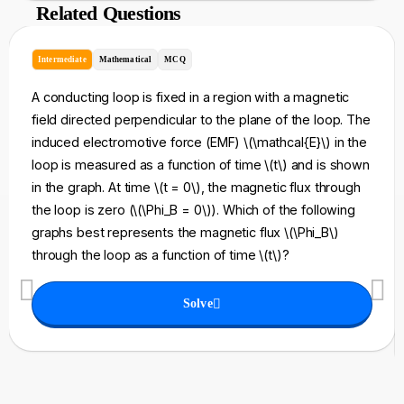
Related Questions
Intermediate
Mathematical
MCQ
A conducting loop is fixed in a region with a magnetic
field directed perpendicular to the plane of the loop. The
induced electromotive force (EMF) \(\mathcal{E}\) in the
loop is measured as a function of time \(t\) and is shown
in the graph. At time \(t = 0\), the magnetic flux through
the loop is zero (\(\Phi_B = 0\)). Which of the following
graphs best represents the magnetic flux \(\Phi_B\)
through the loop as a function of time \(t\)?
Solve