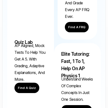
And Grade
Every AP FRQ
Ever.
Find A FRQ
Quiz Lab
AP Aligned, Mock
Tests To Help You
Elite Tutoring:
Get A 5. With
Fast, 1 To 1,
Grading, Adaptive
Help On AP
Explanations, And
Physics 1
Understand Weeks
More.
Of Complex
Find A Quiz
Concepts In Just
One Session.