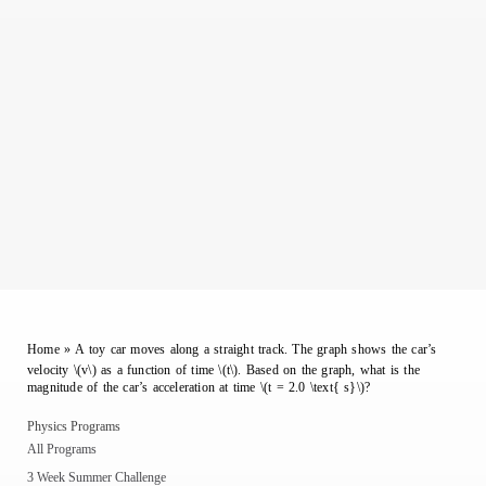
Home
»
A toy car moves along a straight track. The graph shows the car’s
velocity \(v\) as a function of time \(t\). Based on the graph, what is the
magnitude of the car’s acceleration at time \(t = 2.0 \text{ s}\)?
Physics Programs
All Programs
3 Week Summer Challenge