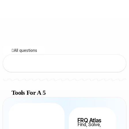
All questions
Tools For A 5
FRQ Atlas
Find, Solve,