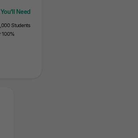
iled attempts.
will state points 
 You'll Need
5,000 Students
ur 100%
Intermediate
Mathematical
MCQ