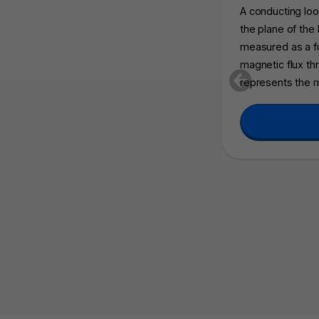
A conducting loop
the plane of the
measured as a f
magnetic flux thr
represents the 