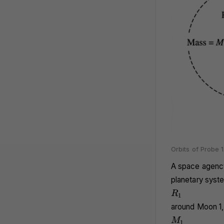
Orbits of Probe 
A space agency
planetary syste
R_1
R
1
around Moon 1,
M_1
M
1