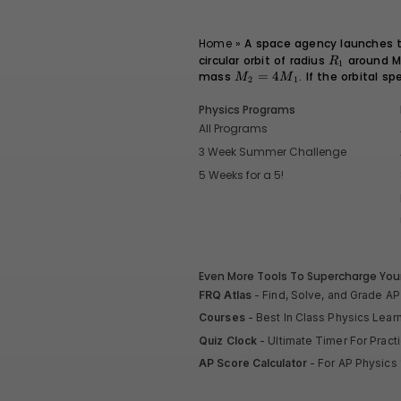
Home
»
A space agency launches tw
circular orbit of radius
R_1
around M
R
1
mass
M_2
=
4
. If the orbital s
M
M
2
1
=
4M_1
Physics Programs
All Programs
3 Week Summer Challenge
5 Weeks for a 5!
Even More Tools To Supercharge Your
FRQ Atlas
- Find, Solve, and Grade A
Courses
- Best In Class Physics Lear
Quiz Clock
- Ultimate Timer For Prac
AP Score Calculator
- For AP Physics 