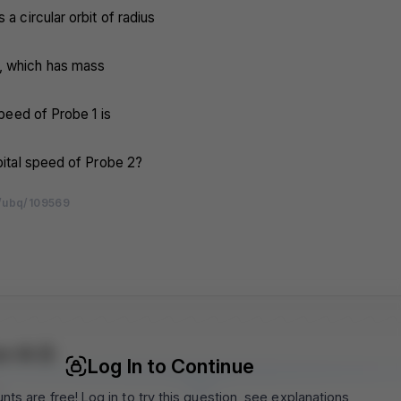
 a circular orbit of radius
, which has mass
 speed of Probe 1 is
rbital speed of Probe 2?
/ubq/109569
m
m
m
m
m
m
m
m
m
m
m
m
m
m
m
m
m
m
m
m
m
m
m
m
m
m
m
m
m
m
r A 5
Log In to Continue
nts are free! Log in to try this question, see explanations,