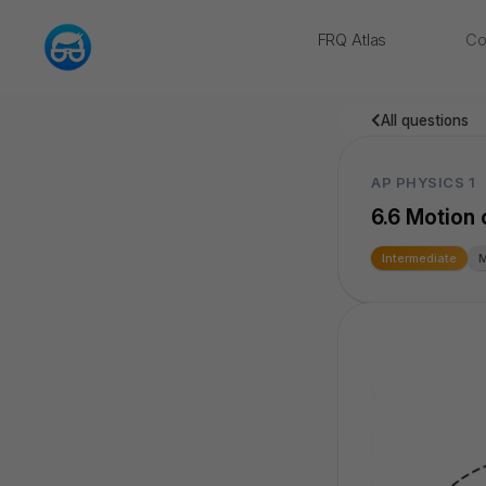
FRQ Atlas
Co
NEW
All questions
AP PHYSICS 1
6.6 Motion o
Intermediate