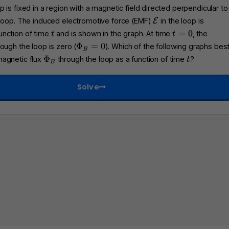
 is fixed in a region with a magnetic field directed perpendicular to
\
 loop. The induced electromotive force (EMF)
E
in the loop is
m
t
t
=
0
unction of time
and is shown in the graph. At time
, the
t
t
a
=
\
Φ
=
0
ough the loop is zero (
). Which of the following graphs bes
B
t
0
P
\
t
Φ
magnetic flux
through the loop as a function of time
?
t
h
B
h
P
c
i_
h
a
Solve
B
i
l
=
_
{
0
B
E
}