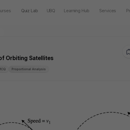
urses
Quiz Lab
UBQ
Learning Hub
Services
Pr
f Orbiting Satellites
MCQ
Proportional Analysis