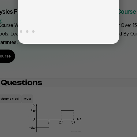
fa
ysics From Scratch Quickly.
This Is The Only Course
.
ourse With Everything You Need To Get A 5. Trusted By Over 1
ols. Learn Fast—Or We'll Refund Your Purchase, Backed By O
uarantee.
ourse
 Questions
thematical
MCQ