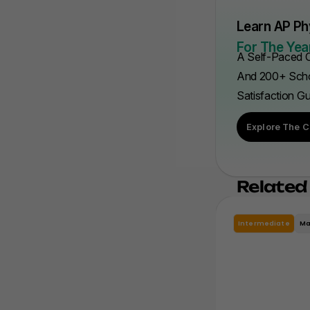
Learn AP Ph
For The Year
A Self-Paced C
And 200+ Scho
Satisfaction G
Explore The C
Related
Intermediate
Ma