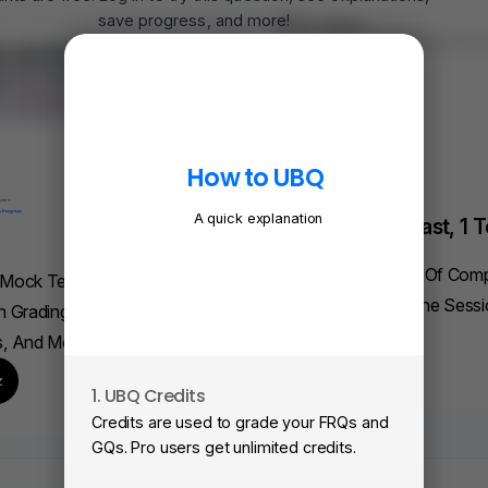
save progress, and more!
FRQ Atlas
Find, Solve, And Grade Ev
Ever.
Log In
Browse All Questions
Find A FRQ
How to UBQ
A quick explanation
Elite Tutoring: Fast, 1 T
On AP Physics 1
Understand Weeks Of Com
 Mock Tests To Help You
Concepts In Just One Sessi
h Grading, Adaptive
s, And More.
Book A Session
z
1. UBQ Credits
2
Credits are used to grade your FRQs and
Su
GQs. Pro users get unlimited credits.
Vi