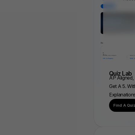
Quiz Lab
AP Aligned,
Get A 5. Wit
Explanation
Find A Qui