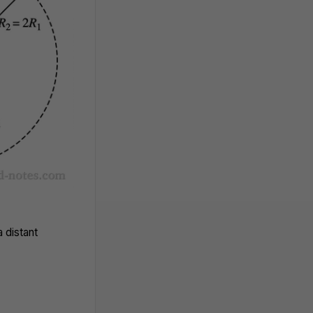
 distant