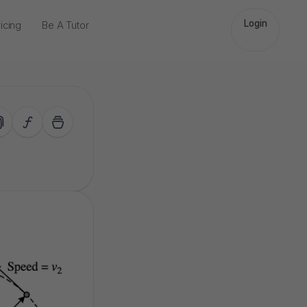
Login
icing
Be A Tutor