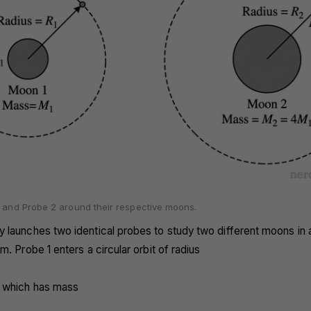
1 and Probe 2 around their respective moons.
 launches two identical probes to study two different moons in a
m. Probe 1 enters a circular orbit of radius
 which has mass