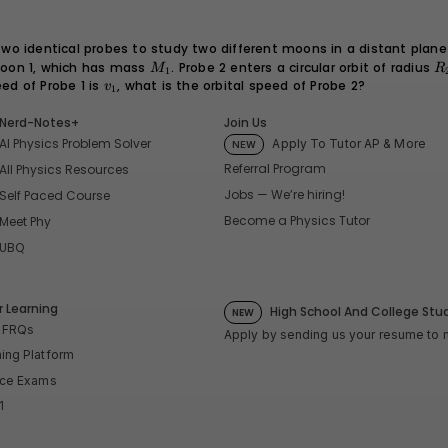
o identical probes to study two different moons in a distant plane
oon 1, which has mass
M_1
. Probe 2 enters a circular orbit of radius
R
M
R
1
=
peed of Probe 1 is
v_1
, what is the orbital speed of Probe 2?
v
1
2
Nerd-Notes+
Join Us
AI Physics Problem Solver
Apply To Tutor AP & More
NEW
Referral Program
All Physics Resources
Jobs — We’re hiring!
Self Paced Course
Become a Physics Tutor
Meet Phy
UBQ
 Learning
High School And College Stu
NEW
P FRQs
Apply by sending us your resume to
ning Platform
tice Exams
1