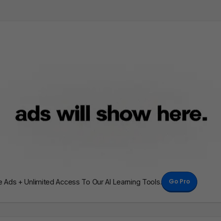
Go Pro
Ads + Unlimited Access To Our AI Learning Tools.