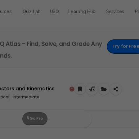
urses
Quiz Lab
UBQ
Learning Hub
Services
Pr
Q Atlas - Find, Solve, and Grade Any
Try for Fre
nds.
Vectors and Kinematics
ical
Intermediate
Go Pro
e Credits