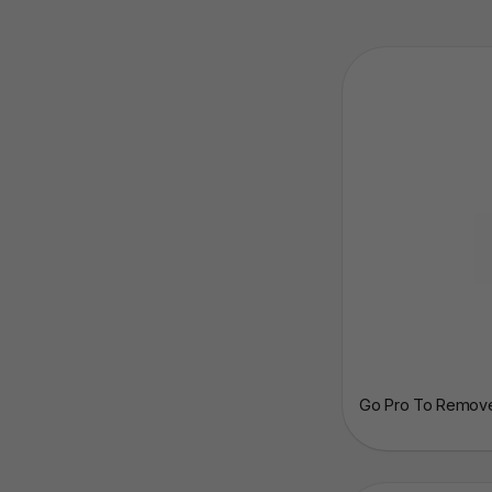
Go Pro To Remove 