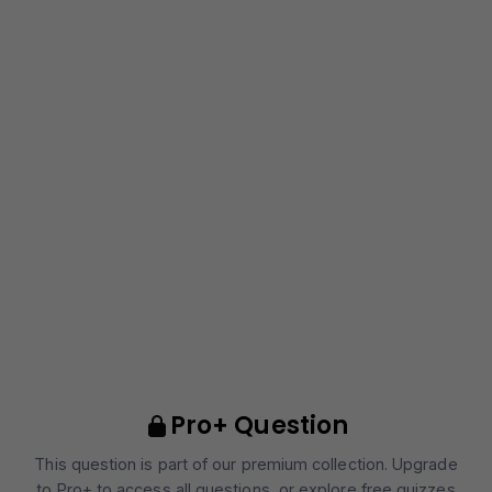
Pro+ Question
This question is part of our premium collection. Upgrade
to Pro+ to access all questions, or explore free quizzes