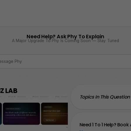
Need Help? Ask Phy To Explain
A Major Upgrade To Phy Is Coming Soon — Stay Tuned
Z LAB
Topics In This Question
Need 1 To 1 Help? Book 