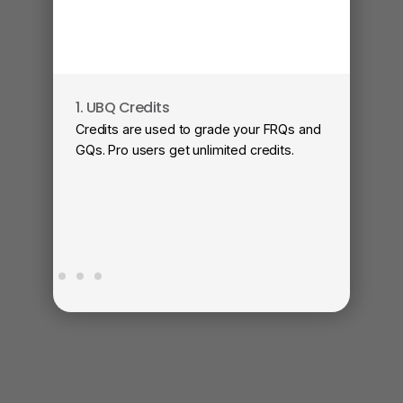
1. UBQ Credits
2
Credits are used to grade your FRQs and
Su
GQs. Pro users get unlimited credits.
Vi
fa