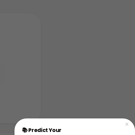
📚 Predict Your
AP Physics Exam Score