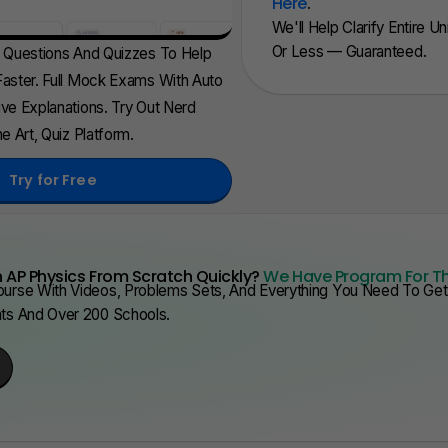
Here
.
We'll Help Clarify Entire U
Or Less — Guaranteed.
d Questions And Quizzes To Help
aster. Full Mock Exams With Auto
ve Explanations. Try Out Nerd
e Art, Quiz Platform.
Try for Free
 AP Physics From Scratch Quickly?
We Have Program For T
urse With Videos, Problems Sets, And Everything You Need To Get 
nts And Over 200 Schools.