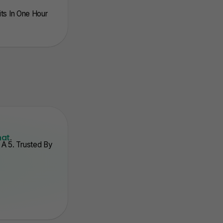
nits In One Hour
hat
.
A 5. Trusted By