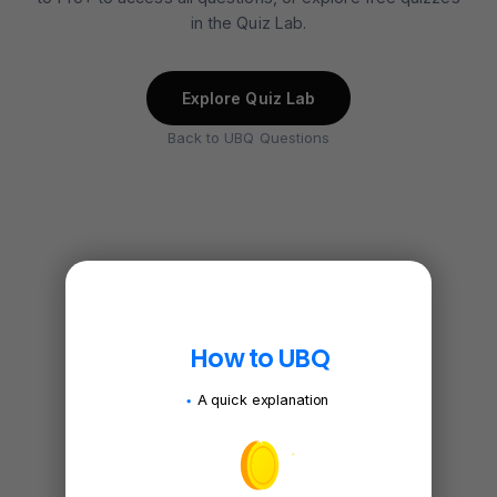
in the Quiz Lab.
Explore Quiz Lab
Back to UBQ Questions
How to UBQ
A quick explanation