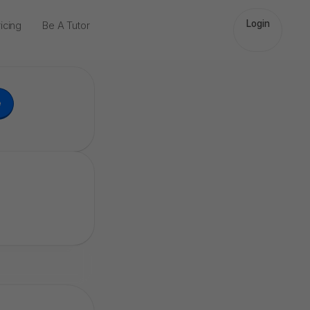
Login
icing
Be A Tutor
e