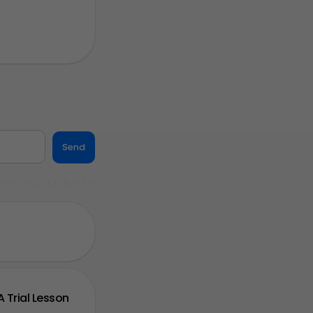
Send
A Trial Lesson