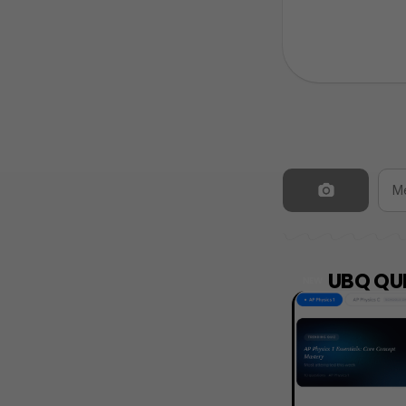
UBQ QUI
NEW