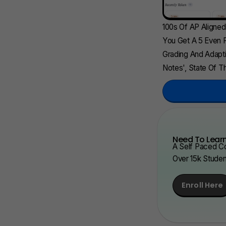
100s Of AP Aligne
You Get A 5 Even F
Grading And Adapti
Notes', State Of Th
Need To Learn
A Self Paced Co
Over 15k Stude
Enroll Here