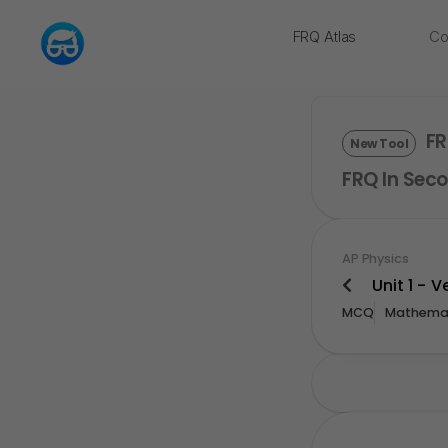
FRQ Atlas
Co
NEW
FR
New Tool
FRQ In Seco
AP Physics
Unit 1 - 
MCQ
Mathemat
Upgrade For Mor