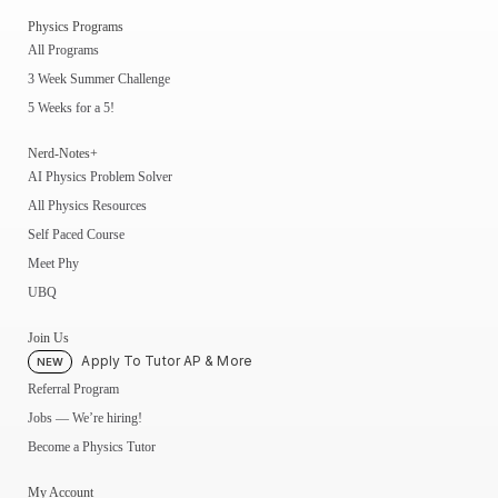
Physics Programs
All Programs
3 Week Summer Challenge
5 Weeks for a 5!
Nerd-Notes+
AI Physics Problem Solver
All Physics Resources
Self Paced Course
Meet Phy
UBQ
Join Us
Apply To Tutor AP & More
NEW
Referral Program
Jobs — We’re hiring!
Become a Physics Tutor
My Account