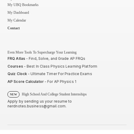
My UBQ Bookmarks
My Dashboard
My Calendar
Contact
Even More Tools To Supercharge Your Learning
FRQ Atlas
- Find, Solve, and Grade AP FRQs
Courses
- Best In Class Physics Learning Platform
Quiz Clock
- Ultimate Timer For Practice Exams
AP Score Calculator
- For AP Physics 1
High School And College Student Internships
NEW
Apply by sending us your resume to
nerdnotes.business@gmail.com
.