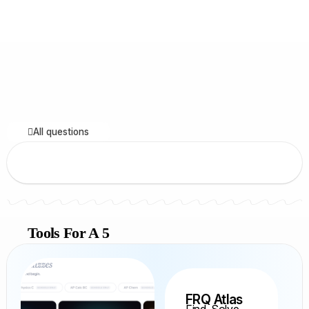
All questions
Tools For A 5
FRQ Atlas
Find, Solve,