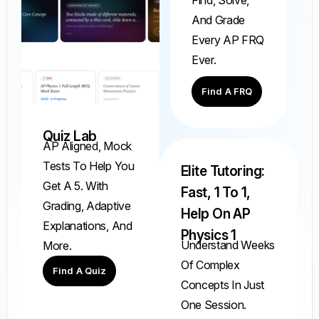
And Grade
Every AP FRQ
Ever.
Find A FRQ
Quiz Lab
AP Aligned, Mock
Tests To Help You
Elite Tutoring:
Get A 5. With
Fast, 1 To 1,
Grading, Adaptive
Help On AP
Explanations, And
Physics 1
Understand Weeks
More.
Of Complex
Find A Quiz
Concepts In Just
One Session.