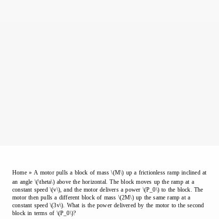
Home
»
A motor pulls a block of mass \(M\) up a frictionless ramp inclined at
an angle \(\theta\) above the horizontal. The block moves up the ramp at a
constant speed \(v\), and the motor delivers a power \(P_0\) to the block. The
motor then pulls a different block of mass \(2M\) up the same ramp at a
constant speed \(3v\). What is the power delivered by the motor to the second
block in terms of \(P_0\)?