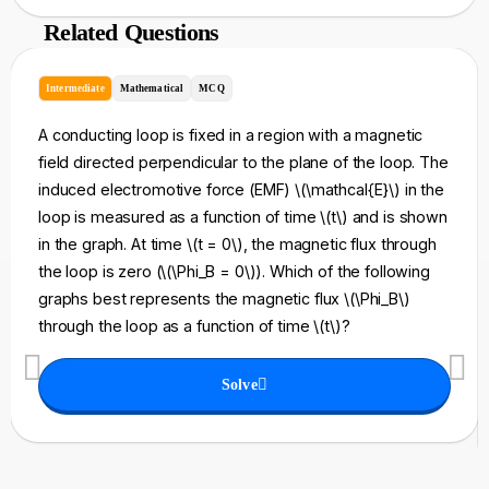
Related Questions
Intermediate
Mathematical
MCQ
A conducting loop is fixed in a region with a magnetic
field directed perpendicular to the plane of the loop. The
induced electromotive force (EMF) \(\mathcal{E}\) in the
loop is measured as a function of time \(t\) and is shown
in the graph. At time \(t = 0\), the magnetic flux through
the loop is zero (\(\Phi_B = 0\)). Which of the following
graphs best represents the magnetic flux \(\Phi_B\)
through the loop as a function of time \(t\)?
Solve