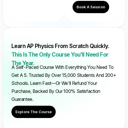
Book A Session
Learn AP Physics From Scratch Quickly.
This Is The Only Course You'll Need For
The Year.
A Self-Paced Course With Everything You Need To
Get A 5. Trusted By Over 15,000 Students And 200+
Schools. Learn Fast—Or We'll Refund Your
Purchase, Backed By Our 100% Satisfaction
Guarantee.
Explore The Course