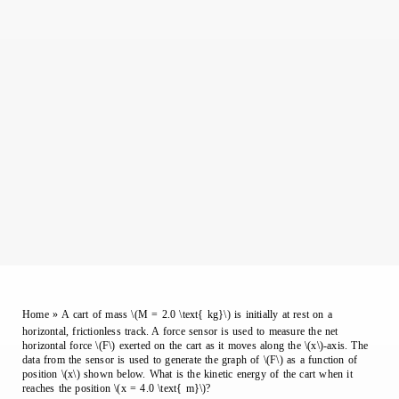
Home
»
A cart of mass \(M = 2.0 \text{ kg}\) is initially at rest on a
horizontal, frictionless track. A force sensor is used to measure the net
horizontal force \(F\) exerted on the cart as it moves along the \(x\)-axis. The
data from the sensor is used to generate the graph of \(F\) as a function of
position \(x\) shown below. What is the kinetic energy of the cart when it
reaches the position \(x = 4.0 \text{ m}\)?