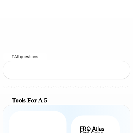
All questions
Tools For A 5
FRQ Atlas
Find, Solve,