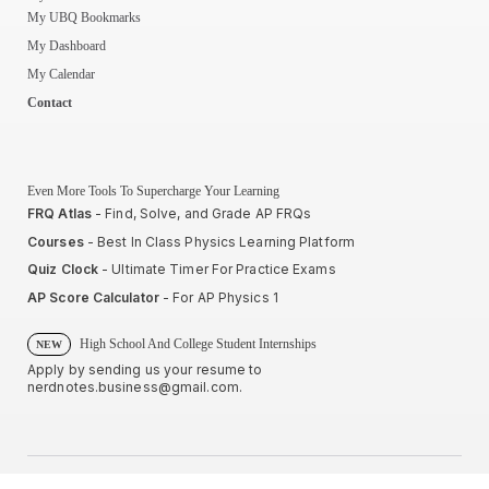
My UBQ Bookmarks
My Dashboard
My Calendar
Contact
Even More Tools To Supercharge Your Learning
FRQ Atlas
- Find, Solve, and Grade AP FRQs
Courses
- Best In Class Physics Learning Platform
Quiz Clock
- Ultimate Timer For Practice Exams
AP Score Calculator
- For AP Physics 1
High School And College Student Internships
NEW
Apply by sending us your resume to
nerdnotes.business@gmail.com
.