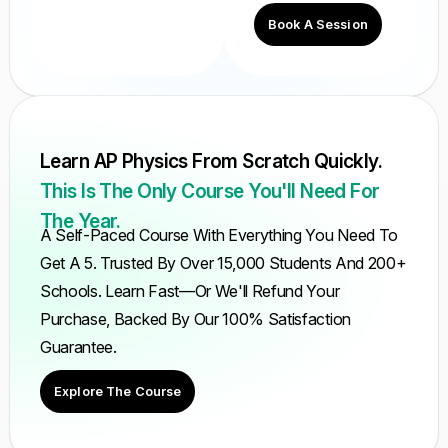
Book A Session
Learn AP Physics From Scratch Quickly.
This Is The Only Course You'll Need For
The Year.
A Self-Paced Course With Everything You Need To
Get A 5. Trusted By Over 15,000 Students And 200+
Schools. Learn Fast—Or We'll Refund Your
Purchase, Backed By Our 100% Satisfaction
Guarantee.
Explore The Course