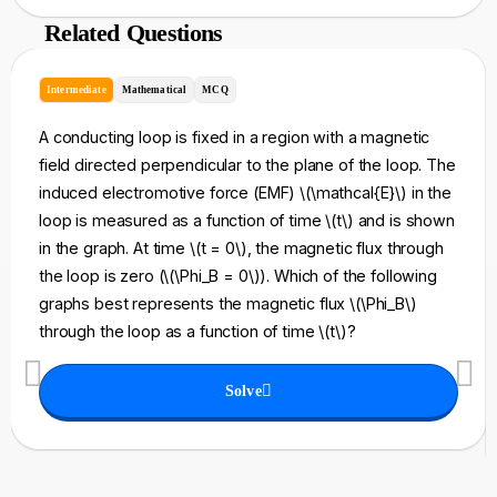
Related Questions
Intermediate
Mathematical
MCQ
A conducting loop is fixed in a region with a magnetic
field directed perpendicular to the plane of the loop. The
induced electromotive force (EMF) \(\mathcal{E}\) in the
loop is measured as a function of time \(t\) and is shown
in the graph. At time \(t = 0\), the magnetic flux through
the loop is zero (\(\Phi_B = 0\)). Which of the following
graphs best represents the magnetic flux \(\Phi_B\)
through the loop as a function of time \(t\)?
Solve