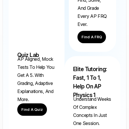
And Grade
Every AP FRQ
Ever.
Find A FRQ
Quiz Lab
AP Aligned, Mock
Tests To Help You
Elite Tutoring:
Get A 5. With
Fast, 1 To 1,
Grading, Adaptive
Help On AP
Explanations, And
Physics 1
Understand Weeks
More.
Of Complex
Find A Quiz
Concepts In Just
One Session.