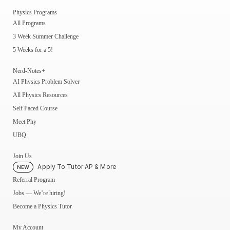
Physics Programs
All Programs
3 Week Summer Challenge
5 Weeks for a 5!
Nerd-Notes+
AI Physics Problem Solver
All Physics Resources
Self Paced Course
Meet Phy
UBQ
Join Us
Apply To Tutor AP & More
NEW
Referral Program
Jobs — We’re hiring!
Become a Physics Tutor
My Account