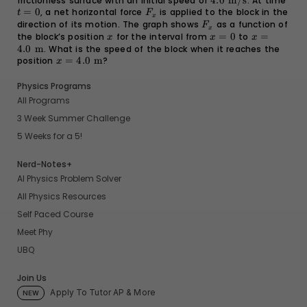
frictionless surface with an initial speed of
4.0
4.0
m/s
. At time
t
kg}
=
0
, a net horizontal force
F_x
is applied to the block in the
\text{
=
t
F
x
m/s}
0
direction of its motion. The graph shows
F_x
as a function of
F
x
the block’s position
x
for the interval from
x
=
0
to
x =
=
x
x
x
=
4.0
4.0
m
. What is the speed of the block when it reaches the
0
\text{
position
x =
=
4.0
m
?
x
m}
4.0
\text{
Physics Programs
m}
All Programs
3 Week Summer Challenge
5 Weeks for a 5!
Nerd-Notes+
AI Physics Problem Solver
All Physics Resources
Self Paced Course
Meet Phy
UBQ
Join Us
Apply To Tutor AP & More
NEW