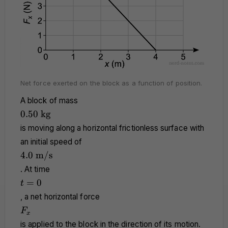
Net force exerted on the block as a function of position.
A block of mass
0.50
0.50
kg
\text{
is moving along a horizontal frictionless surface with
kg}
an initial speed of
4.0
4.0
m/s
\text{
. At time
m/s}
t
=
0
t
=
, a net horizontal force
0
F_x
F
x
is applied to the block in the direction of its motion.