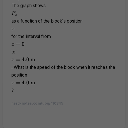
The graph shows
F_x
F
x
as a function of the block's position
x
x
for the interval from
x
=
0
x
=
to
0
x =
=
4.0
m
x
4.0
. What is the speed of the block when it reaches the
\text{
position
m}
x =
=
4.0
m
x
4.0
?
\text{
m}
nerd-notes.com/ubq/110345