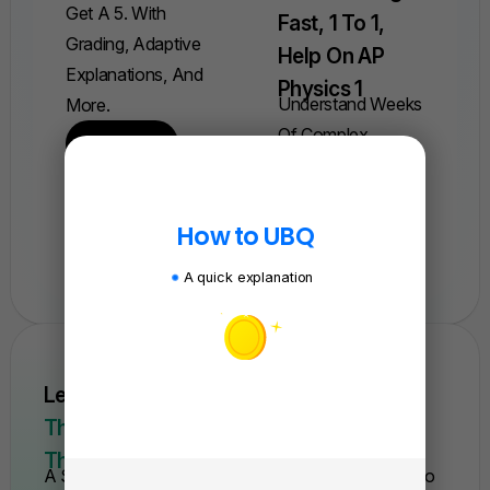
Get A 5. With
Fast, 1 To 1,
Grading, Adaptive
Help On AP
Explanations, And
Physics 1
Understand Weeks
More.
Of Complex
Find A Quiz
Concepts In Just
One Session.
How to UBQ
Book A Session
A quick explanation
Learn AP Physics From Scratch Quickly.
This Is The Only Course You'll Need For
The Year.
A Self-Paced Course With Everything You Need To