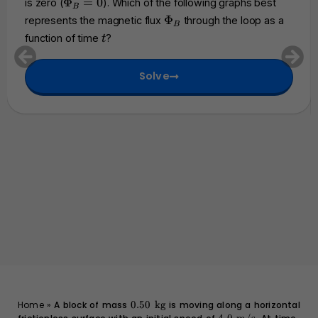
\
Φ
=
0
is zero (
). Which of the following graphs best
h
B
0
P
\
Φ
represents the magnetic flux
through the loop as a
c
B
h
P
t
a
function of time
?
t
i_
h
l
B
i
{
=
Solve
_
E
0
B
}
0.50
Home
»
A block of mass
0.50
kg
is moving along a horizontal
\text{