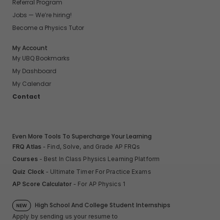
Referral Program
Jobs — We’re hiring!
Become a Physics Tutor
My Account
My UBQ Bookmarks
My Dashboard
My Calendar
Contact
Even More Tools To Supercharge Your Learning
FRQ Atlas
- Find, Solve, and Grade AP FRQs
Courses
- Best In Class Physics Learning Platform
Quiz Clock
- Ultimate Timer For Practice Exams
AP Score Calculator
- For AP Physics 1
High School And College Student Internships
NEW
Apply by sending us your resume to