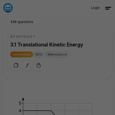
Login
All questions
AP PHYSICS 1
3.1 Translational Kinetic Energy
Intermediate
MCQ
Mathematical