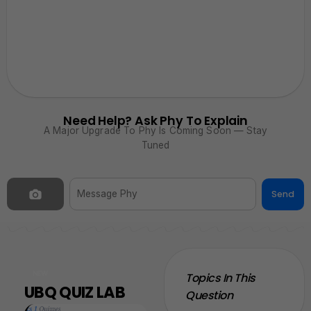
Need Help? Ask Phy To Explain
A Major Upgrade To Phy Is Coming Soon — Stay
Tuned
Send
NEW
Topics In This
UBQ QUIZ LAB
Question