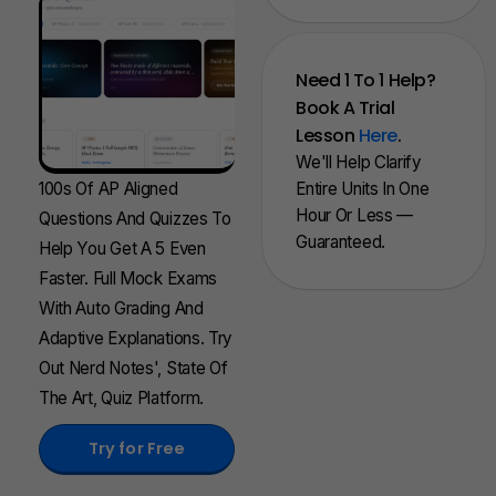
Need 1 To 1 Help?
Book A Trial
Lesson
Here
.
We'll Help Clarify
100s Of AP Aligned
Entire Units In One
Hour Or Less —
Questions And Quizzes To
Guaranteed.
Help You Get A 5 Even
Faster. Full Mock Exams
With Auto Grading And
Adaptive Explanations. Try
Out Nerd Notes', State Of
The Art, Quiz Platform.
Try for Free