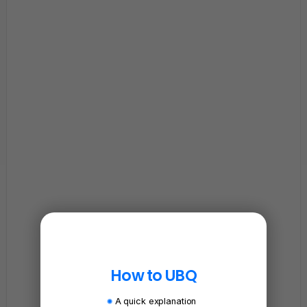
How to UBQ
A quick explanation