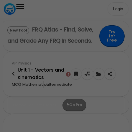
Login
FRQ Atlas - Find, Solve,
New Tool
Try
for
and Grade Any FRQ In Seconds.
Free
AP Physics
Unit 1 - Vectors and
Kinematics
MCQ
Mathematical
Intermediate
Go Pro
Upgrade For More Credits