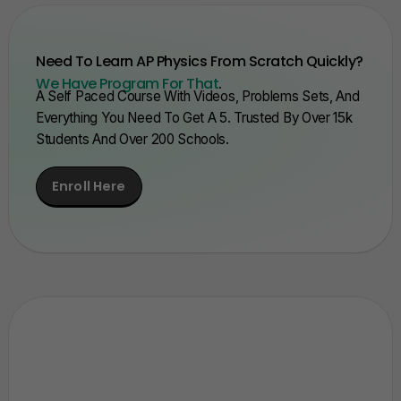
Need To Learn AP Physics From Scratch Quickly?
We Have Program For That
.
A Self Paced Course With Videos, Problems Sets, And
Everything You Need To Get A 5. Trusted By Over 15k
Students And Over 200 Schools.
Enroll Here