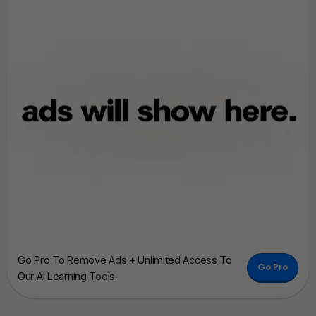
Go Pro To Remove Ads + Unlimited Access To
Go Pro
Our AI Learning Tools.