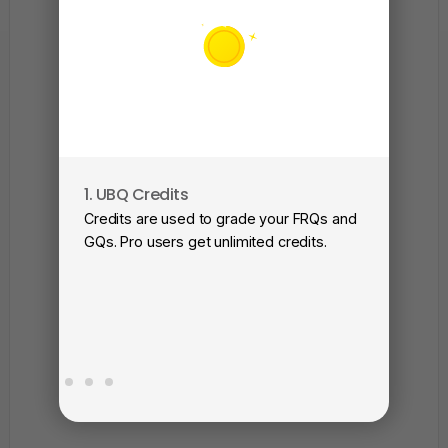
1. UBQ Credits
2. A
Credits are used to grade your FRQs and
Subm
GQs. Pro users get unlimited credits.
View
as a 