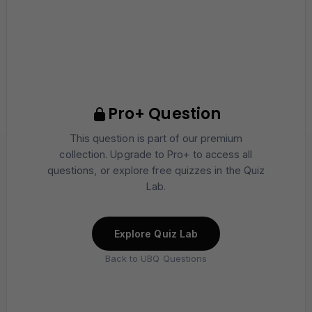
Pro+ Question
This question is part of our premium
collection. Upgrade to Pro+ to access all
questions, or explore free quizzes in the Quiz
Lab.
Explore Quiz Lab
Back to UBQ Questions