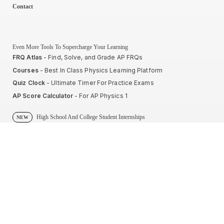
Contact
Even More Tools To Supercharge Your Learning
FRQ Atlas
- Find, Solve, and Grade AP FRQs
Courses
- Best In Class Physics Learning Platform
Quiz Clock
- Ultimate Timer For Practice Exams
AP Score Calculator
- For AP Physics 1
High School And College Student Internships
NEW
Apply by sending us your resume to
nerdnotes.business@gmail.com
.
Privacy Policy
Terms of Use
Sales and Refunds
Site Map
About The Creator of Nerd Notes