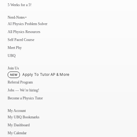
5 Weeks for a 5!
Nerd-Notes+
AI Physics Problem Solver
All Physics Resources
Self Paced Course
Meet Phy
UBQ
Join Us
Apply To Tutor AP & More
NEW
Referral Program
Jobs — We’re hiring!
Become a Physics Tutor
My Account
My UBQ Bookmarks
My Dashboard
My Calendar