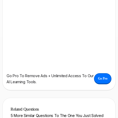
Go Pro To Remove Ads + Unlimited Access To Our
Go Pro
AI Learning Tools.
Related Questions
5 More Similar Questions To The One You Just Solved