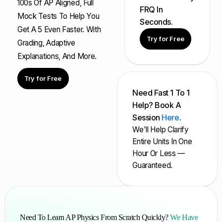
100s Of AP Aligned, Full
FRQ In
Mock Tests To Help You
Seconds.
Get A 5 Even Faster. With
Try for Free
Grading, Adaptive
Explanations, And More.
Try for Free
Need Fast 1 To 1
Help? Book A
Session
Here
.
We'll Help Clarify
Entire Units In One
Hour Or Less —
Guaranteed.
Need To Learn AP Physics From Scratch Quickly?
We Have