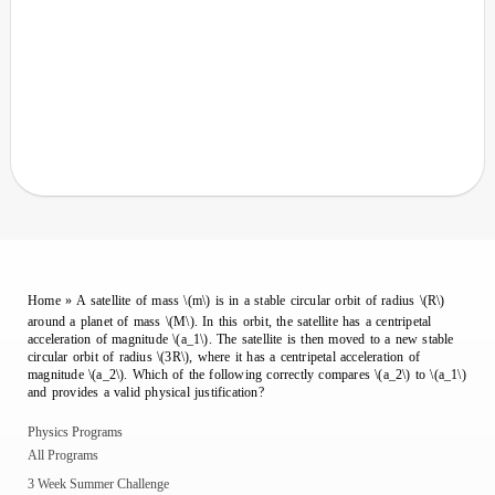
Home
»
A satellite of mass \(m\) is in a stable circular orbit of radius \(R\)
around a planet of mass \(M\). In this orbit, the satellite has a centripetal
acceleration of magnitude \(a_1\). The satellite is then moved to a new stable
circular orbit of radius \(3R\), where it has a centripetal acceleration of
magnitude \(a_2\). Which of the following correctly compares \(a_2\) to \(a_1\)
and provides a valid physical justification?
Physics Programs
All Programs
3 Week Summer Challenge