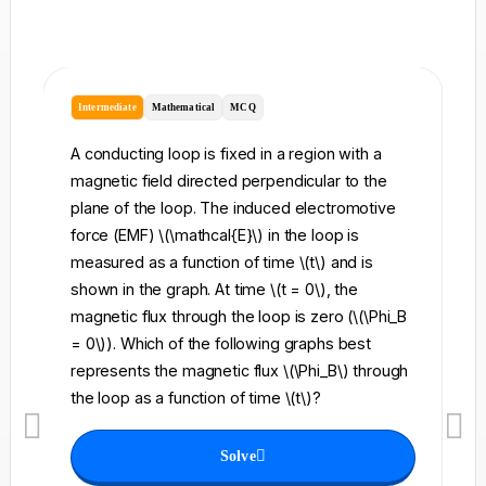
Intermediate
Mathematical
MCQ
I
A conducting loop is fixed in a region with a
A 
magnetic field directed perpendicular to the
re
plane of the loop. The induced electromotive
pe
force (EMF) \(\mathcal{E}\) in the loop is
fi
measured as a function of time \(t\) and is
ch
shown in the graph. At time \(t = 0\), the
\l
magnetic flux through the loop is zero (\(\Phi_B
an
= 0\)). Which of the following graphs best
fo
represents the magnetic flux \(\Phi_B\) through
el
the loop as a function of time \(t\)?
th
Solve