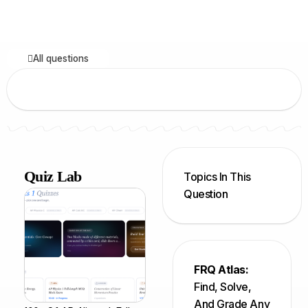
All questions
Quiz Lab
Topics In This
Question
FRQ Atlas:
Find, Solve,
And Grade Any