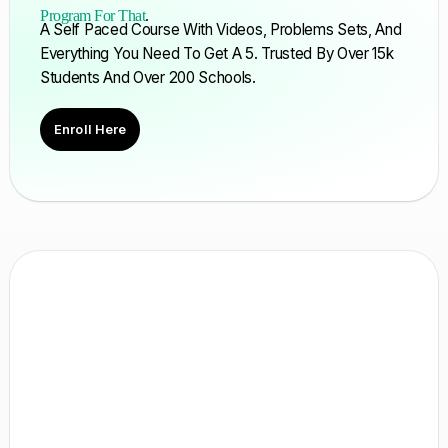
Program For That
.
A Self Paced Course With Videos, Problems Sets, And
Everything You Need To Get A 5. Trusted By Over 15k
Students And Over 200 Schools.
Enroll Here