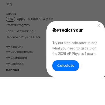
UBQ
Join Us
Apply To Tutor AP & More
NEW
Referral Program
📚 Predict Your
AP
Jobs — We’re hiring!
Physics Exam Score
Become a Physics Tutor
Try our free calculator to see
My Account
what you need to get a 5 on
My UBQ Bookmarks
the 2026 AP Physics 1 exam.
My Dashboard
My Calendar
Calculate
Contact
Even More Tools To Supercharge Your Learning
FRQ Atlas
- Find, Solve, and Grade AP FRQs
Courses
- Best In Class Physics Learning Platform