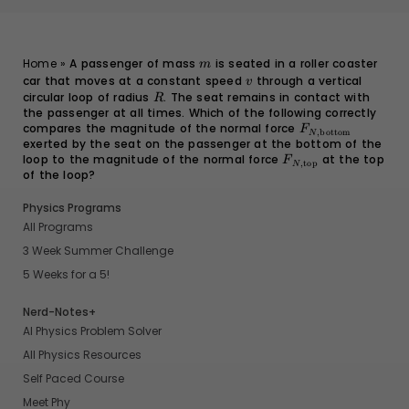
m
Home
»
A passenger of mass
is seated in a roller coaster
m
car that moves at a constant speed
v
through a vertical
v
circular loop of radius
R
. The seat remains in contact with
R
the passenger at all times. Which of the following correctly
compares the magnitude of the normal force
F_{N,
F
,
bottom
N
exerted by the seat on the passenger at the bottom of the
\text{bottom}}
loop to the magnitude of the normal force
F_{N,
at the top
F
,
top
N
of the loop?
\text{top}}
Physics Programs
All Programs
3 Week Summer Challenge
5 Weeks for a 5!
Nerd-Notes+
AI Physics Problem Solver
All Physics Resources
Self Paced Course
Meet Phy