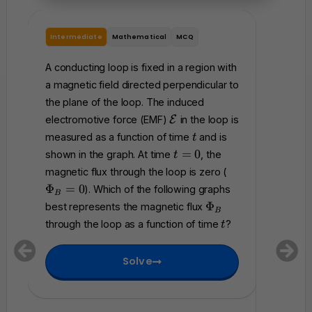
Intermediate
Mathematical
MCQ
Interme
A conducting loop is fixed in a region with
A rigid 
a magnetic field directed perpendicular to
total re
the plane of the loop. The induced
perpendi
\
electromotive force (EMF)
E
in the loop is
magnetic
m
t
measured as a function of time
and is
magneti
t
a
t
=
0
shown in the graph. At time
, the
t
t
accordi
=
\
magnetic flux through the loop is zero (
h
0
P
where
Φ
=
0
). Which of the following graphs
c
B
h
Which of
\
a
Φ
best represents the magnetic flux
B
0
i_
P
l
represen
t
through the loop as a function of time
?
t
B
h
{
that flo
=
i
E
betwee
0
Solve
_
}
B