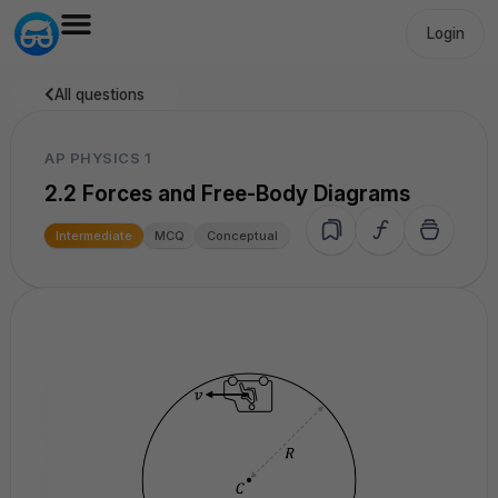
Login
All questions
AP PHYSICS 1
2.2 Forces and Free-Body Diagrams
Intermediate
MCQ
Conceptual