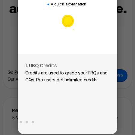
A quick explanation
1. UBQ Credits
2. A
Go Pro To Remove Ads + Unlimited Access To
Credits are used to grade your FRQs and
Subm
Go Pro
Our AI Learning Tools.
GQs. Pro users get unlimited credits.
View
as a 
Related Questions
5 More Similar Questions To The One You Just Solved