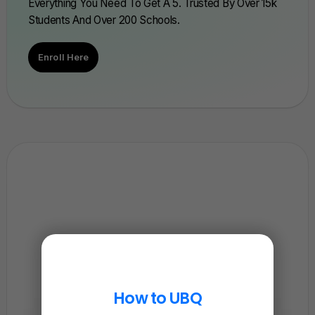
Everything You Need To Get A 5. Trusted By Over 15k
Students And Over 200 Schools.
Enroll Here
How to UBQ