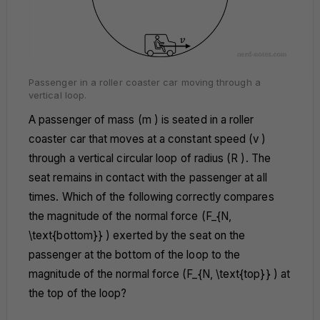
Passenger in a roller coaster car moving through a
vertical loop.
A passenger of mass (m ) is seated in a roller
coaster car that moves at a constant speed (v )
through a vertical circular loop of radius (R ). The
seat remains in contact with the passenger at all
times. Which of the following correctly compares
the magnitude of the normal force (F_{N,
\text{bottom}} ) exerted by the seat on the
passenger at the bottom of the loop to the
magnitude of the normal force (F_{N, \text{top}} ) at
the top of the loop?