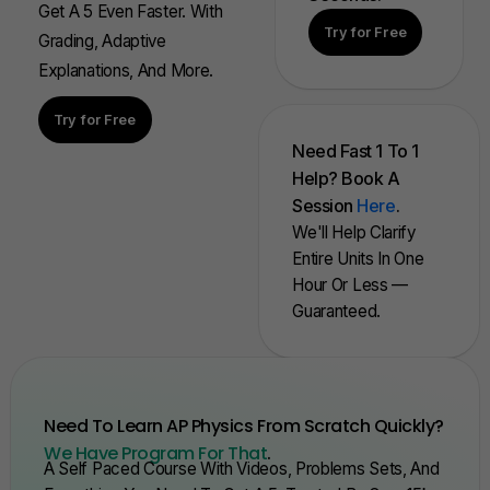
Get A 5 Even Faster. With
Try for Free
Grading, Adaptive
Explanations, And More.
Try for Free
Need Fast 1 To 1
Help? Book A
Session
Here
.
We'll Help Clarify
Entire Units In One
Hour Or Less —
Guaranteed.
Need To Learn AP Physics From Scratch Quickly?
We Have Program For That
.
A Self Paced Course With Videos, Problems Sets, And