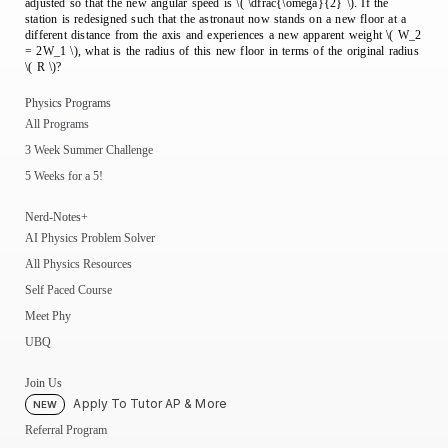
adjusted so that the new angular speed is \( \dfrac{\omega}{2} \). If the
station is redesigned such that the astronaut now stands on a new floor at a
different distance from the axis and experiences a new apparent weight \( W_2
= 2W_1 \), what is the radius of this new floor in terms of the original radius
\( R \)?
Physics Programs
All Programs
3 Week Summer Challenge
5 Weeks for a 5!
Nerd-Notes+
AI Physics Problem Solver
All Physics Resources
Self Paced Course
Meet Phy
UBQ
Join Us
Apply To Tutor AP & More
NEW
Referral Program