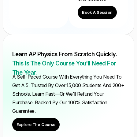
Book A Session
Learn AP Physics From Scratch Quickly.
This Is The Only Course You'll Need For
The Year.
A Self-Paced Course With Everything You Need To
Get A 5. Trusted By Over 15,000 Students And 200+
Schools. Learn Fast—Or We'll Refund Your
Purchase, Backed By Our 100% Satisfaction
Guarantee.
Explore The Course