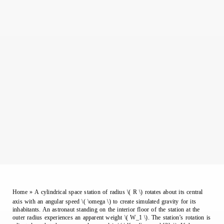
Home
»
A cylindrical space station of radius \( R \) rotates about its central
axis with an angular speed \( \omega \) to create simulated gravity for its
inhabitants. An astronaut standing on the interior floor of the station at the
outer radius experiences an apparent weight \( W_1 \). The station’s rotation is