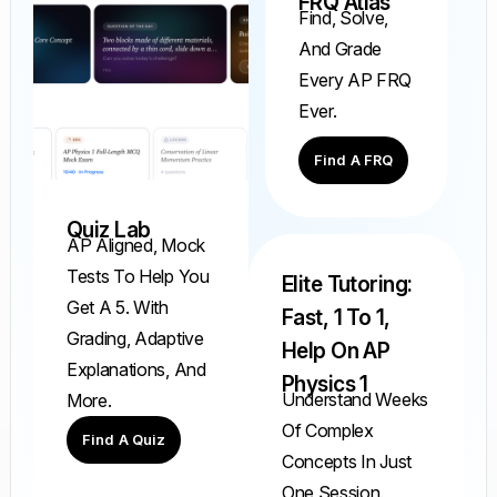
FRQ Atlas
Find, Solve,
And Grade
Every AP FRQ
Ever.
Find A FRQ
Quiz Lab
AP Aligned, Mock
Tests To Help You
Elite Tutoring:
Get A 5. With
Fast, 1 To 1,
Grading, Adaptive
Help On AP
Explanations, And
Physics 1
Understand Weeks
More.
Of Complex
Find A Quiz
Concepts In Just
One Session.