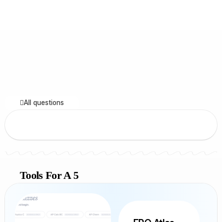
All questions
Tools For A 5