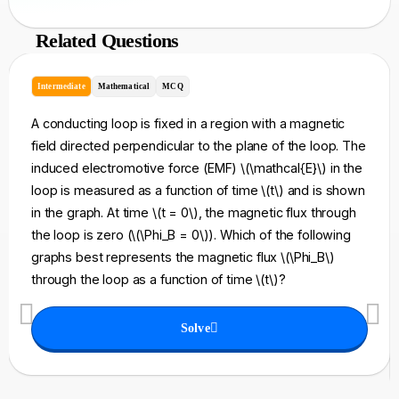
Related Questions
Intermediate
Mathematical
MCQ
A conducting loop is fixed in a region with a magnetic
field directed perpendicular to the plane of the loop. The
induced electromotive force (EMF) \(\mathcal{E}\) in the
loop is measured as a function of time \(t\) and is shown
in the graph. At time \(t = 0\), the magnetic flux through
the loop is zero (\(\Phi_B = 0\)). Which of the following
graphs best represents the magnetic flux \(\Phi_B\)
through the loop as a function of time \(t\)?
Solve