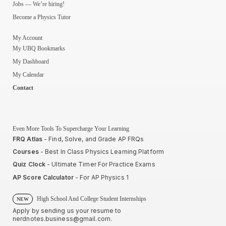
Jobs — We’re hiring!
Become a Physics Tutor
My Account
My UBQ Bookmarks
My Dashboard
My Calendar
Contact
Even More Tools To Supercharge Your Learning
FRQ Atlas
- Find, Solve, and Grade AP FRQs
Courses
- Best In Class Physics Learning Platform
Quiz Clock
- Ultimate Timer For Practice Exams
AP Score Calculator
- For AP Physics 1
High School And College Student Internships
NEW
Apply by sending us your resume to
nerdnotes.business@gmail.com
.