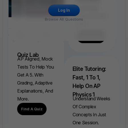
Find, Solve,
And Grade
Log In
Every AP FRQ
Browse All Questions
Ever.
Find A FRQ
Quiz Lab
AP Aligned, Mock
Tests To Help You
Elite Tutoring:
Get A 5. With
Fast, 1 To 1,
Grading, Adaptive
Help On AP
Explanations, And
Physics 1
Understand Weeks
More.
Of Complex
Find A Quiz
Concepts In Just
One Session.