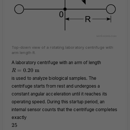
Top-down view of a rotating laboratory centrifuge with
arm length R.
A laboratory centrifuge with an arm of length
R =
=
0.20
m
R
0.20
is used to analyze biological samples. The
\text{
centrifuge starts from rest and undergoes a
m}
constant angular acceleration until it reaches its
operating speed. During this startup period, an
internal sensor counts that the centrifuge completes
exactly
25
25