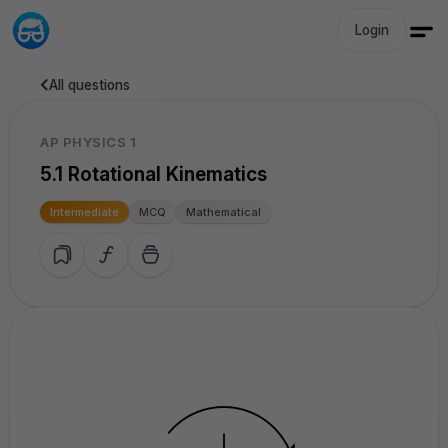
Login
All questions
AP PHYSICS 1
5.1 Rotational Kinematics
Intermediate
MCQ
Mathematical