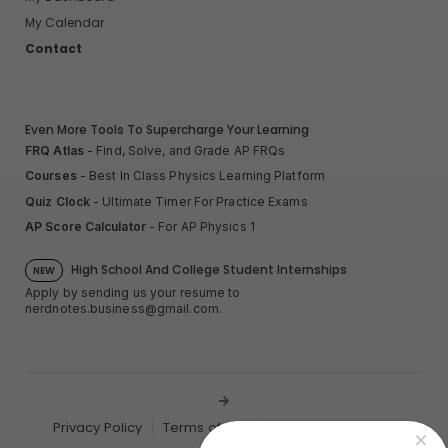
My Calendar
Contact
Even More Tools To Supercharge Your Learning
FRQ Atlas
- Find, Solve, and Grade AP FRQs
Courses
- Best In Class Physics Learning Platform
Quiz Clock
- Ultimate Timer For Practice Exams
AP Score Calculator
- For AP Physics 1
High School And College Student Internships
NEW
Apply by sending us your resume to
nerdnotes.business@gmail.com
.
Privacy Policy
Terms of Use
Sales and Refunds