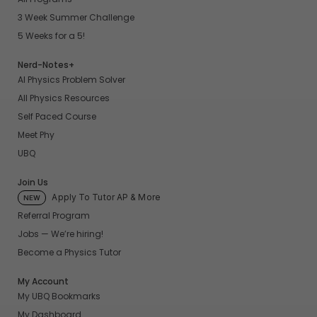
3 Week Summer Challenge
5 Weeks for a 5!
Nerd-Notes+
AI Physics Problem Solver
All Physics Resources
Self Paced Course
Meet Phy
UBQ
Join Us
Apply To Tutor AP & More
NEW
Referral Program
Jobs — We’re hiring!
Become a Physics Tutor
My Account
My UBQ Bookmarks
My Dashboard