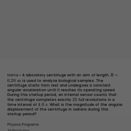
R =
Home
»
A laboratory centrifuge with an arm of length
=
R
0.20
0.20
m
is used to analyze biological samples. The
\text{
centrifuge starts from rest and undergoes a constant
m}
angular acceleration until it reaches its operating speed.
During this startup period, an internal sensor counts that
the centrifuge completes exactly
25
25
full revolutions in a
time interval of
4.0
4.0
s
. What is the magnitude of the angular
displacement of the centrifuge in radians during this
\text{
startup period?
s}
Physics Programs
All Programs