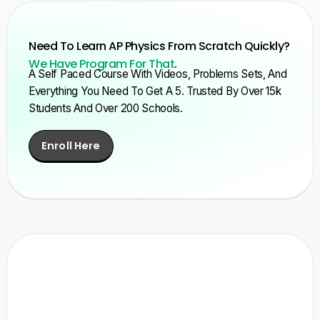
Need To Learn AP Physics From Scratch Quickly?
We Have Program For That
.
A Self Paced Course With Videos, Problems Sets, And
Everything You Need To Get A 5. Trusted By Over 15k
Students And Over 200 Schools.
Enroll Here