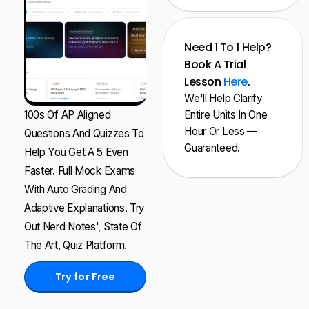
Need 1 To 1 Help?
Book A Trial
Lesson
Here
.
We'll Help Clarify
100s Of AP Aligned
Entire Units In One
Hour Or Less —
Questions And Quizzes To
Guaranteed.
Help You Get A 5 Even
Faster. Full Mock Exams
With Auto Grading And
Adaptive Explanations. Try
Out Nerd Notes', State Of
The Art, Quiz Platform.
Try for Free