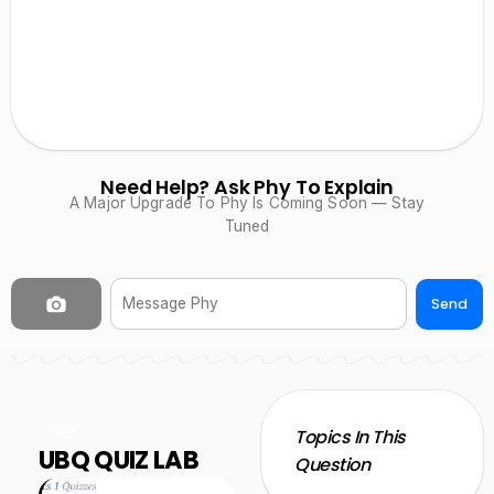
Need Help? Ask Phy To Explain
A Major Upgrade To Phy Is Coming Soon — Stay
Tuned
Send
NEW
Topics In This
UBQ QUIZ LAB
Question