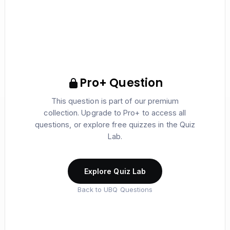
Pro+ Question
This question is part of our premium
collection. Upgrade to Pro+ to access all
questions, or explore free quizzes in the Quiz
Lab.
Explore Quiz Lab
Back to UBQ Questions