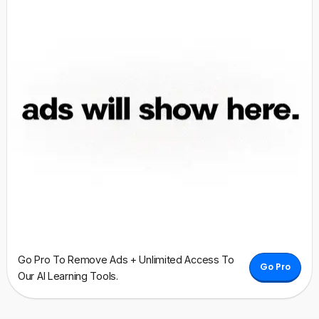
Go Pro To Remove Ads + Unlimited Access To
Go Pro
Our AI Learning Tools.