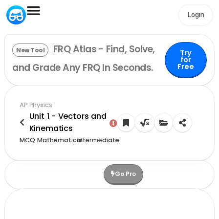
Login
FRQ Atlas - Find, Solve,
New Tool
Try
for
and Grade Any FRQ In Seconds.
Free
AP Physics
Unit 1 - Vectors and
Kinematics
MCQ
Mathematical
Intermediate
Go Pro
Upgrade For More Credits