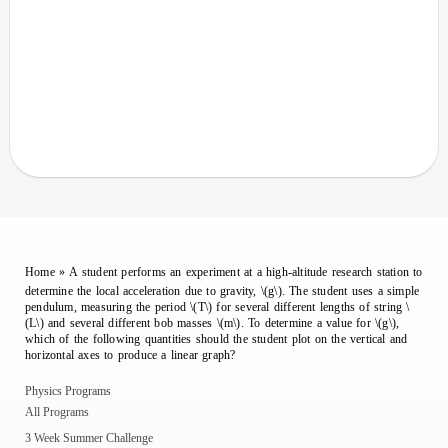
Home
»
A student performs an experiment at a high-altitude research station to
determine the local acceleration due to gravity, \(g\). The student uses a simple
pendulum, measuring the period \(T\) for several different lengths of string \
(L\) and several different bob masses \(m\). To determine a value for \(g\),
which of the following quantities should the student plot on the vertical and
horizontal axes to produce a linear graph?
Physics Programs
All Programs
3 Week Summer Challenge