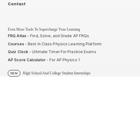
Contact
Even More Tools To Supercharge Your Learning
FRQ Atlas
- Find, Solve, and Grade AP FRQs
Courses
- Best In Class Physics Learning Platform
Quiz Clock
- Ultimate Timer For Practice Exams
AP Score Calculator
- For AP Physics 1
High School And College Student Internships
NEW
Apply by sending us your resume to
nerdnotes.business@gmail.com
.
Privacy Policy
Terms of Use
Sales and Refunds
Site Map
About The Creator of Nerd Notes