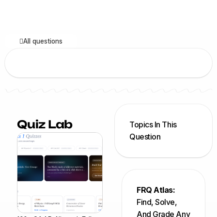
All questions
Quiz Lab
Topics In This
Question
FRQ Atlas:
Find, Solve,
And Grade Any