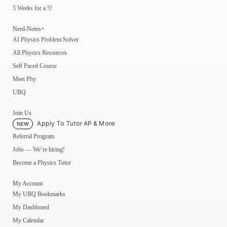
5 Weeks for a 5!
Nerd-Notes+
AI Physics Problem Solver
All Physics Resources
Self Paced Course
Meet Phy
UBQ
Join Us
Apply To Tutor AP & More
NEW
Referral Program
Jobs — We’re hiring!
Become a Physics Tutor
My Account
My UBQ Bookmarks
My Dashboard
My Calendar