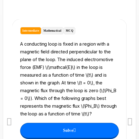
Intermediate
Mathematical
MCQ
I
A conducting loop is fixed in a region with a
A 
magnetic field directed perpendicular to the
re
plane of the loop. The induced electromotive
pe
force (EMF) \(\mathcal{E}\) in the loop is
fi
measured as a function of time \(t\) and is
ch
shown in the graph. At time \(t = 0\), the
\l
magnetic flux through the loop is zero (\(\Phi_B
an
= 0\)). Which of the following graphs best
fo
represents the magnetic flux \(\Phi_B\) through
el
the loop as a function of time \(t\)?
th
Solve