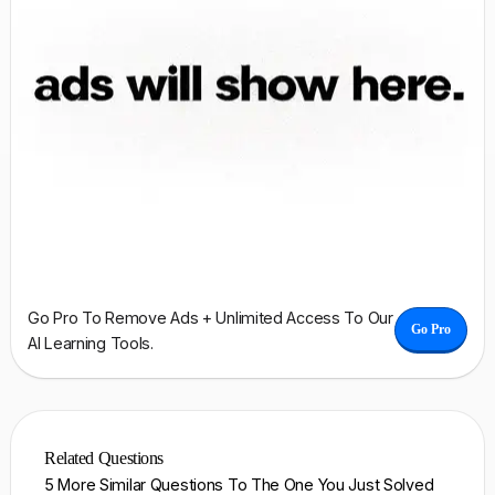
Go Pro To Remove Ads + Unlimited Access To Our
Go Pro
AI Learning Tools.
Related Questions
5 More Similar Questions To The One You Just Solved