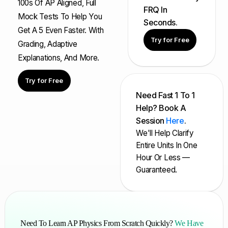
100s Of AP Aligned, Full
FRQ In
Mock Tests To Help You
Seconds.
Get A 5 Even Faster. With
Try for Free
Grading, Adaptive
Explanations, And More.
Try for Free
Need Fast 1 To 1
Help? Book A
Session
Here
.
We'll Help Clarify
Entire Units In One
Hour Or Less —
Guaranteed.
Need To Learn AP Physics From Scratch Quickly?
We Have