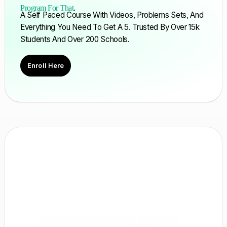
Program For That
.
A Self Paced Course With Videos, Problems Sets, And
Everything You Need To Get A 5. Trusted By Over 15k
Students And Over 200 Schools.
Enroll Here