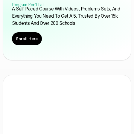
Program For That
.
A Self Paced Course With Videos, Problems Sets, And
Everything You Need To Get A 5. Trusted By Over 15k
Students And Over 200 Schools.
Enroll Here