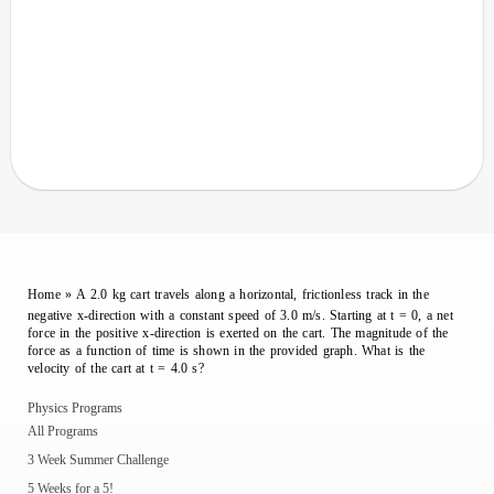
Home
»
A 2.0 kg cart travels along a horizontal, frictionless track in the
negative x-direction with a constant speed of 3.0 m/s. Starting at t = 0, a net
force in the positive x-direction is exerted on the cart. The magnitude of the
force as a function of time is shown in the provided graph. What is the
velocity of the cart at t = 4.0 s?
Physics Programs
All Programs
3 Week Summer Challenge
5 Weeks for a 5!