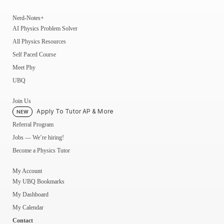
Nerd-Notes+
AI Physics Problem Solver
All Physics Resources
Self Paced Course
Meet Phy
UBQ
Join Us
Apply To Tutor AP & More
NEW
Referral Program
Jobs — We’re hiring!
Become a Physics Tutor
My Account
My UBQ Bookmarks
My Dashboard
My Calendar
Contact