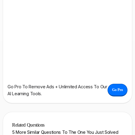
Go Pro To Remove Ads + Unlimited Access To Our
Go Pro
AI Learning Tools.
Related Questions
5 More Similar Questions To The One You Just Solved