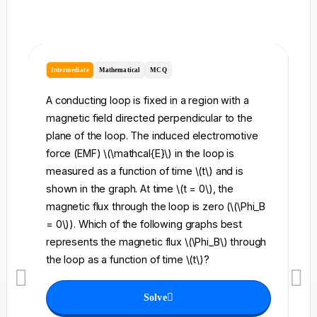
Intermediate
Mathematical
MCQ
I
A conducting loop is fixed in a region with a
A 
magnetic field directed perpendicular to the
re
plane of the loop. The induced electromotive
pe
force (EMF) \(\mathcal{E}\) in the loop is
fi
measured as a function of time \(t\) and is
ch
shown in the graph. At time \(t = 0\), the
\l
magnetic flux through the loop is zero (\(\Phi_B
an
= 0\)). Which of the following graphs best
fo
represents the magnetic flux \(\Phi_B\) through
el
the loop as a function of time \(t\)?
th
Solve