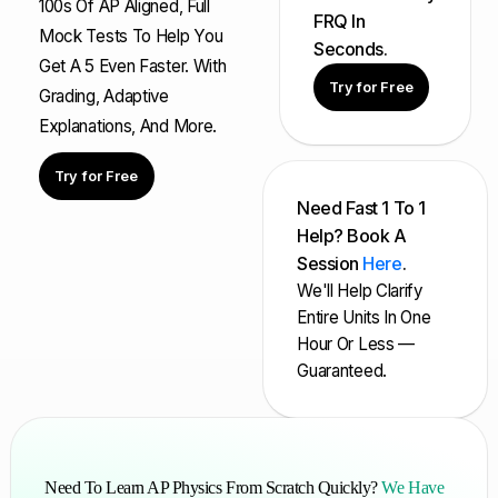
100s Of AP Aligned, Full
FRQ In
Mock Tests To Help You
Seconds.
Get A 5 Even Faster. With
Try for Free
Grading, Adaptive
Explanations, And More.
Try for Free
Need Fast 1 To 1
Help? Book A
Session
Here
.
We'll Help Clarify
Entire Units In One
Hour Or Less —
Guaranteed.
Need To Learn AP Physics From Scratch Quickly?
We Have