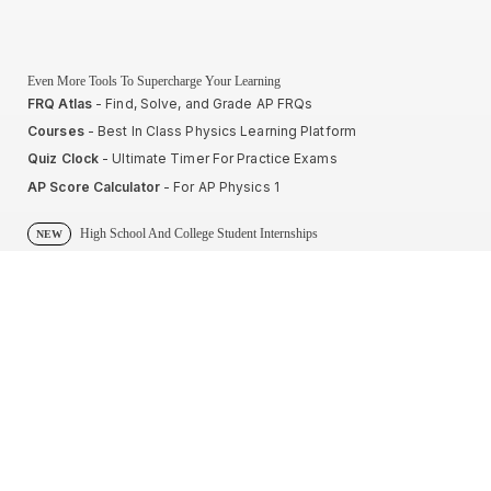
Even More Tools To Supercharge Your Learning
FRQ Atlas
- Find, Solve, and Grade AP FRQs
Courses
- Best In Class Physics Learning Platform
Quiz Clock
- Ultimate Timer For Practice Exams
AP Score Calculator
- For AP Physics 1
High School And College Student Internships
NEW
Apply by sending us your resume to
nerdnotes.business@gmail.com
.
Privacy Policy
Terms of Use
Sales and Refunds
Site Map
About The Creator of Nerd Notes
Privacy Policy
Terms of Use
Sales and Refunds
Site Map