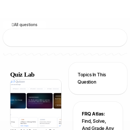
All questions
Quiz Lab
Topics In This
Question
FRQ Atlas:
Find, Solve,
And Grade Any