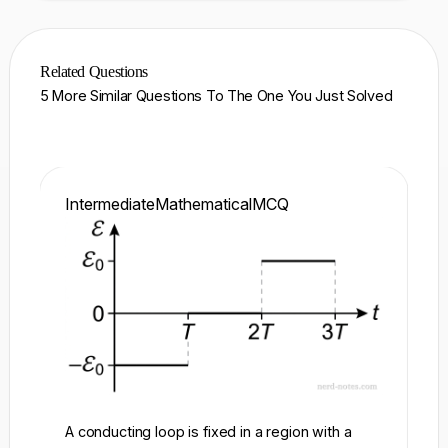
Related Questions
5 More Similar Questions To The One You Just Solved
Intermediate
Mathematical
MCQ
In
A conducting loop is fixed in a region with a
A 