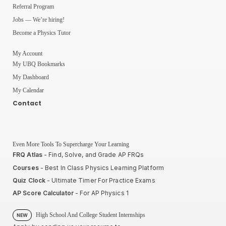
Referral Program
Jobs — We’re hiring!
Become a Physics Tutor
My Account
My UBQ Bookmarks
My Dashboard
My Calendar
Contact
Even More Tools To Supercharge Your Learning
FRQ Atlas
- Find, Solve, and Grade AP FRQs
Courses
- Best In Class Physics Learning Platform
Quiz Clock
- Ultimate Timer For Practice Exams
AP Score Calculator
- For AP Physics 1
High School And College Student Internships
NEW