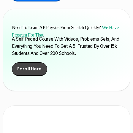
Need To Learn AP Physics From Scratch Quickly?
We Have
Program For That
.
A Self Paced Course With Videos, Problems Sets, And
Everything You Need To Get A 5. Trusted By Over 15k
Students And Over 200 Schools.
Enroll Here