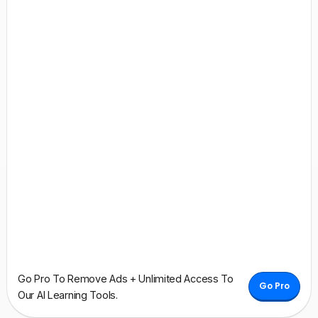
Go Pro To Remove Ads + Unlimited Access To
Go Pro
Our AI Learning Tools.