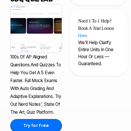
Need 1 To 1 Help?
Book A Trial Lesson
Here
.
We'll Help Clarify
Entire Units In One
Hour Or Less —
100s Of AP Aligned
Guaranteed.
Questions And Quizzes To
Help You Get A 5 Even
Faster. Full Mock Exams
With Auto Grading And
Adaptive Explanations. Try
Out Nerd Notes', State Of
The Art, Quiz Platform.
Try for Free