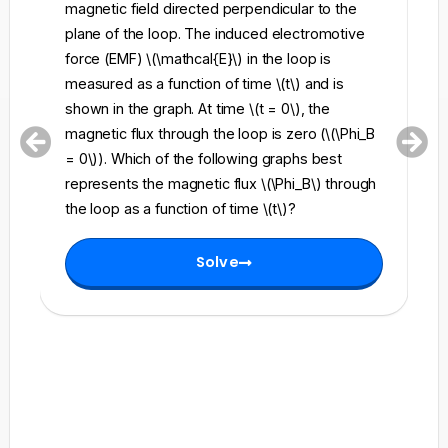
magnetic field directed perpendicular to the
re
plane of the loop. The induced electromotive
pe
force (EMF) \(\mathcal{E}\) in the loop is
fi
measured as a function of time \(t\) and is
ch
shown in the graph. At time \(t = 0\), the
\l
magnetic flux through the loop is zero (\(\Phi_B
an
= 0\)). Which of the following graphs best
fo
represents the magnetic flux \(\Phi_B\) through
el
the loop as a function of time \(t\)?
th
Solve