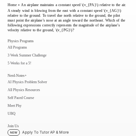
Home
»
An airplane maintains a constant speed \(v_{PA}\) relative to the air.
A steady wind is blowing from the east with a constant speed \(v_{AG}\)
relative to the ground. To travel due north relative to the ground, the pilot
must point the airplane’s nose at an angle toward the northeast. Which of the
following expressions correctly represents the magnitude of the airplane’s
velocity relative to the ground, \(v_{PG}\)?
Physics Programs
All Programs
3 Week Summer Challenge
5 Weeks for a 5!
Nerd-Notes+
AI Physics Problem Solver
All Physics Resources
Self Paced Course
Meet Phy
UBQ
Join Us
Apply To Tutor AP & More
NEW