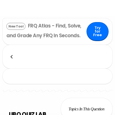
FRQ Atlas - Find, Solve,
New Tool
Try
for
and Grade Any FRQ In Seconds.
Free
NEW
Topics In This Question
UBQ QUIZ LAB