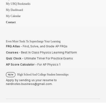
My UBQ Bookmarks
My Dashboard
My Calendar
Contact
Even More Tools To Supercharge Your Learning
FRQ Atlas
- Find, Solve, and Grade AP FRQs
Courses
- Best In Class Physics Learning Platform
Quiz Clock
- Ultimate Timer For Practice Exams
AP Score Calculator
- For AP Physics 1
High School And College Student Internships
NEW
Apply by sending us your resume to
nerdnotes.business@gmail.com
.