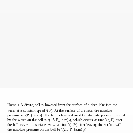
Home
»
A diving bell is lowered from the surface of a deep lake into the
water at a constant speed \(v\). At the surface of the lake, the absolute
pressure is \(P_{atm}\). The bell is lowered until the absolute pressure exerted
by the water on the bell is \(1.5 P_{atm}\), which occurs at time \(t_1\) after
the bell leaves the surface. At what time \(t_2\) after leaving the surface will
the absolute pressure on the bell be \(2.5 P_{atm}\)?