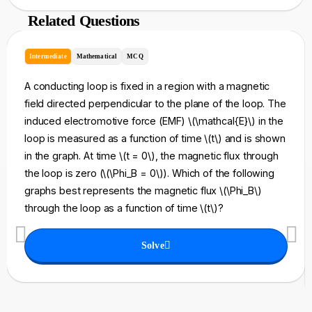
Related Questions
Intermediate
Mathematical
MCQ
A conducting loop is fixed in a region with a magnetic
field directed perpendicular to the plane of the loop. The
induced electromotive force (EMF) \(\mathcal{E}\) in the
loop is measured as a function of time \(t\) and is shown
in the graph. At time \(t = 0\), the magnetic flux through
the loop is zero (\(\Phi_B = 0\)). Which of the following
graphs best represents the magnetic flux \(\Phi_B\)
through the loop as a function of time \(t\)?
Solve