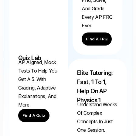
And Grade
Every AP FRQ
Ever.
Find A FRQ
Quiz Lab
AP Aligned, Mock
Tests To Help You
Elite Tutoring:
Get A 5. With
Fast, 1 To 1,
Grading, Adaptive
Help On AP
Explanations, And
Physics 1
Understand Weeks
More.
Of Complex
Find A Quiz
Concepts In Just
One Session.