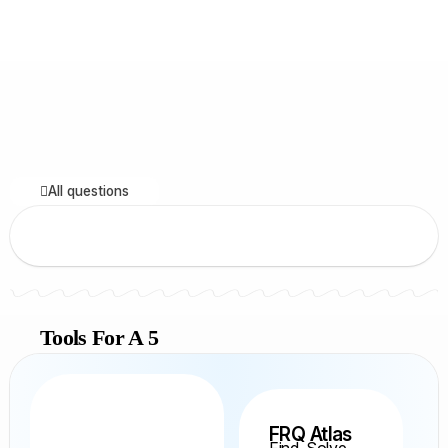
All questions
Tools For A 5
FRQ Atlas
Find, Solve,