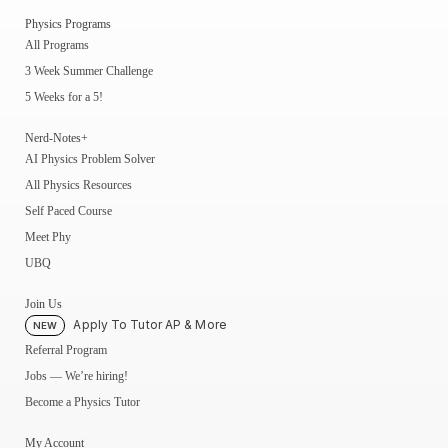
Physics Programs
All Programs
3 Week Summer Challenge
5 Weeks for a 5!
Nerd-Notes+
AI Physics Problem Solver
All Physics Resources
Self Paced Course
Meet Phy
UBQ
Join Us
Apply To Tutor AP & More
NEW
Referral Program
Jobs — We’re hiring!
Become a Physics Tutor
My Account