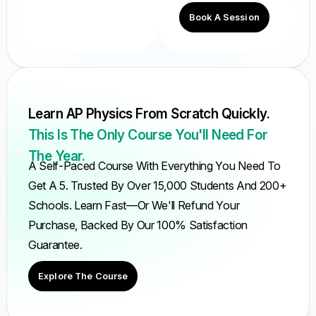
Book A Session
Learn AP Physics From Scratch Quickly.
This Is The Only Course You'll Need For
The Year.
A Self-Paced Course With Everything You Need To
Get A 5. Trusted By Over 15,000 Students And 200+
Schools. Learn Fast—Or We'll Refund Your
Purchase, Backed By Our 100% Satisfaction
Guarantee.
Explore The Course