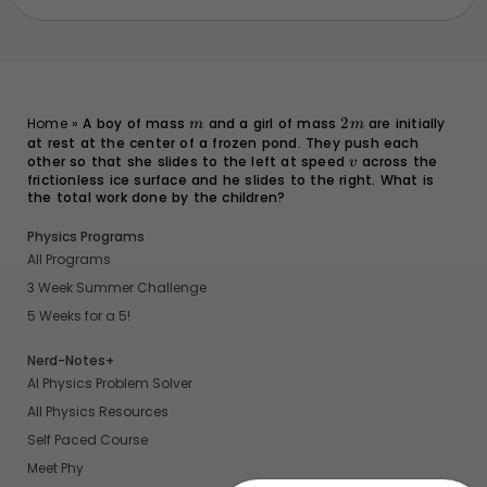
m
2m
Home
»
A boy of mass
and a girl of mass
2
are initially
m
m
at rest at the center of a frozen pond. They push each
other so that she slides to the left at speed
v
across the
v
frictionless ice surface and he slides to the right. What is
the total work done by the children?
Physics Programs
All Programs
3 Week Summer Challenge
5 Weeks for a 5!
Nerd-Notes+
AI Physics Problem Solver
All Physics Resources
Self Paced Course
Meet Phy