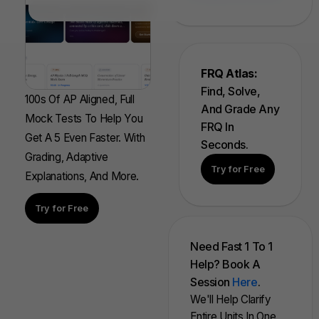
FRQ Atlas:
Find, Solve,
100s Of AP Aligned, Full
And Grade Any
Mock Tests To Help You
FRQ In
Get A 5 Even Faster. With
Seconds.
Grading, Adaptive
Try for Free
Explanations, And More.
Try for Free
Need Fast 1 To 1
Help? Book A
Session
Here
.
We'll Help Clarify
Entire Units In One