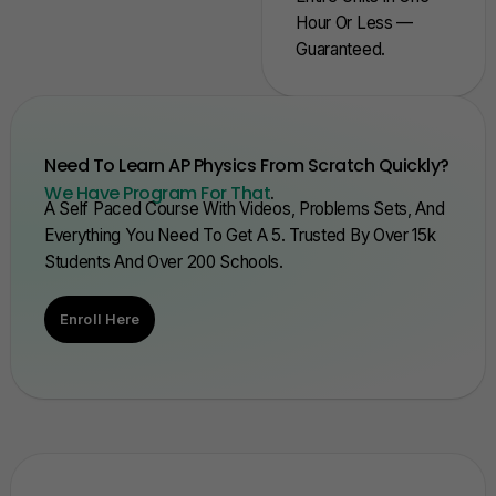
Hour Or Less —
Guaranteed.
Need To Learn AP Physics From Scratch Quickly?
We Have Program For That
.
A Self Paced Course With Videos, Problems Sets, And
Everything You Need To Get A 5. Trusted By Over 15k
Students And Over 200 Schools.
Enroll Here