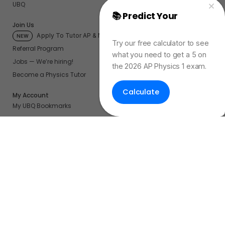
UBQ
📚 Predict Your
AP
Join Us
Physics Exam Score
Apply To Tutor AP & More
NEW
Try our free calculator to see
Referral Program
what you need to get a 5 on
Jobs — We’re hiring!
the 2026 AP Physics 1 exam.
Become a Physics Tutor
Calculate
My Account
My UBQ Bookmarks
My Dashboard
My Calendar
Contact
Even More Tools To Supercharge Your Learning
FRQ Atlas
- Find, Solve, and Grade AP FRQs
Courses
- Best In Class Physics Learning Platform
Quiz Clock
- Ultimate Timer For Practice Exams