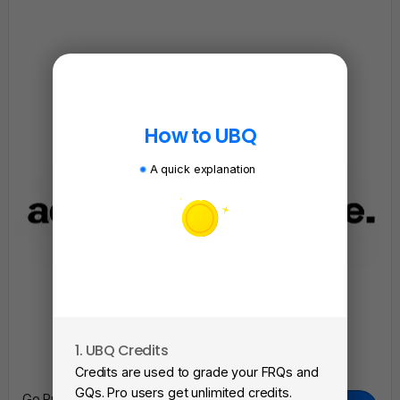
How to UBQ
A quick explanation
1. UBQ Credits
2. A
Credits are used to grade your FRQs and
Subm
GQs. Pro users get unlimited credits.
Go Pro To Remove Ads + Unlimited Access To