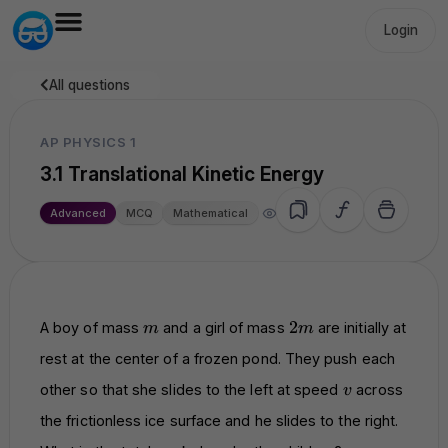
Login
All questions
AP PHYSICS 1
3.1 Translational Kinetic Energy
19.6k
Advanced
MCQ
Mathematical
m
2m
2
A boy of mass
and a girl of mass
are initially at
m
m
rest at the center of a frozen pond. They push each
v
other so that she slides to the left at speed
across
v
the frictionless ice surface and he slides to the right.