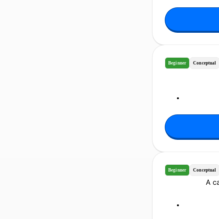
Beginner
Conceptual
Beginner
Conceptual
A ca