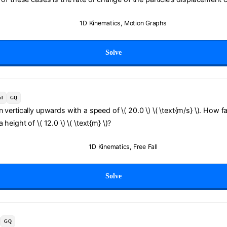
1D Kinematics
,
Motion Graphs
Solve
al
GQ
 vertically upwards with a speed of \( 20.0 \) \( \text{m/s} \). How fa
height of \( 12.0 \) \( \text{m} \)?
1D Kinematics
,
Free Fall
Solve
GQ