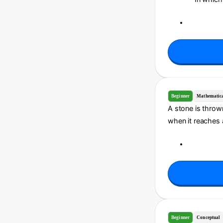
Beginner
Mathematic
A stone is thrown
when it reaches a 
Beginner
Conceptual