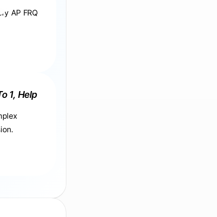
very AP FRQ
To 1, Help
mplex
ion.