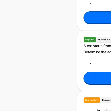
Beginner
Mathematic
A car starts fro
Determine the acc
Intermediate
Concept
In which