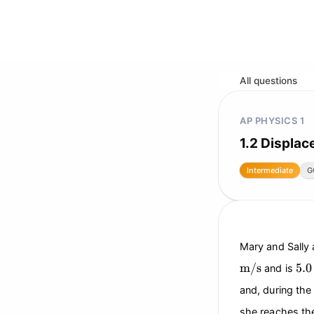
All questions
AP PHYSICS 1
1.2 Displac
Intermediate
G
Mary and Sally 
\text{m/s}
5.0
m/s
5.0
and is
and, during the
she reaches the