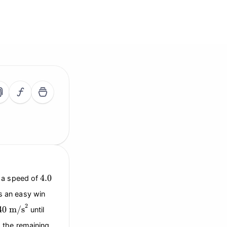
4.0
4.0
s a speed of
as an easy win
40
\text{m/s}^2
2
40
m/s
until
g the remaining