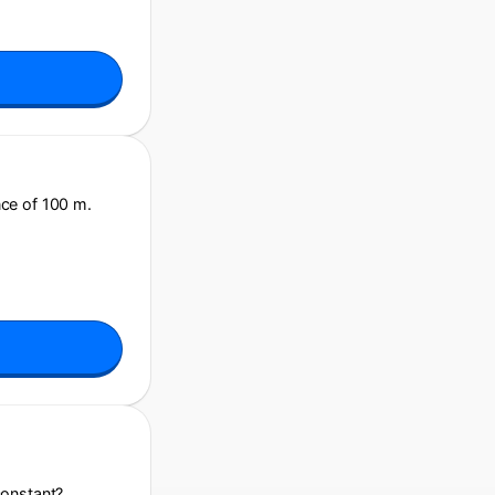
nce of 100 m.
constant?