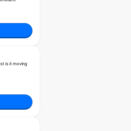
st is it moving