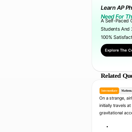
Learn AP Ph
Need For Th
A Self-Paced 
Students And 
100% Satisfac
Explore The C
Related Que
Intermediate
Mathema
On a strange, air
initially travels a
gravitational acc