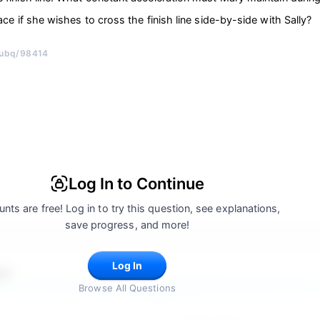
ace if she wishes to cross the finish line side-by-side with Sally?
/ubq/98414
Log In to Continue
nts are free! Log in to try this question, see explanations,
save progress, and more!
Log In
 5
Browse All Questions