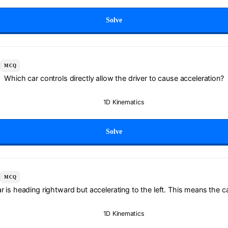
Solve
MCQ
Which car controls directly allow the driver to cause acceleration?
1D Kinematics
Solve
MCQ
r is heading rightward but accelerating to the left. This means the ca
1D Kinematics