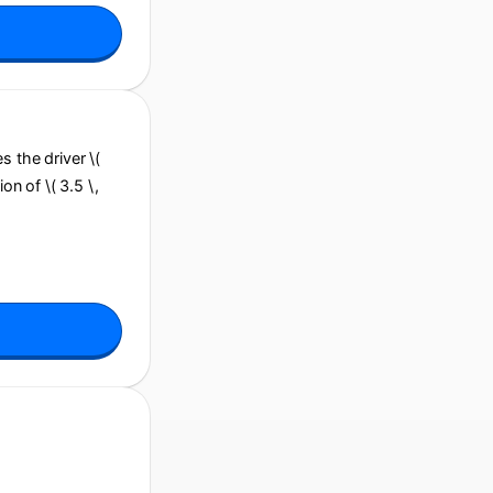
es the driver \(
on of \( 3.5 \,