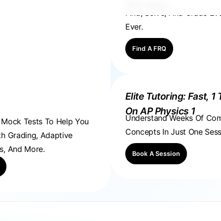
FRQ Atlas
Find, Solve, And Grade E
Ever.
Find A FRQ
Elite Tutoring: Fast, 1 
On AP Physics 1
Understand Weeks Of Co
, Mock Tests To Help You
Concepts In Just One Sess
th Grading, Adaptive
s, And More.
Book A Session