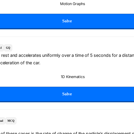
Motion Graphs
Solve
al
GQ
m rest and accelerates uniformly over a time of 5 seconds for a dista
eleration of the car.
1D Kinematics
Solve
ual
MCQ
 of these cases is the rate of change of the particle’s displacement 