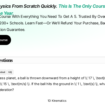
ysics From Scratch Quickly.
This Is The Only Cours
e Year.
Course With Everything You Need To Get A 5. Trusted By Ove
200+ Schools. Learn Fast—Or We'll Refund Your Purchase, B
tion Guarantee.
ourse
stions
tical
GQ
less planet, a ball is thrown downward from a height of \( 17 \, \text{m
t \( 15 \, \text{m/s} \). If the ball hits the ground in \( 1 \, \text{s} \), wh
eleration?
1D Kinematics