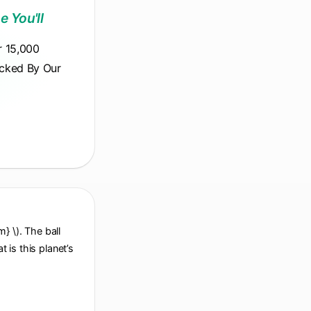
e You'll
r 15,000
acked By Our
} \). The ball
at is this planet’s