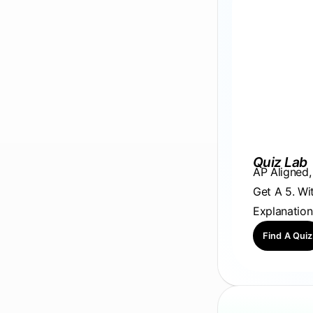
Quiz Lab
AP Aligned
Get A 5. Wi
Explanation
Find A Quiz