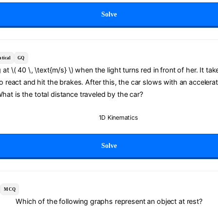
Solve
tical
GQ
g at \( 40 \, \text{m/s} \) when the light turns red in front of her. It tak
 to react and hit the brakes. After this, the car slows with an accelerati
What is the total distance traveled by the car?
1D Kinematics
Solve
MCQ
Which of the following graphs represent an object at rest?