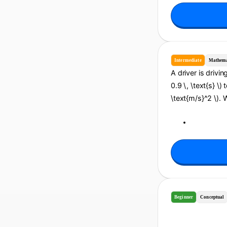
Intermediate
Mathema
A driver is drivin
0.9 \, \text{s} \)
\text{m/s}^2 \). 
Beginner
Conceptual