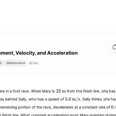
ement, Velocity, and Acceleration
26k
Q
Mathematical
22
\text{m}
22
m
are in a foot race. When Mary is
from the finish line, she ha
\text{m}
5.0
\text{m/s}
m
5.0
m/s
behind Sally, who has a speed of
. Sally thinks she h
0.
0.
 remaining portion of the race, decelerates at a constant rate of
 finish line. What constant acceleration must Mary maintain durin