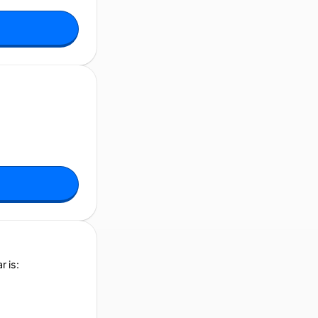
r is: