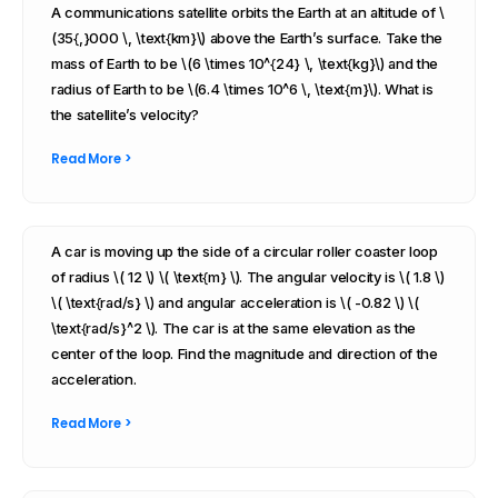
A communications satellite orbits the Earth at an altitude of \
(35{,}000 \, \text{km}\) above the Earth’s surface. Take the
mass of Earth to be \(6 \times 10^{24} \, \text{kg}\) and the
radius of Earth to be \(6.4 \times 10^6 \, \text{m}\). What is
the satellite’s velocity?
Read More >
A car is moving up the side of a circular roller coaster loop
of radius \( 12 \) \( \text{m} \). The angular velocity is \( 1.8 \)
\( \text{rad/s} \) and angular acceleration is \( -0.82 \) \(
\text{rad/s}^2 \). The car is at the same elevation as the
center of the loop. Find the magnitude and direction of the
acceleration.
Read More >