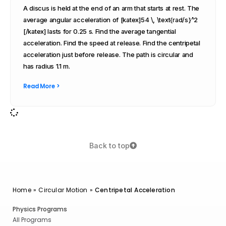
A discus is held at the end of an arm that starts at rest. The
average angular acceleration of [katex]54 \, \text{rad/s}^2
[/katex] lasts for 0.25 s. Find the average tangential
acceleration. Find the speed at release. Find the centripetal
acceleration just before release. The path is circular and
has radius 1.1 m.
Read More >
Back to top
Home
»
Circular Motion
»
Centripetal Acceleration
Physics Programs
All Programs