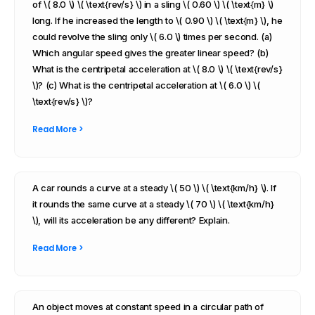
of \( 8.0 \) \( \text{rev/s} \) in a sling \( 0.60 \) \( \text{m} \)
long. If he increased the length to \( 0.90 \) \( \text{m} \), he
could revolve the sling only \( 6.0 \) times per second. (a)
Which angular speed gives the greater linear speed? (b)
What is the centripetal acceleration at \( 8.0 \) \( \text{rev/s}
\)? (c) What is the centripetal acceleration at \( 6.0 \) \(
\text{rev/s} \)?
Read More >
A car rounds a curve at a steady \( 50 \) \( \text{km/h} \). If
it rounds the same curve at a steady \( 70 \) \( \text{km/h}
\), will its acceleration be any different? Explain.
Read More >
An object moves at constant speed in a circular path of