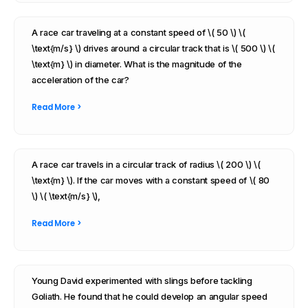
A race car traveling at a constant speed of \( 50 \) \(
\text{m/s} \) drives around a circular track that is \( 500 \) \(
\text{m} \) in diameter. What is the magnitude of the
acceleration of the car?
Read More >
A race car travels in a circular track of radius \( 200 \) \(
\text{m} \). If the car moves with a constant speed of \( 80
\) \( \text{m/s} \),
Read More >
Young David experimented with slings before tackling
Goliath. He found that he could develop an angular speed