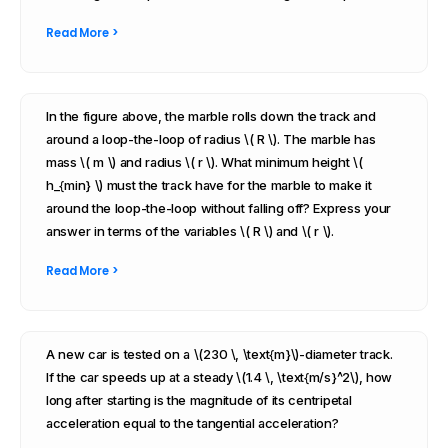
Read More >
In the figure above, the marble rolls down the track and
around a loop-the-loop of radius \( R \). The marble has
mass \( m \) and radius \( r \). What minimum height \(
h_{min} \) must the track have for the marble to make it
around the loop-the-loop without falling off? Express your
answer in terms of the variables \( R \) and \( r \).
Read More >
A new car is tested on a \(230 \, \text{m}\)-diameter track.
If the car speeds up at a steady \(1.4 \, \text{m/s}^2\), how
long after starting is the magnitude of its centripetal
acceleration equal to the tangential acceleration?