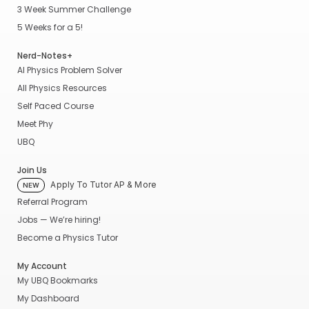
3 Week Summer Challenge
5 Weeks for a 5!
Nerd-Notes+
AI Physics Problem Solver
All Physics Resources
Self Paced Course
Meet Phy
UBQ
Join Us
Apply To Tutor AP & More
NEW
Referral Program
Jobs — We’re hiring!
Become a Physics Tutor
My Account
My UBQ Bookmarks
My Dashboard