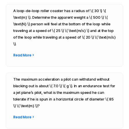
A loop-de-loop roller coaster has a radius of \( 30 \) \(
\text{m} \). Determine the apparent weight a \( 500 \) \(
\text{N} \) person will feel at the bottom of the loop while
traveling at a speed of \( 25 \) \( \text{m/s} \) and at the top
of the loop while traveling at a speed of \( 20 \) \( \text{m/s}
\).
Read More >
The maximum acceleration a pilot can withstand without
blacking out is about \( 7.0 \) \( g \). In an endurance test for
a jet plane’s pilot, what is the maximum speed he can
tolerate if he is spun in a horizontal circle of diameter \( 85
\) \( \text{m} \)?
Read More >