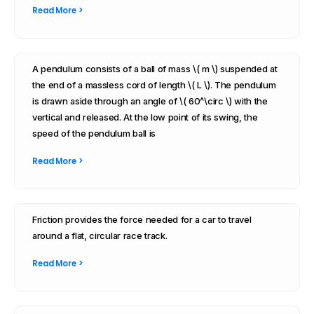
Read More >
A pendulum consists of a ball of mass \( m \) suspended at
the end of a massless cord of length \( L \). The pendulum
is drawn aside through an angle of \( 60^\circ \) with the
vertical and released. At the low point of its swing, the
speed of the pendulum ball is
Read More >
Friction provides the force needed for a car to travel
around a flat, circular race track.
Read More >