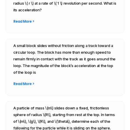
radius \( r \) at a rate of \( 1 \) revolution per second. What is
its acceleration?
Read More >
A small block slides without friction along a track toward a
circular loop. The block has more than enough speed to
remain firmly in contact with the track as it goes around the
loop. The magnitude of the block’s acceleration at the top
of the loop is
Read More >
A particle of mass \(m\) slides down a fixed, frictionless
sphere of radius \(R\), starting from rest at the top. In terms
of \(m\), \(g\), \(R\), and \(\theta\), determine each of the
following for the particle while it is sliding on the sphere.