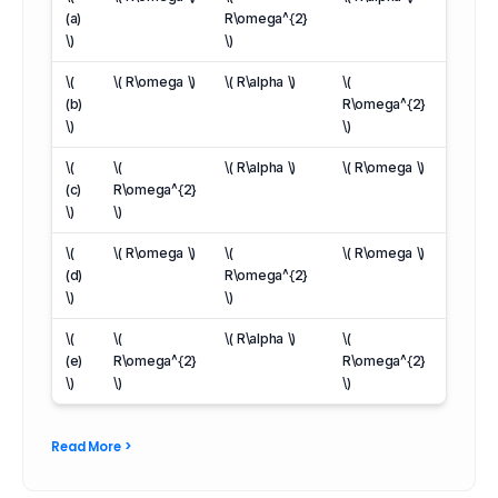
(a)
R\omega^{2}
\)
\)
\(
\( R\omega \)
\( R\alpha \)
\(
(b)
R\omega^{2}
\)
\)
\(
\(
\( R\alpha \)
\( R\omega \)
(c)
R\omega^{2}
\)
\)
\(
\( R\omega \)
\(
\( R\omega \)
(d)
R\omega^{2}
\)
\)
\(
\(
\( R\alpha \)
\(
(e)
R\omega^{2}
R\omega^{2}
\)
\)
\)
Read More >