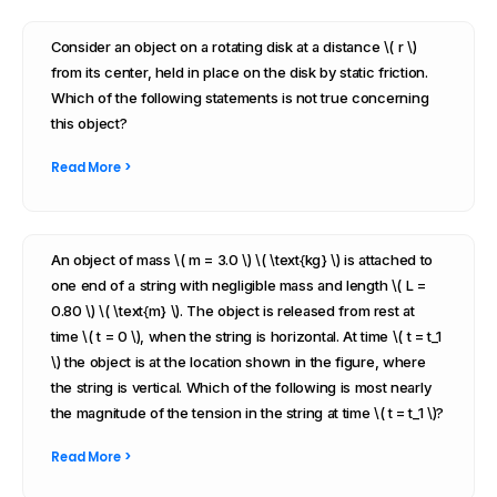
Consider an object on a rotating disk at a distance \( r \)
from its center, held in place on the disk by static friction.
Which of the following statements is not true concerning
this object?
Read More >
An object of mass \( m = 3.0 \) \( \text{kg} \) is attached to
one end of a string with negligible mass and length \( L =
0.80 \) \( \text{m} \). The object is released from rest at
time \( t = 0 \), when the string is horizontal. At time \( t = t_1
\) the object is at the location shown in the figure, where
the string is vertical. Which of the following is most nearly
the magnitude of the tension in the string at time \( t = t_1 \)?
Read More >