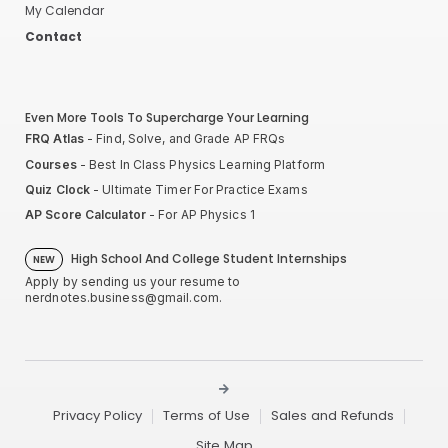
My Calendar
Contact
Even More Tools To Supercharge Your Learning
FRQ Atlas
- Find, Solve, and Grade AP FRQs
Courses
- Best In Class Physics Learning Platform
Quiz Clock
- Ultimate Timer For Practice Exams
AP Score Calculator
- For AP Physics 1
High School And College Student Internships
NEW
Apply by sending us your resume to
nerdnotes.business@gmail.com
.
Privacy Policy
Terms of Use
Sales and Refunds
Site Map