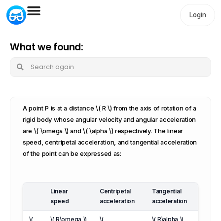
Login
What we found:
A point P is at a distance \( R \) from the axis of rotation of a
rigid body whose angular velocity and angular acceleration
are \( \omega \) and \( \alpha \) respectively. The linear
speed, centripetal acceleration, and tangential acceleration
of the point can be expressed as:
Linear
Centripetal
Tangential
speed
acceleration
acceleration
\(
\( R\omega \)
\(
\( R\alpha \)