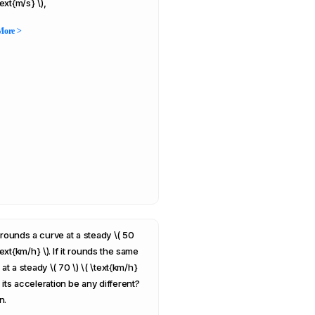
\text{m/s} \),
More >
 rounds a curve at a steady \( 50
\text{km/h} \). If it rounds the same
at a steady \( 70 \) \( \text{km/h}
ll its acceleration be any different?
n.