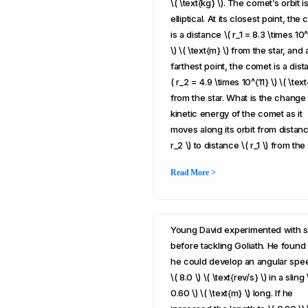
\( \text{kg} \). The comet’s orbit i
elliptical. At its closest point, the
is a distance \( r_1 = 8.3 \times 10
\) \( \text{m} \) from the star, and a
farthest point, the comet is a dist
( r_2 = 4.9 \times 10^{11} \) \( \text
from the star. What is the change 
kinetic energy of the comet as it
moves along its orbit from distanc
r_2 \) to distance \( r_1 \) from the
Read More >
Young David experimented with s
before tackling Goliath. He found 
he could develop an angular spe
\( 8.0 \) \( \text{rev/s} \) in a sling 
0.60 \) \( \text{m} \) long. If he