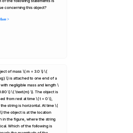
 of the following statements is
rue concerning this object?
More >
ect of mass \( m = 3.0 \) \(
kg} \) is attached to one end of a
g with negligible mass and length \
0.80 \) \( \text{m} \). The object is
ed from rest at time \( t = 0 \),
he string is horizontal. At time \(
1 \) the object is at the location
 in the figure, where the string
tical. Which of the following is
nearly the magnitude of the