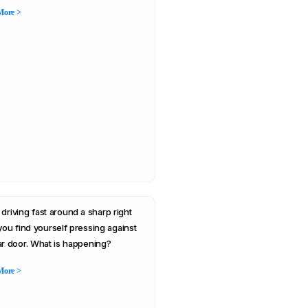
More >
 driving fast around a sharp right
 you find yourself pressing against
ar door. What is happening?
More >