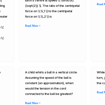
\(
Earth’s centre at speed \( \dfrac{v}
Read 
ling
{\sqrt{2}} \). The ratio of the centripetal
)
force on \( S_1 \) to the centripetal
reater
force on \( S_2 \) is
Read More >
 \(
 \(
e
A child whirls a ball in a vertical circle.
While
Assuming the speed of the ball is
turn,
constant (an approximation), when
the c
would the tension in the cord
Read 
connected to the ball be greatest?
Read More >