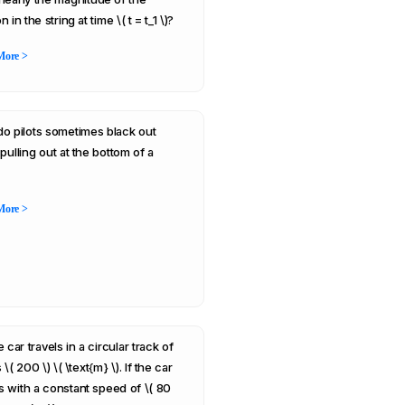
n in the string at time \( t = t_1 \)?
More >
o pilots sometimes black out
pulling out at the bottom of a
More >
 car travels in a circular track of
 \( 200 \) \( \text{m} \). If the car
 with a constant speed of \( 80