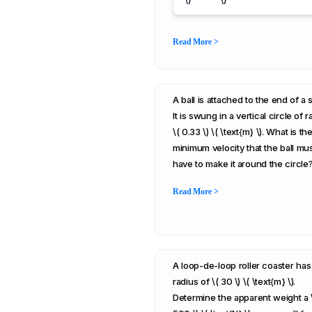
Read More >
A ball is attached to the end of a s
It is swung in a vertical circle of r
\( 0.33 \) \( \text{m} \). What is th
minimum velocity that the ball mu
have to make it around the circle
Read More >
A loop-de-loop roller coaster has
radius of \( 30 \) \( \text{m} \).
Determine the apparent weight a 