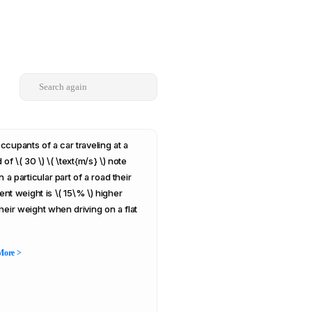
ccupants of a car traveling at a
of \( 30 \) \( \text{m/s} \) note
n a particular part of a road their
ent weight is \( 15\% \) higher
their weight when driving on a flat
More >