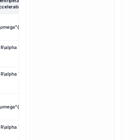
entripetal
Tangential
cceleration
acceleration
\( R\alpha \)
\omega^{2}
( R\alpha \)
\(
R\omega^{2}
\)
( R\alpha \)
\( R\omega
\)
\( R\omega
\omega^{2}
\)
( R\alpha \)
\(
R\omega^{2}
\)