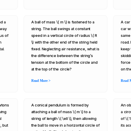
nd a
A ball of mass \( m \) is fastened to a
A car 
eway
string. The ball swings at constant
car wi
us of
speed in a vertical circle of radius \( R
same 
n
\) with the other end of the string held
road. 
al.
fixed. Neglecting air resistance, what is
keep 
the difference between the string’s
skiddi
tension at the bottom of the circle and
force
at the top of the circle?
on th
Read More >
Read 
ewtons
A conical pendulum is formed by
An ob
ving
attaching a ball of mass \( m \) to a
a circ
l
string of length \( \ell \), then allowing
of \( 
, but
the ball to move in a horizontal circle of
its ac