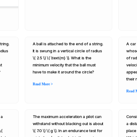
tring.
A ball is attached to the end of a string.
A car 
adius
It is swung in a vertical circle of radius
whose
e
\( 2.5 \) \( \text{m} \). What is the
of rad
st
minimum velocity that the ball must
veloci
?
have to make it around the circle?
appea
their
Read More >
Read 
 a
The maximum acceleration a pilot can
Consi
withstand without blacking out is about
a dist
\(
\( 7.0 \) \( g \). In an endurance test for
place 