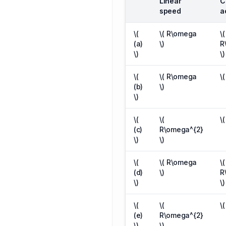
Linear
C
speed
a
\(
\( R\omega
\(
(a)
\)
R
\)
\)
\(
\( R\omega
\
(b)
\)
\)
\(
\(
\
(c)
R\omega^{2}
\)
\)
\(
\( R\omega
\(
(d)
\)
R
\)
\)
\(
\(
\
(e)
R\omega^{2}
\)
\)