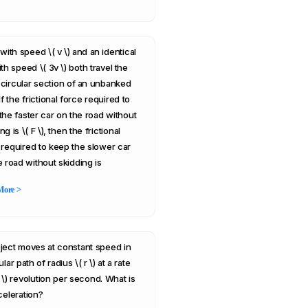
with speed \( v \) and an identical
th speed \( 3v \) both travel the
circular section of an unbanked
If the frictional force required to
the faster car on the road without
ng is \( F \), then the frictional
 required to keep the slower car
e road without skidding is
More >
ject moves at constant speed in
ular path of radius \( r \) at a rate
1 \) revolution per second. What is
celeration?