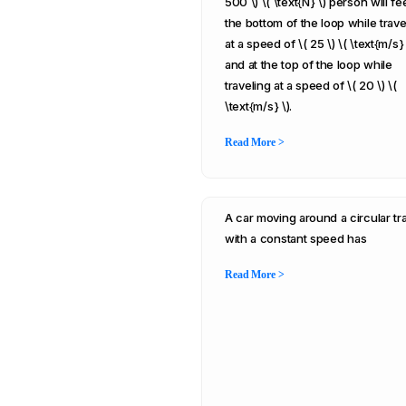
500 \) \( \text{N} \) person will fee
the bottom of the loop while trave
at a speed of \( 25 \) \( \text{m/s} 
and at the top of the loop while
traveling at a speed of \( 20 \) \(
\text{m/s} \).
Read More >
A car moving around a circular tr
with a constant speed has
Read More >