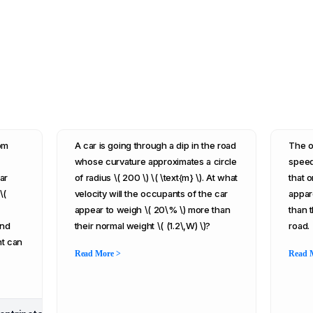
rom
A car is going through a dip in the road
The o
whose curvature approximates a circle
speed 
ar
of radius \( 200 \) \( \text{m} \). At what
that o
\(
velocity will the occupants of the car
appar
appear to weigh \( 20\% \) more than
than 
and
their normal weight \( (1.2\,W) \)?
road.
nt can
Read More >
Read 