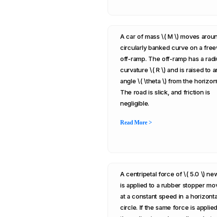
A car of mass \( M \) moves arou
circularly banked curve on a fre
off-ramp. The off-ramp has a radi
curvature \( R \) and is raised to a
angle \( \theta \) from the horizont
The road is slick, and friction is
negligible.
Read More >
A centripetal force of \( 5.0 \) n
is applied to a rubber stopper mo
at a constant speed in a horizonta
circle. If the same force is applied