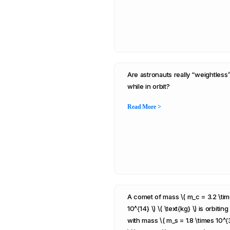
Are astronauts really “weightless
while in orbit?
Read More >
A comet of mass \( m_c = 3.2 \ti
10^{14} \) \( \text{kg} \) is orbiting
with mass \( m_s = 1.8 \times 10^{