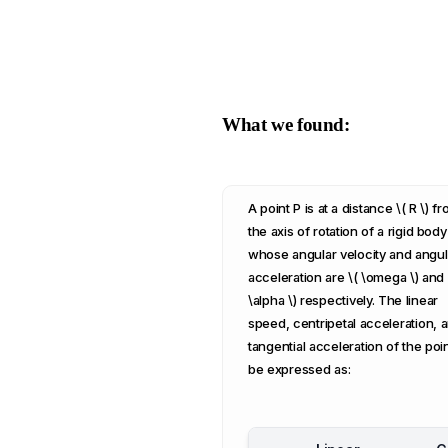
What we found:
A point P is at a distance \( R \) f
the axis of rotation of a rigid body
whose angular velocity and angul
acceleration are \( \omega \) and 
\alpha \) respectively. The linear
speed, centripetal acceleration, 
tangential acceleration of the poi
be expressed as: