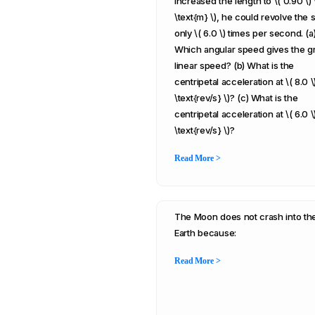
increased the length to \( 0.90 \) 
\text{m} \), he could revolve the s
only \( 6.0 \) times per second. (a
Which angular speed gives the g
linear speed? (b) What is the
centripetal acceleration at \( 8.0 \)
\text{rev/s} \)? (c) What is the
centripetal acceleration at \( 6.0 \)
\text{rev/s} \)?
Read More >
The Moon does not crash into th
Earth because:
Read More >