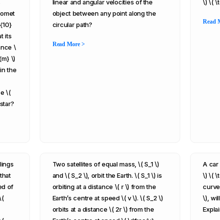
s
linear and angular velocities of the
\) \( 
 comet
object between any point along the
Read 
^{10}
circular path?
t its
Read More >
ance \
{m} \)
in the
e \(
 star?
lings
Two satellites of equal mass, \( S_1 \)
A car
that
and \( S_2 \), orbit the Earth. \( S_1 \) is
\) \( 
ed of
orbiting at a distance \( r \) from the
curve 
\(
Earth’s centre at speed \( v \). \( S_2 \)
\), wi
orbits at a distance \( 2r \) from the
Explai