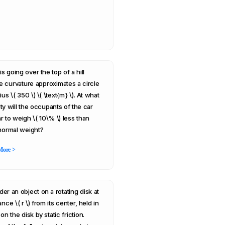
is going over the top of a hill
 curvature approximates a circle
ius \( 350 \) \( \text{m} \). At what
ty will the occupants of the car
r to weigh \( 10\% \) less than
 normal weight?
More >
der an object on a rotating disk at
ance \( r \) from its center, held in
on the disk by static friction.