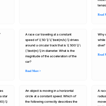
tensio
Read 
”
A race car traveling at a constant
Why d
speed of \( 50 \) \( \text{m/s} \) drives
while 
around a circular track that is \( 500 \) \
dive?
( \text{m} \) in diameter. What is the
Read 
magnitude of the acceleration of the
car?
Read More >
mes
An object is moving in a horizontal
A race
 a star
circle at a constant speed. Which of
radius
30} \)
the following correctly describes the
moves