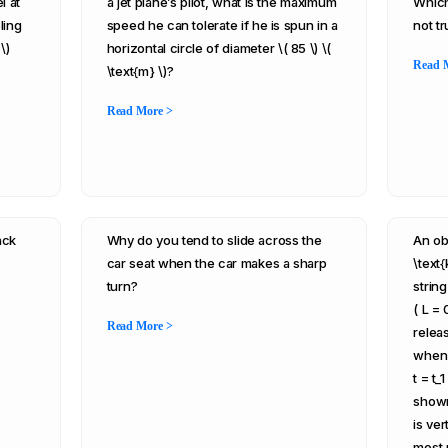
l at
a jet plane’s pilot, what is the maximum
Which
ling
speed he can tolerate if he is spun in a
not t
\)
horizontal circle of diameter \( 85 \) \(
Read 
\text{m} \)?
Read More >
ack
Why do you tend to slide across the
An obj
car seat when the car makes a sharp
\text{
turn?
strin
( L = 
Read More >
releas
when t
t = t_
shown
is ver
most 