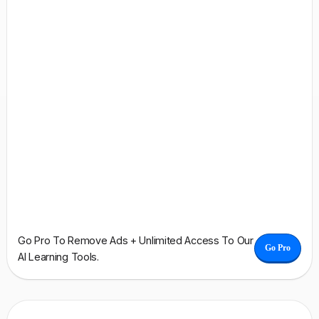
Go Pro To Remove Ads + Unlimited Access To Our
Go Pro
AI Learning Tools.