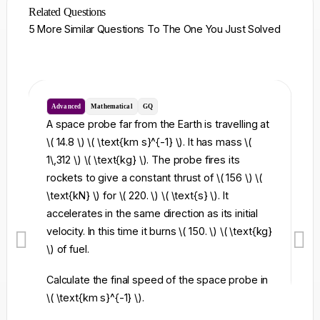
Related Questions
5 More Similar Questions To The One You Just Solved
Advanced
Mathematical
GQ
I
A space probe far from the Earth is travelling at
A 
\( 14.8 \) \( \text{km s}^{-1} \). It has mass \(
cu
1\,312 \) \( \text{kg} \). The probe fires its
\)
rockets to give a constant thrust of \( 156 \) \(
oc
\text{kN} \) for \( 220. \) \( \text{s} \). It
le
accelerates in the same direction as its initial
velocity. In this time it burns \( 150. \) \( \text{kg}
\) of fuel.
Calculate the final speed of the space probe in
\( \text{km s}^{-1} \).