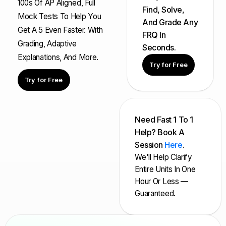
100s Of AP Aligned, Full
Find, Solve,
Mock Tests To Help You
And Grade Any
Get A 5 Even Faster. With
FRQ In
Grading, Adaptive
Seconds.
Explanations, And More.
Try for Free
Try for Free
Need Fast 1 To 1
Help? Book A
Session
Here
.
We'll Help Clarify
Entire Units In One
Hour Or Less —
Guaranteed.