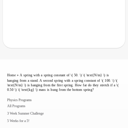
Home
»
A spring with a spring constant of \( 50. \) \( \text{N/m} \) is
hanging from a stand. A second spring with a spring constant of \( 100. \) \(
\text{N/m} \) is hanging from the first spring. How far do they stretch if a \(
0.50 \) \( \text{kg} \) mass is hung from the bottom spring?
Physics Programs
All Programs
3 Week Summer Challenge
5 Weeks for a 5!