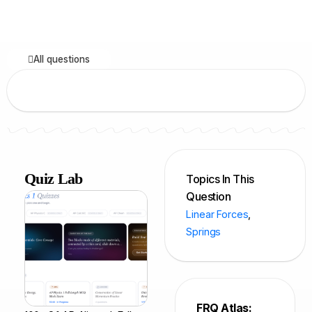
All questions
Quiz Lab
Topics In This
Question
Linear Forces
,
Springs
FRQ Atlas: