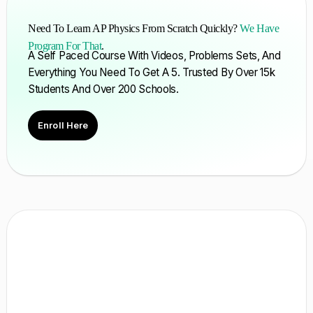
Need To Learn AP Physics From Scratch Quickly?
We Have
Program For That
.
A Self Paced Course With Videos, Problems Sets, And
Everything You Need To Get A 5. Trusted By Over 15k
Students And Over 200 Schools.
Enroll Here