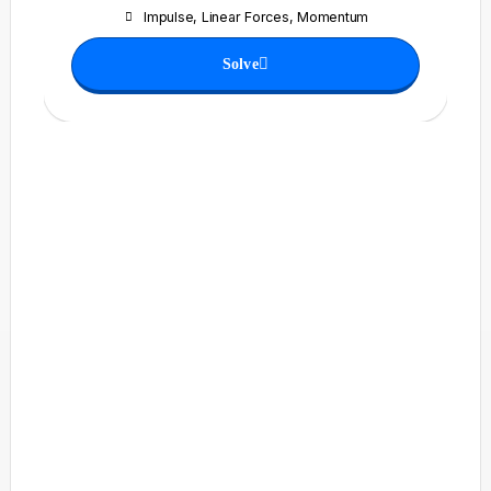
Impulse
,
Linear Forces
,
Momentum
Solve