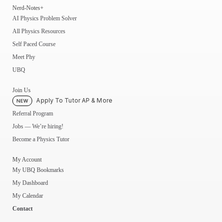
Nerd-Notes+
AI Physics Problem Solver
All Physics Resources
Self Paced Course
Meet Phy
UBQ
Join Us
Apply To Tutor AP & More
NEW
Referral Program
Jobs — We’re hiring!
Become a Physics Tutor
My Account
My UBQ Bookmarks
My Dashboard
My Calendar
Contact