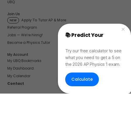
UBQ
Join Us
Apply To Tutor AP & More
NEW
Referral Program
📚 Predict Your
AP
Jobs — We’re hiring!
Physics Exam Score
Become a Physics Tutor
Try our free calculator to see
My Account
what you need to get a 5 on
My UBQ Bookmarks
the 2026 AP Physics 1 exam.
My Dashboard
My Calendar
Calculate
Contact
Even More Tools To Supercharge Your Learning
FRQ Atlas
- Find, Solve, and Grade AP FRQs
Courses
- Best In Class Physics Learning Platform
Quiz Clock
- Ultimate Timer For Practice Exams