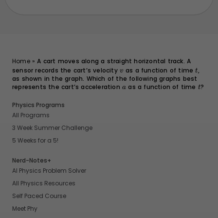
Home
»
A cart moves along a straight horizontal track. A
sensor records the cart’s velocity
v
as a function of time
t
,
v
t
as shown in the graph. Which of the following graphs best
represents the cart’s acceleration
a
as a function of time
t
?
a
t
Physics Programs
All Programs
3 Week Summer Challenge
5 Weeks for a 5!
Nerd-Notes+
AI Physics Problem Solver
All Physics Resources
Self Paced Course
Meet Phy