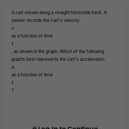
A cart moves along a straight horizontal track. A
sensor records the cart's velocity
v
v
as a function of time
t
t
, as shown in the graph. Which of the following
graphs best represents the cart's acceleration
a
a
as a function of time
t
t
?