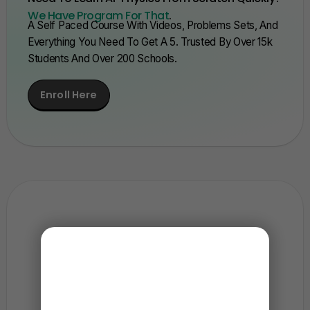
We Have Program For That
.
A Self Paced Course With Videos, Problems Sets, And
Everything You Need To Get A 5. Trusted By Over 15k
Students And Over 200 Schools.
Enroll Here