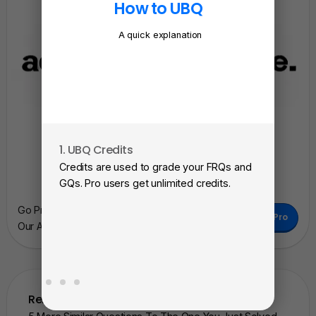
How to UBQ
A quick explanation
1. UBQ Credits
2. A
Credits are used to grade your FRQs and
Subm
GQs. Pro users get unlimited credits.
View
Go Pro To Remove Ads + Unlimited Access To
as a 
Go Pro
Our AI Learning Tools.
Related Questions