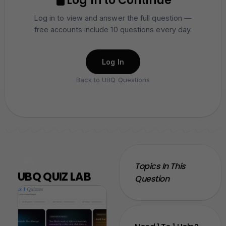
Log In to Continue
Log in to view and answer the full question —
free accounts include 10 questions every day.
Log In
Back to UBQ Questions
NEW
Topics In This
UBQ QUIZ LAB
Question