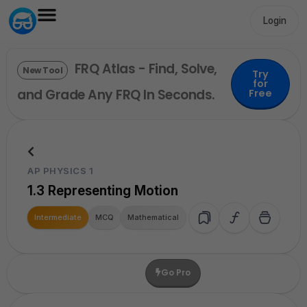
Login
FRQ Atlas - Find, Solve,
New Tool
Try
for
and Grade Any FRQ In Seconds.
Free
AP PHYSICS 1
1.3 Representing Motion
Intermediate
MCQ
Mathematical
Go Pro
Upgrade For More Credits