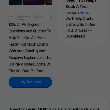
Need 1 To 1 Help?
Book A Trial
Lesson
Here
.
We'll Help Clarify
100s Of AP Aligned
Entire Units In One
Hour Or Less —
Questions And Quizzes To
Guaranteed.
Help You Get A 5 Even
Faster. Full Mock Exams
With Auto Grading And
Adaptive Explanations. Try
Out Nerd Notes', State Of
The Art, Quiz Platform.
Try for Free
Need To Learn AP Physics From Scratch Quickly?