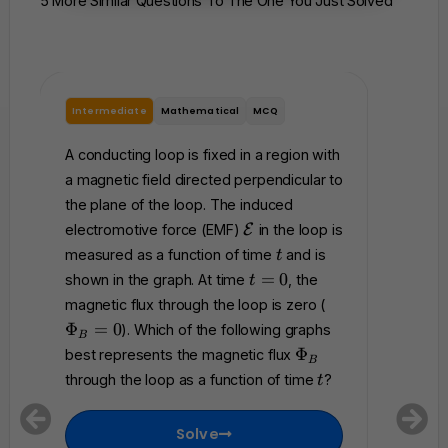
5 More Similar Questions To The One You Just Solved
Intermediate
Mathematical
MCQ
Interme
A conducting loop is fixed in a region with
A rigid 
a magnetic field directed perpendicular to
total re
the plane of the loop. The induced
perpendi
\
electromotive force (EMF)
E
in the loop is
magnetic
m
t
measured as a function of time
and is
magneti
t
a
t
=
0
shown in the graph. At time
, the
t
t
accordi
=
\
magnetic flux through the loop is zero (
h
0
P
where
Φ
=
0
). Which of the following graphs
c
B
h
Which of
\
a
Φ
best represents the magnetic flux
B
0
i_
P
l
represen
t
through the loop as a function of time
?
t
B
h
{
that flo
=
i
E
betwee
0
Solve
_
}