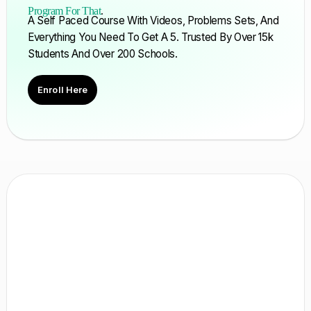
Program For That
.
A Self Paced Course With Videos, Problems Sets, And
Everything You Need To Get A 5. Trusted By Over 15k
Students And Over 200 Schools.
Enroll Here