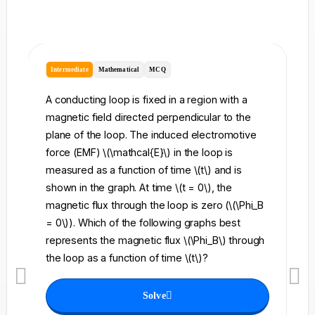
Intermediate
Mathematical
MCQ
I
A conducting loop is fixed in a region with a
A 
magnetic field directed perpendicular to the
re
plane of the loop. The induced electromotive
pe
force (EMF) \(\mathcal{E}\) in the loop is
fi
measured as a function of time \(t\) and is
ch
shown in the graph. At time \(t = 0\), the
\l
magnetic flux through the loop is zero (\(\Phi_B
an
= 0\)). Which of the following graphs best
fo
represents the magnetic flux \(\Phi_B\) through
el
the loop as a function of time \(t\)?
th
Solve