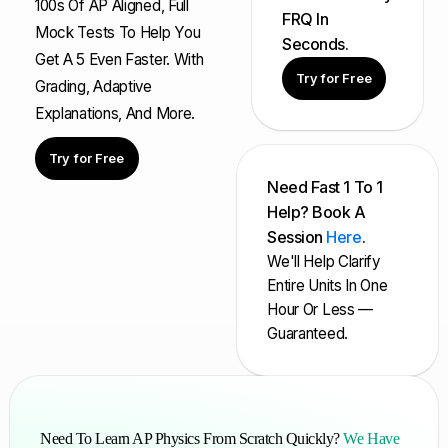
100s Of AP Aligned, Full
FRQ In
Mock Tests To Help You
Seconds.
Get A 5 Even Faster. With
Try for Free
Grading, Adaptive
Explanations, And More.
Try for Free
Need Fast 1 To 1
Help? Book A
Session
Here
.
We'll Help Clarify
Entire Units In One
Hour Or Less —
Guaranteed.
Need To Learn AP Physics From Scratch Quickly?
We Have