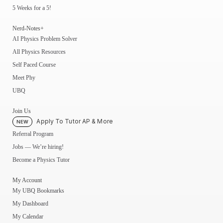
5 Weeks for a 5!
Nerd-Notes+
AI Physics Problem Solver
All Physics Resources
Self Paced Course
Meet Phy
UBQ
Join Us
Apply To Tutor AP & More
NEW
Referral Program
Jobs — We’re hiring!
Become a Physics Tutor
My Account
My UBQ Bookmarks
My Dashboard
My Calendar