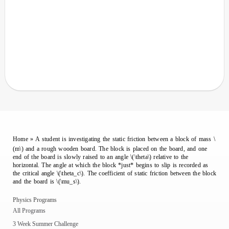
Home
»
A student is investigating the static friction between a block of mass \
(m\) and a rough wooden board. The block is placed on the board, and one
end of the board is slowly raised to an angle \(\theta\) relative to the
horizontal. The angle at which the block *just* begins to slip is recorded as
the critical angle \(\theta_c\). The coefficient of static friction between the block
and the board is \(\mu_s\).
Physics Programs
All Programs
3 Week Summer Challenge