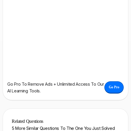
Go Pro To Remove Ads + Unlimited Access To Our
Go Pro
AI Learning Tools.
Related Questions
5 More Similar Questions To The One You Just Solved