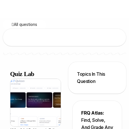
All questions
Quiz Lab
Topics In This
Question
FRQ Atlas:
Find, Solve,
And Grade Any