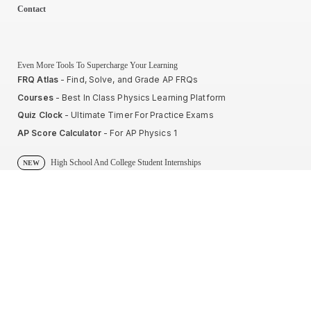
Contact
Even More Tools To Supercharge Your Learning
FRQ Atlas
- Find, Solve, and Grade AP FRQs
Courses
- Best In Class Physics Learning Platform
Quiz Clock
- Ultimate Timer For Practice Exams
AP Score Calculator
- For AP Physics 1
High School And College Student Internships
NEW
Apply by sending us your resume to
nerdnotes.business@gmail.com
.
Privacy Policy
Terms of Use
Sales and Refunds
Site Map
About The Creator of Nerd Notes